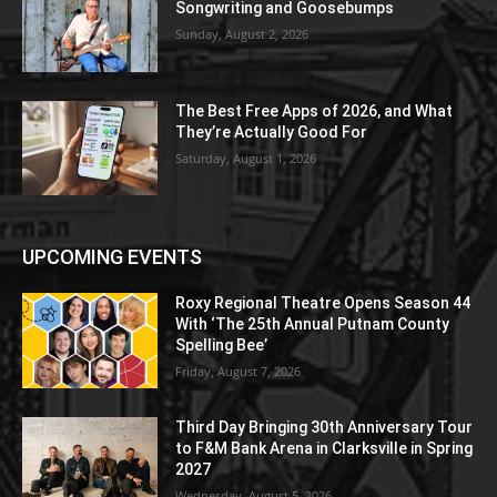
Songwriting and Goosebumps
Sunday, August 2, 2026
The Best Free Apps of 2026, and What
They’re Actually Good For
Saturday, August 1, 2026
UPCOMING EVENTS
Roxy Regional Theatre Opens Season 44
With ‘The 25th Annual Putnam County
Spelling Bee’
Friday, August 7, 2026
Third Day Bringing 30th Anniversary Tour
to F&M Bank Arena in Clarksville in Spring
2027
Wednesday, August 5, 2026