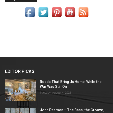
EDITOR PICKS
Roads That Bring Us Home: While the
War Was Still On
Tuesday, August 4, 2026
John Pearson – The Bass, the Groove,