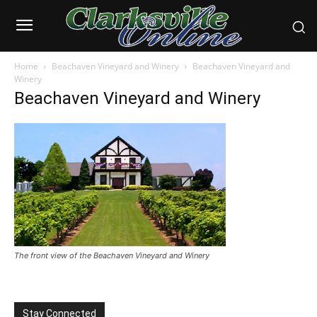
Home
Beachaven Vineyard and Winery
Beachaven Vineyard and
Winery
Beachaven Vineyard and Winery
The front view of the Beachaven Vineyard and Winery
Stay Connected