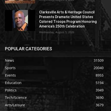
Clarksville Arts & Heritage Council
Presents Dramatic United States
Colored Troops Program Honoring
America’s 250th Celebration
Wednesday, August 5, 2026
POPULAR CATEGORIES
News
31509
Sports
20040
Events
8955
Education
5194
Politics
3949
Tech/Science
3690
Arts/Leisure
3679