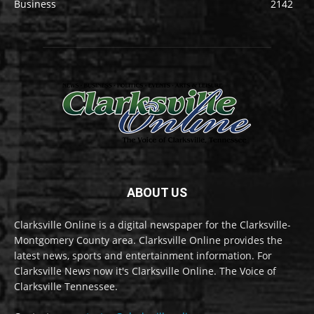
Business
2142
ABOUT US
Clarksville Online is a digital newspaper for the Clarksville-
Montgomery County area. Clarksville Online provides the
latest news, sports and entertainment information. For
Clarksville News now it's Clarksville Online. The Voice of
Clarksville Tennessee.