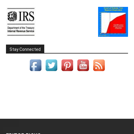
Stay Connected