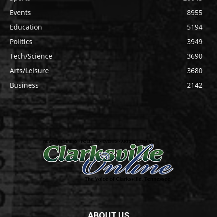
Events
8955
Education
5194
Politics
3949
Tech/Science
3690
Arts/Leisure
3680
Business
2142
ABOUT US