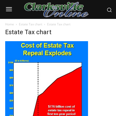
Home
Estate Tax chart
Estate Tax chart
Estate Tax chart