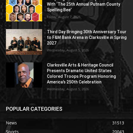
With ‘The 25th Annual Putnam County
Spelling Bee’
Friday, August 7, 2026
Third Day Bringing 30th Anniversary Tour
to F&M Bank Arena in Clarksville in Spring
2027
Wednesday, August 5, 2026
Clarksville Arts & Heritage Council
Presents Dramatic United States
Colored Troops Program Honoring
America’s 250th Celebration
Wednesday, August 5, 2026
POPULAR CATEGORIES
News
31513
Sports
20043