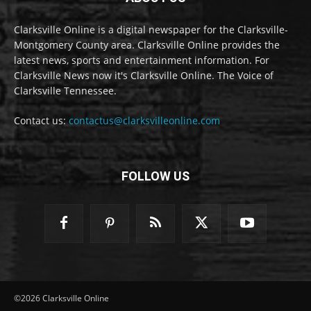
Clarksville Online is a digital newspaper for the Clarksville-
Montgomery County area. Clarksville Online provides the
latest news, sports and entertainment information. For
Clarksville News now it's Clarksville Online. The Voice of
Clarksville Tennessee.
Contact us:
contactus@clarksvilleonline.com
FOLLOW US
©2026 Clarksville Online