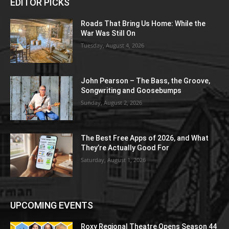
EDITOR PICKS
Roads That Bring Us Home: While the
War Was Still On
Tuesday, August 4, 2026
John Pearson – The Bass, the Groove,
Songwriting and Goosebumps
Sunday, August 2, 2026
The Best Free Apps of 2026, and What
They’re Actually Good For
Saturday, August 1, 2026
UPCOMING EVENTS
Roxy Regional Theatre Opens Season 44