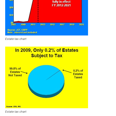
Estate tax chart
Estate tax chart