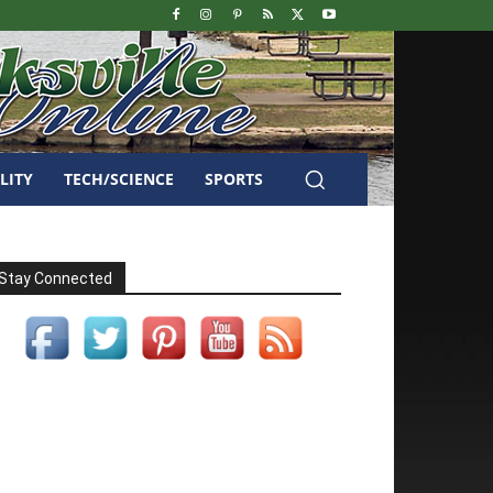
LITY
TECH/SCIENCE
SPORTS
Stay Connected