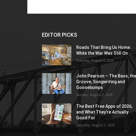
EDITOR PICKS
Roads That Bring Us Home:
While the War Was Still On
Tuesday, August 4, 2026
John Pearson – The Bass, th
Groove, Songwriting and
Goosebumps
Sunday, August 2, 2026
The Best Free Apps of 2026,
and What They’re Actually
Good For
Saturday, August 1, 2026