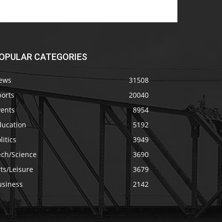
OPULAR CATEGORIES
ews
31508
ports
20040
vents
8954
ducation
5192
litics
3949
ech/Science
3690
ts/Leisure
3679
usiness
2142