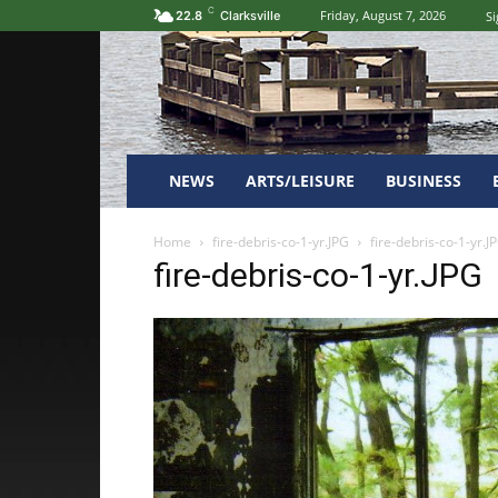
C
Friday, August 7, 2026
Si
22.8
Clarksville
NEWS
ARTS/LEISURE
BUSINESS
Home
fire-debris-co-1-yr.JPG
fire-debris-co-1-yr.J
fire-debris-co-1-yr.JPG