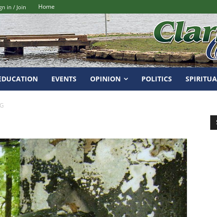
Home
gn in / Join
EDUCATION
EVENTS
OPINION
POLITICS
SPIRITUA
PG