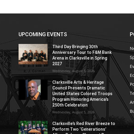
UPCOMING EVENTS
P
Third Day Bringing 30th
N
Anniversary Tour to F&M Bank
S
Arena in Clarksville in Spring
2027
E
Wednesday, August 5, 2026
E
e
Clarksville Arts & Heritage
Po
Council Presents Dramatic
T
United States Colored Troops
Program Honoring America’s
Ar
250th Celebration
B
Wednesday, August 5, 2026
Clarksville’s Red River Breeze to
Perform Two ‘Generations’