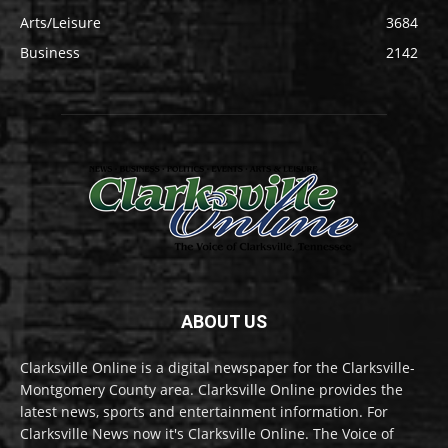
Arts/Leisure
3684
Business
2142
ABOUT US
Clarksville Online is a digital newspaper for the Clarksville-
Montgomery County area. Clarksville Online provides the
latest news, sports and entertainment information. For
Clarksville News now it's Clarksville Online. The Voice of