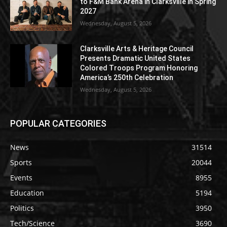
to F&M Bank Arena in Clarksville in Spring
2027
Wednesday, August 5, 2026
Clarksville Arts & Heritage Council
Presents Dramatic United States
Colored Troops Program Honoring
America’s 250th Celebration
Wednesday, August 5, 2026
POPULAR CATEGORIES
News
31514
Sports
20044
Events
8955
Education
5194
Politics
3950
Tech/Science
3690