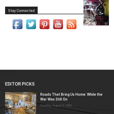
Stay Connected
EDITOR PICKS
Roads That Bring Us Home: While the
War Was Still On
Tuesday, August 4, 2026