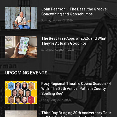
John Pearson – The Bass, the Groove,
Songwriting and Goosebumps
Sunday, August 2, 2026
The Best Free Apps of 2026, and What
They’re Actually Good For
Saturday, August 1, 2026
UPCOMING EVENTS
Roxy Regional Theatre Opens Season 44
With ‘The 25th Annual Putnam County
Spelling Bee’
Friday, August 7, 2026
Third Day Bringing 30th Anniversary Tour