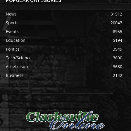
POPULAR CATEGORIES
News
31512
Sports
20043
Events
8955
Education
5194
Politics
3949
Tech/Science
3690
Arts/Leisure
3680
Business
2142