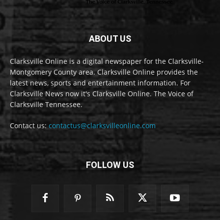
ABOUT US
Clarksville Online is a digital newspaper for the Clarksville-
Montgomery County area. Clarksville Online provides the
latest news, sports and entertainment information. For
Clarksville News now it's Clarksville Online. The Voice of
Clarksville Tennessee.
Contact us:
contactus@clarksvilleonline.com
FOLLOW US