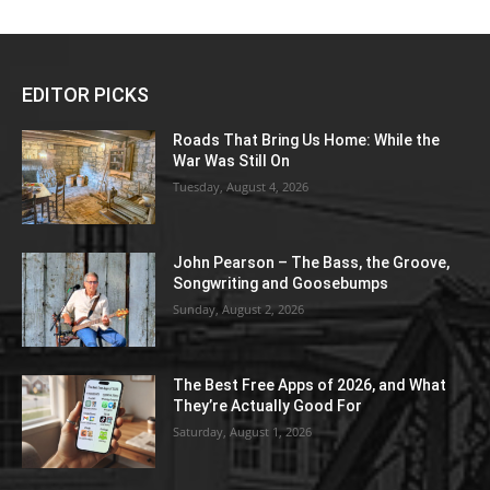
EDITOR PICKS
Roads That Bring Us Home: While the
War Was Still On
Tuesday, August 4, 2026
John Pearson – The Bass, the Groove,
Songwriting and Goosebumps
Sunday, August 2, 2026
The Best Free Apps of 2026, and What
They’re Actually Good For
Saturday, August 1, 2026