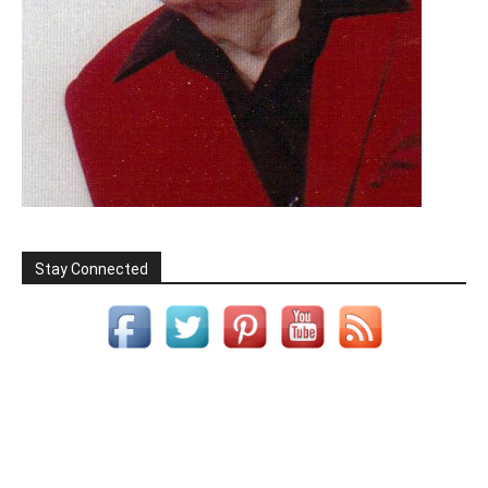
Stay Connected