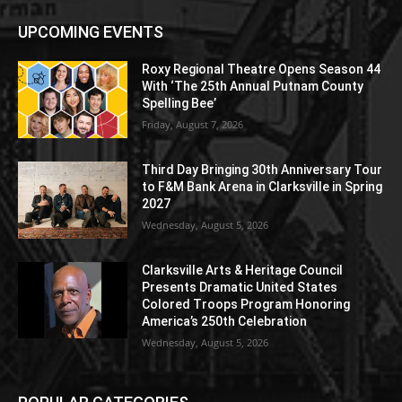
UPCOMING EVENTS
Roxy Regional Theatre Opens Season 44
With ‘The 25th Annual Putnam County
Spelling Bee’
Friday, August 7, 2026
Third Day Bringing 30th Anniversary Tour
to F&M Bank Arena in Clarksville in Spring
2027
Wednesday, August 5, 2026
Clarksville Arts & Heritage Council
Presents Dramatic United States
Colored Troops Program Honoring
America’s 250th Celebration
Wednesday, August 5, 2026