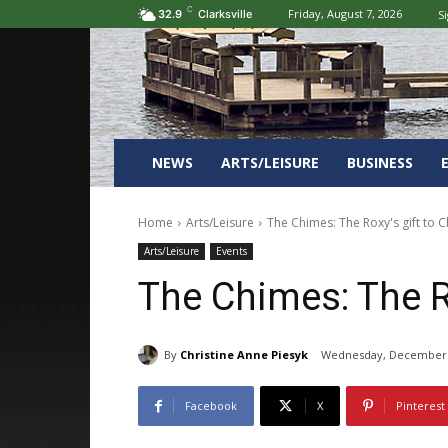
C
Friday, August 7, 2026
Si
32.9
Clarksville
NEWS
ARTS/LEISURE
BUSINESS
Home
Arts/Leisure
The Chimes: The Roxy's gift to Cl
Arts/Leisure
Events
The Chimes: The Ro
By
Christine Anne Piesyk
Wednesday, December 
Facebook
X
Pinterest