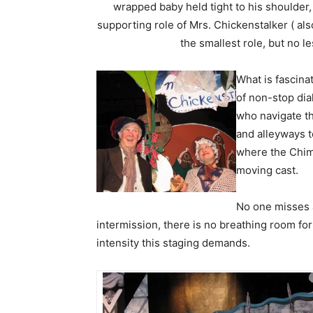
wrapped baby held tight to his shoulder
supporting role of Mrs. Chickenstalker ( also
the smallest role, but no l
What is fascina
of non-stop dia
who navigate th
and alleyways t
where the Chime
moving cast.
No one misses a
intermission, there is no breathing room for
intensity this staging demands.