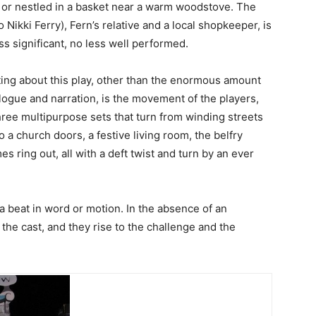
, or nestled in a basket near a warm woodstove. The
 Nikki Ferry), Fern’s relative and a local shopkeeper, is
ess significant, no less well performed.
ting about this play, other than the enormous amount
logue and narration, is the movement of the players,
ree multipurpose sets that turn from winding streets
o a church doors, a festive living room, the belfry
s ring out, all with a deft twist and turn by an ever
 beat in word or motion. In the absence of an
 the cast, and they rise to the challenge and the