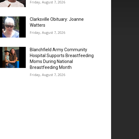
Friday, August 7, 2026
Clarksville Obituary: Joanne
Watters
Friday, August 7, 2026
Blanchfield Army Community
Hospital Supports Breastfeeding
Moms During National
Breastfeeding Month
Friday, August 7, 2026