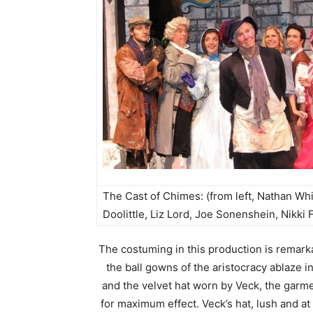
The Cast of Chimes: (from left, Nathan W
Doolittle, Liz Lord, Joe Sonenshein, Nikki 
The costuming in this production is remark
the ball gowns of the aristocracy ablaze i
and the velvet hat worn by Veck, the garmen
for maximum effect. Veck’s hat, lush and a