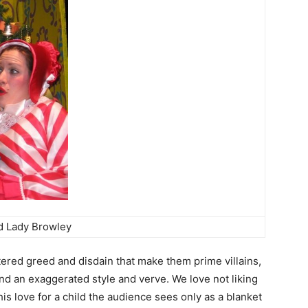
d Lady Browley
ered greed and disdain that make them prime villains,
nd an exaggerated style and verve. We love not liking
his love for a child the audience sees only as a blanket