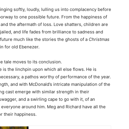
ging softly, loudly, lulling us into complacency before
doorway to one possible future. From the happiness of
and the aftermath of loss. Love shatters, children are
jailed, and life fades from brilliance to sadness and
e future much like the stories the ghosts of a
Christmas
n for old Ebenezer.
he tale moves to its conclusion.
 is the linchpin upon which all else flows. He is
 necessary, a pathos worthy of performance of the year.
ength, and with McDonald’s intricate manipulation of the
g cast emerge with similar strength in their
wagger, and a swirling cape to go with it, of an
n everyone around him. Meg and Richard have all the
or their happiness.