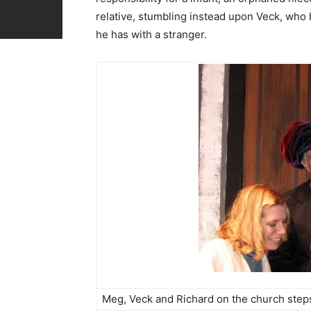
relative, stumbling instead upon Veck, who h
he has with a stranger.
Meg, Veck and Richard on the church step