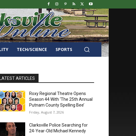
LITY
TECH/SCIENCE
SPORTS
LATEST ARTICLES
Roxy Regional Theatre Opens
Season 44 With ‘The 25th Annual
Putnam County Spelling Bee’
Friday, August 7, 2026
Clarksville Police Searching for
24-Year-Old Michael Kennedy