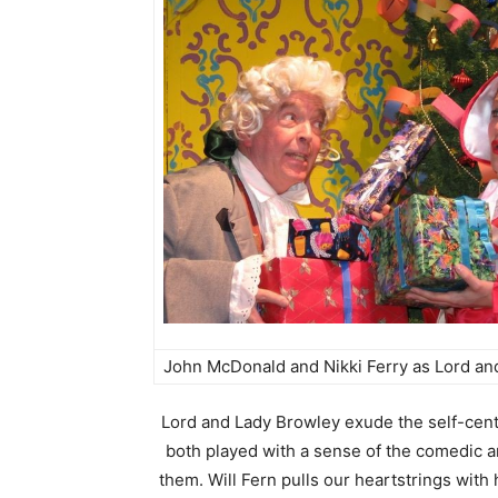
John McDonald and Nikki Ferry as Lord an
Lord and Lady Browley exude the self-cent
both played with a sense of the comedic a
them. Will Fern pulls our heartstrings with 