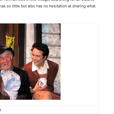
as so little but also has no hesitation at sharing what
s