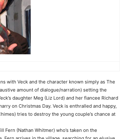
ens with Veck and the character known simply as The
ustive amount of dialogue/narration) setting the
 Veck’s daughter Meg (Liz Lord) and her fiancee Richard
marry on Christmas Day. Veck is enthralled and happy,
Chimes) tries to destroy the young couple’s chance at
ill Fern (Nathan Whitmer) who’s taken on the
e. Fern arrives in the village, searching for an elusive