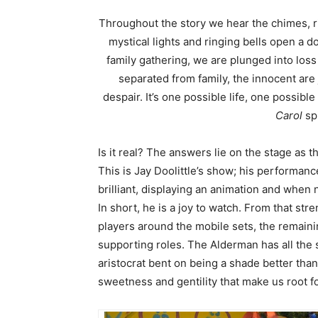
Throughout the story we hear the chimes, rin
mystical lights and ringing bells open a 
family gathering, we are plunged into loss 
separated from family, the innocent are 
despair. It’s one possible life, one possibl
Carol
spi
Is it real? The answers lie on the stage as t
This is Jay Doolittle’s show; his performance
brilliant, displaying an animation and when
In short, he is a joy to watch. From that str
players around the mobile sets, the remainin
supporting roles. The Alderman has all the s
aristocrat bent on being a shade better tha
sweetness and gentility that make us root f