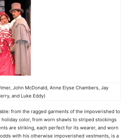
hitmer, John McDonald, Anne Elyse Chambers, Jay
Ferry, and Luke Eddy)
able: from the ragged garments of the impoverished to
n holiday color, from worn shawls to striped stockings
ts are striking, each perfect for its wearer, and worn
t odds with his otherwise impoverished vestments, is a