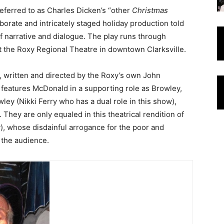
referred to as Charles Dicken’s “other
Christmas
laborate and intricately staged holiday production told
f narrative and dialogue. The play runs through
 the Roxy Regional Theatre in downtown Clarksville.
, written and directed by the Roxy’s own John
features McDonald in a supporting role as Browley,
ey (Nikki Ferry who has a dual role in this show),
 They are only equaled in this theatrical rendition of
), whose disdainful arrogance for the poor and
the audience.