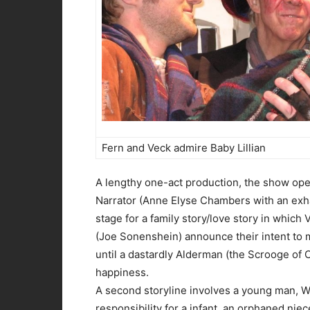
Fern and Veck admire Baby Lillian
A lengthy one-act production, the show op
Narrator (Anne Elyse Chambers with an exha
stage for a family story/love story in which
(Joe Sonenshein) announce their intent to 
until a dastardly Alderman (the Scrooge of 
happiness.
A second storyline involves a young man, W
responsibility for a infant, an orphaned niec