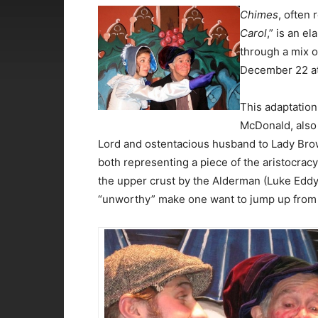
Chimes
, often 
Carol
,” is an e
through a mix o
December 22 at
This adaptation
McDonald, also 
Lord and ostentacious husband to Lady Browl
both representing a piece of the aristocracy.
the upper crust by the Alderman (Luke Eddy
“unworthy” make one want to jump up from 