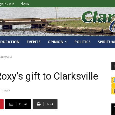
Home
gn in / Join
EDUCATION
EVENTS
OPINION
POLITICS
SPIRITUA
arksville
xy’s gift to Clarksville
5, 2007
Email
Print