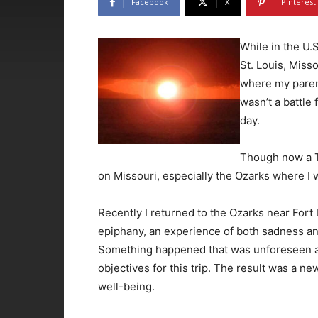
Facebook
X
Pinterest
While in the U.
St. Louis, Miss
where my paren
wasn’t a battle 
day.
Though now a Te
on Missouri, especially the Ozarks where I 
Recently I returned to the Ozarks near Fort
epiphany, an experience of both sadness and
Something happened that was unforeseen and
objectives for this trip. The result was a 
well-being.