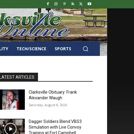
LITY
TECH/SCIENCE
SPORTS
LATEST ARTICLES
Clarksville Obituary: Frank
Alexander Waugh
Saturday, August 8, 2026
Dagger Soldiers Blend VBS3
Simulation with Live Convoy
Training at Fort Campbell