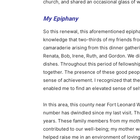
church, and shared an occasional glass of w
My Epiphany
So this renewal, this aforementioned epipha
knowledge that two-thirds of my friends fr
camaraderie arising from this dinner gather
Renata, Bob, Irene, Ruth, and Gordon. We di
dishes. Throughout this period of fellowshi
together. The presence of these good peop
sense of achievement. I recognized that the
enabled me to find an elevated sense of se
In this area, this county near Fort Leonard W
number has dwindled since my last visit. The 
years. These family members from my mothe
contributed to our well-being; my mother wa
helped raise me in an environment of loving