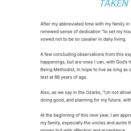
TAKEN 
After my abbreviated time with my family in 
renewed sense of dedication “to set my hou
vowed not to be so cavalier in daily living.
A few concluding observations from this exp
happenings, but are ones I can, with God’s h
Being Methodist, In hope to live as long as 
test at 86 years of age.
Also, as we say in the Ozarks, “I;m not allo
doing good, and planning for my future, with 
At the beginning of this new year, I am appre
my family, especially the uncles and aunts t
money but with affection and acceptance.