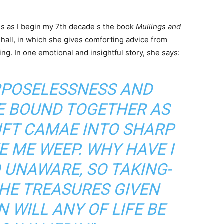
ess as I begin my 7th decade s the book
Mullings and
hall, in which she gives comforting advice from
ling. In one emotional and insightful story, she says:
RPOSELESSNESS AND
FE BOUND TOGETHER AS
IFT CAMAE INTO SHARP
E ME WEEP. WHY HAVE I
O UNAWARE, SO TAKING-
HE TREASURES GIVEN
 WILL ANY OF LIFE BE