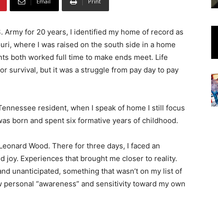
Email
Print
S. Army for 20 years, I identified my home of record as
ouri, where I was raised on the south side in a home
ts both worked full time to make ends meet. Life
for survival, but it was a struggle from pay day to pay
nnessee resident, when I speak of home I still focus
was born and spent six formative years of childhood.
 Leonard Wood. There for three days, I faced an
 joy. Experiences that brought me closer to reality.
 unanticipated, something that wasn’t on my list of
new personal “awareness” and sensitivity toward my own