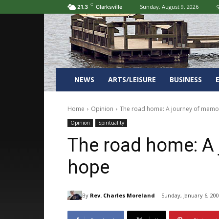
C
Sunday, August 9, 2026
S
21.3
Clarksville
NEWS
ARTS/LEISURE
BUSINESS
Home
Opinion
The road home: A journey of memo
Opinion
Spirituality
The road home: A 
hope
By
Rev. Charles Moreland
Sunday, January 6, 20