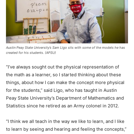
Austin Peay State University’s Sam Ligo sits with some of the models he has
created for his students. (APSU)
“I’ve always sought out the physical representation of
the math as a learner, so I started thinking about these
things, about how I can make the concept more physical
for the students,” said Ligo, who has taught in Austin
Peay State University’s Department of Mathematics and
Statistics since he retired as an Army colonel in 2012.
“I think we all teach in the way we like to learn, and I like
to learn by seeing and hearing and feeling the concepts,”