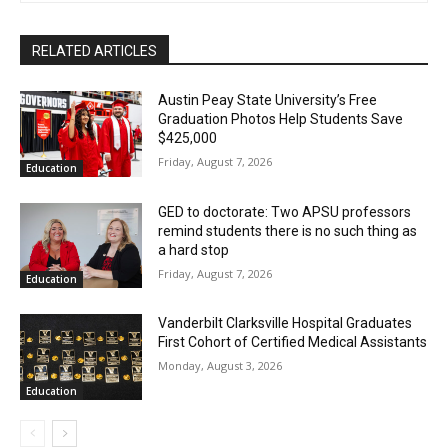
RELATED ARTICLES
Austin Peay State University’s Free
Graduation Photos Help Students Save
$425,000
Friday, August 7, 2026
Education
GED to doctorate: Two APSU professors
remind students there is no such thing as
a hard stop
Friday, August 7, 2026
Education
Vanderbilt Clarksville Hospital Graduates
First Cohort of Certified Medical Assistants
Monday, August 3, 2026
Education