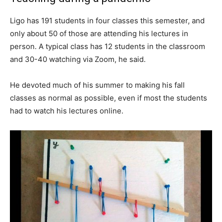
Ligo has 191 students in four classes this semester, and
only about 50 of those are attending his lectures in
person. A typical class has 12 students in the classroom
and 30-40 watching via Zoom, he said.
He devoted much of his summer to making his fall
classes as normal as possible, even if most the students
had to watch his lectures online.