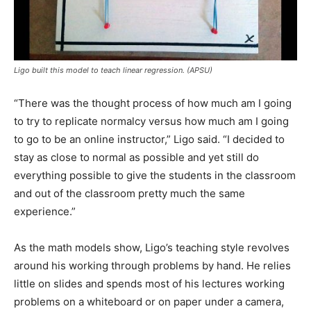
Ligo built this model to teach linear regression. (APSU)
“There was the thought process of how much am I going
to try to replicate normalcy versus how much am I going
to go to be an online instructor,” Ligo said. “I decided to
stay as close to normal as possible and yet still do
everything possible to give the students in the classroom
and out of the classroom pretty much the same
experience.”
As the math models show, Ligo’s teaching style revolves
around his working through problems by hand. He relies
little on slides and spends most of his lectures working
problems on a whiteboard or on paper under a camera,