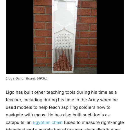
Ligo’s Galton Board. (APSU)
Ligo has built other teaching tools during his time as a
teacher, including during his time in the Army when he
used models to help teach aspiring soldiers how to
navigate with maps. He has also built such tools as
catapults, an
Egyptian chain
(used to measure right-angle
triangles) and a marble board to show skew distribution.