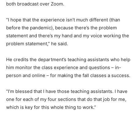
both broadcast over Zoom.
“I hope that the experience isn’t much different (than
before the pandemic), because there’s the problem
statement and there’s my hand and my voice working the
problem statement,” he said.
He credits the department’s teaching assistants who help
him monitor the class experience and questions – in-
person and online – for making the fall classes a success.
“I’m blessed that I have those teaching assistants. I have
one for each of my four sections that do that job for me,
which is key for this whole thing to work.”