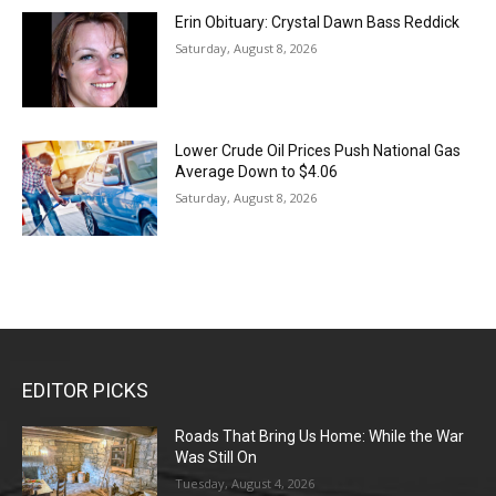
Erin Obituary: Crystal Dawn Bass Reddick
Saturday, August 8, 2026
Lower Crude Oil Prices Push National Gas
Average Down to $4.06
Saturday, August 8, 2026
EDITOR PICKS
Roads That Bring Us Home: While the War
Was Still On
Tuesday, August 4, 2026