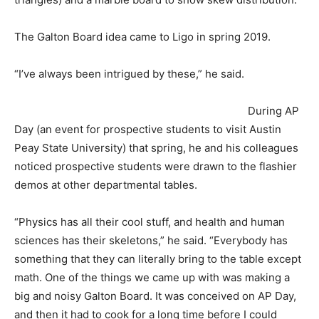
The Galton Board idea came to Ligo in spring 2019.
“I’ve always been intrigued by these,” he said.
During AP
Day (an event for prospective students to visit Austin
Peay State University) that spring, he and his colleagues
noticed prospective students were drawn to the flashier
demos at other departmental tables.
“Physics has all their cool stuff, and health and human
sciences has their skeletons,” he said. “Everybody has
something that they can literally bring to the table except
math. One of the things we came up with was making a
big and noisy Galton Board. It was conceived on AP Day,
and then it had to cook for a long time before I could