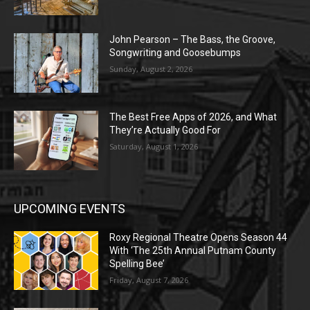
John Pearson – The Bass, the Groove,
Songwriting and Goosebumps
Sunday, August 2, 2026
The Best Free Apps of 2026, and What
They’re Actually Good For
Saturday, August 1, 2026
UPCOMING EVENTS
Roxy Regional Theatre Opens Season 44
With ‘The 25th Annual Putnam County
Spelling Bee’
Friday, August 7, 2026