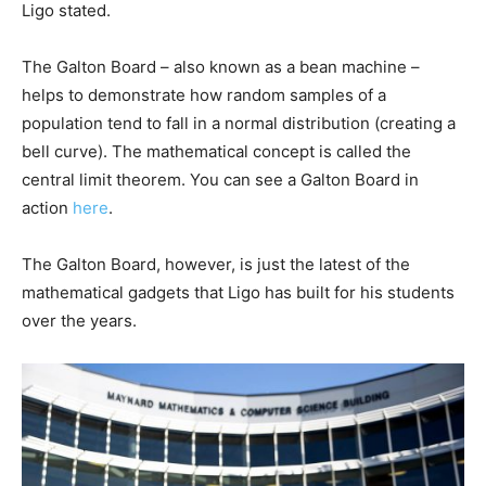
Ligo stated.
The Galton Board – also known as a bean machine –
helps to demonstrate how random samples of a
population tend to fall in a normal distribution (creating a
bell curve). The mathematical concept is called the
central limit theorem. You can see a Galton Board in
action
here
.
The Galton Board, however, is just the latest of the
mathematical gadgets that Ligo has built for his students
over the years.