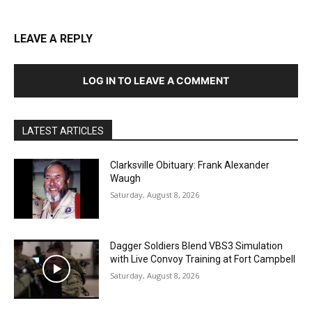
LEAVE A REPLY
LOG IN TO LEAVE A COMMENT
LATEST ARTICLES
Clarksville Obituary: Frank Alexander
Waugh
Saturday, August 8, 2026
Dagger Soldiers Blend VBS3 Simulation
with Live Convoy Training at Fort Campbell
Saturday, August 8, 2026