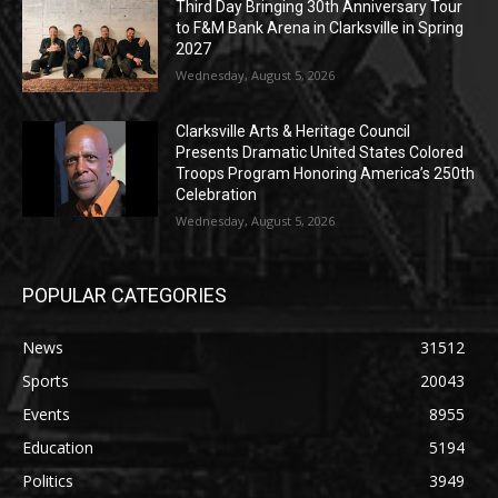
Third Day Bringing 30th Anniversary Tour
to F&M Bank Arena in Clarksville in Spring
2027
Wednesday, August 5, 2026
Clarksville Arts & Heritage Council
Presents Dramatic United States Colored
Troops Program Honoring America’s 250th
Celebration
Wednesday, August 5, 2026
POPULAR CATEGORIES
News
31512
Sports
20043
Events
8955
Education
5194
Politics
3949