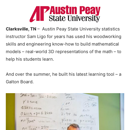
Clarksville, TN
– Austin Peay State University statistics
instructor Sam Ligo for years has used his woodworking
skills and engineering know-how to build mathematical
models – real-world 3D representations of the math – to
help his students learn.
And over the summer, he built his latest learning tool – a
Galton Board.