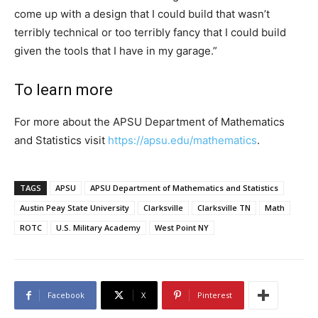
come up with a design that I could build that wasn’t
terribly technical or too terribly fancy that I could build
given the tools that I have in my garage.”
To learn more
For more about the APSU Department of Mathematics
and Statistics visit
https://apsu.edu/mathematics
.
TAGS
APSU
APSU Department of Mathematics and Statistics
Austin Peay State University
Clarksville
Clarksville TN
Math
ROTC
U.S. Military Academy
West Point NY
Facebook
X
Pinterest