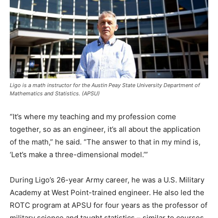
Ligo is a math instructor for the Austin Peay State University Department of
Mathematics and Statistics. (APSU)
“It’s where my teaching and my profession come
together, so as an engineer, it’s all about the application
of the math,” he said. “The answer to that in my mind is,
‘Let’s make a three-dimensional model.’”
During Ligo’s 26-year Army career, he was a U.S. Military
Academy at West Point-trained engineer. He also led the
ROTC program at APSU for four years as the professor of
military science and taught statistics – similar to courses