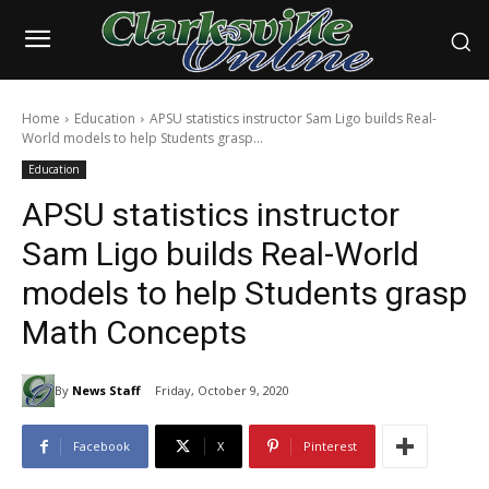
Home
Education
APSU statistics instructor Sam Ligo builds Real-
World models to help Students grasp...
Education
APSU statistics instructor
Sam Ligo builds Real-World
models to help Students grasp
Math Concepts
By
News Staff
Friday, October 9, 2020
Facebook
X
Pinterest