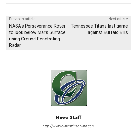
Previous article
Next article
NASA’s Perseverance Rover
Tennessee Titans last game
to look below Mar’s Surface
against Buffalo Bills
using Ground Penetrating
Radar
News Staff
http://www.clarksvilleonline.com