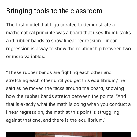
Bringing tools to the classroom
The first model that Ligo created to demonstrate a
mathematical principle was a board that uses thumb tacks
and rubber bands to show linear regression. Linear
regression is a way to show the relationship between two
or more variables.
“These rubber bands are fighting each other and
stretching each other until you get this equilibrium,” he
said as he moved the tacks around the board, showing
how the rubber bands stretch between the points. “And
that is exactly what the math is doing when you conduct a
linear regression, the math at this point is struggling
against that one, and there is the equilibrium.”