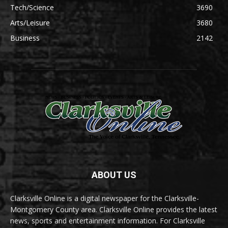
Tech/Science
3690
Arts/Leisure
3680
Business
2142
ABOUT US
Clarksville Online is a digital newspaper for the Clarksville-
Montgomery County area. Clarksville Online provides the latest
news, sports and entertainment information. For Clarksville