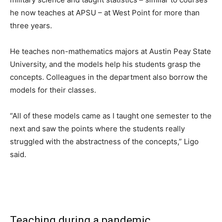
he now teaches at APSU – at West Point for more than
three years.
He teaches non-mathematics majors at Austin Peay State
University, and the models help his students grasp the
concepts. Colleagues in the department also borrow the
models for their classes.
“All of these models came as I taught one semester to the
next and saw the points where the students really
struggled with the abstractness of the concepts,” Ligo
said.
Teaching during a pandemic