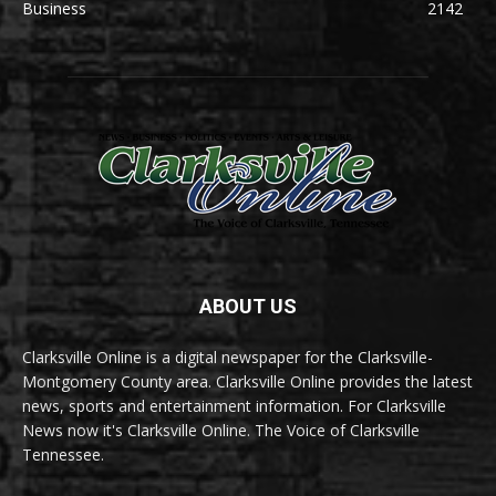
Business
2142
ABOUT US
Clarksville Online is a digital newspaper for the Clarksville-
Montgomery County area. Clarksville Online provides the latest
news, sports and entertainment information. For Clarksville
News now it's Clarksville Online. The Voice of Clarksville
Tennessee.