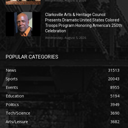
Wednesday, August 5, 2026
Clarksville Arts & Heritage Council
Presents Dramatic United States Colored
Troops Program Honoring America’s 250th
Celebration
Wednesday, August 5, 2026
POPULAR CATEGORIES
News
31513
Sports
20043
Events
8955
Education
5194
Politics
3949
Tech/Science
3690
Arts/Leisure
3682