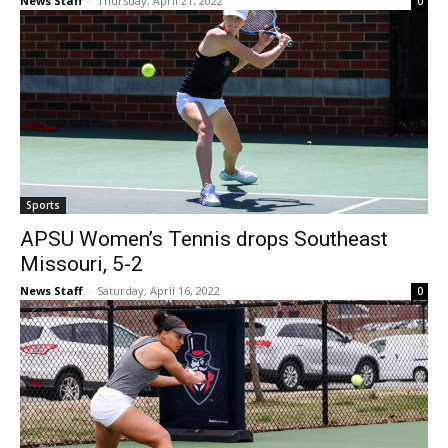
News Staff
-
Thursday, April 21, 2022
0
Sports
APSU Women’s Tennis drops Southeast
Missouri, 5-2
News Staff
-
Saturday, April 16, 2022
0