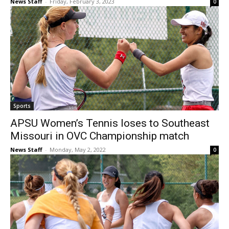
News Staff
-
Friday, February 3, 2023
0
Sports
APSU Women’s Tennis loses to Southeast
Missouri in OVC Championship match
News Staff
-
Monday, May 2, 2022
0