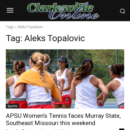
Tags
Aleks Topalovic
Tag:
Aleks Topalovic
Sports
APSU Women’s Tennis faces Murray State,
Southeast Missouri this weekend