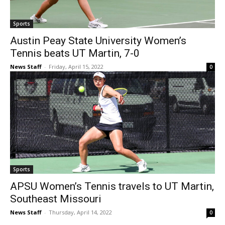
Sports
Austin Peay State University Women’s
Tennis beats UT Martin, 7-0
News Staff
-
Friday, April 15, 2022
0
Sports
APSU Women’s Tennis travels to UT Martin,
Southeast Missouri
News Staff
-
Thursday, April 14, 2022
0