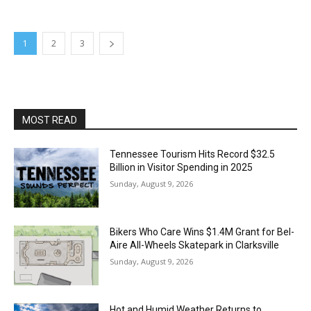
1
2
3
MOST READ
Tennessee Tourism Hits Record $32.5
Billion in Visitor Spending in 2025
Sunday, August 9, 2026
Bikers Who Care Wins $1.4M Grant for Bel-
Aire All-Wheels Skatepark in Clarksville
Sunday, August 9, 2026
Hot and Humid Weather Returns to