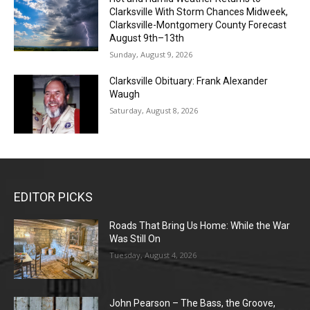
Clarksville With Storm Chances Midweek,
Clarksville-Montgomery County Forecast
August 9th–13th
Sunday, August 9, 2026
Clarksville Obituary: Frank Alexander
Waugh
Saturday, August 8, 2026
EDITOR PICKS
Roads That Bring Us Home: While the War
Was Still On
Tuesday, August 4, 2026
John Pearson – The Bass, the Groove,