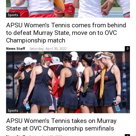
Sports
APSU Women’s Tennis comes from behind
to defeat Murray State, move on to OVC
Championship match
News Staff
-
Saturday, April 30, 2022
0
Sports
APSU Women’s Tennis takes on Murray
State at OVC Championship semifinals