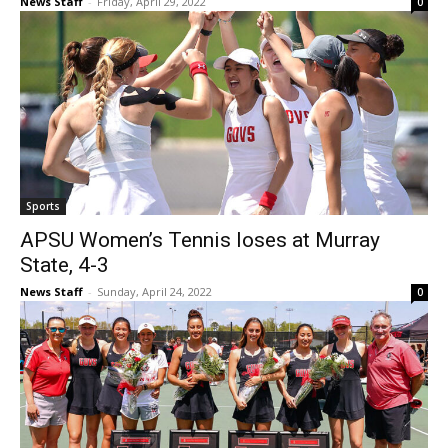
News Staff
-
Friday, April 29, 2022
0
Sports
APSU Women’s Tennis loses at Murray
State, 4-3
News Staff
-
Sunday, April 24, 2022
0