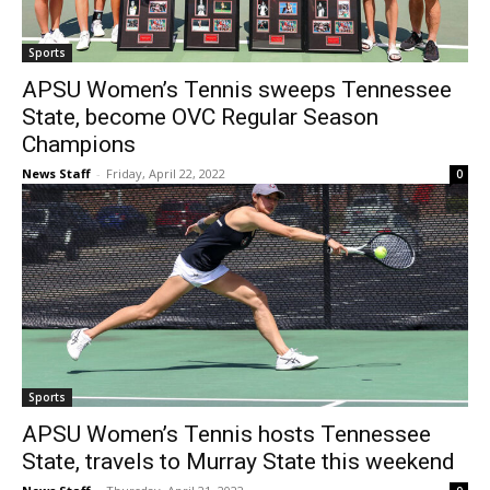
Sports
APSU Women’s Tennis sweeps Tennessee
State, become OVC Regular Season
Champions
News Staff
-
Friday, April 22, 2022
0
Sports
APSU Women’s Tennis hosts Tennessee
State, travels to Murray State this weekend