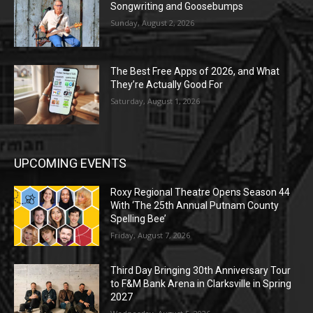
Songwriting and Goosebumps
Sunday, August 2, 2026
The Best Free Apps of 2026, and What
They’re Actually Good For
Saturday, August 1, 2026
UPCOMING EVENTS
Roxy Regional Theatre Opens Season 44
With ‘The 25th Annual Putnam County
Spelling Bee’
Friday, August 7, 2026
Third Day Bringing 30th Anniversary Tour
to F&M Bank Arena in Clarksville in Spring
2027