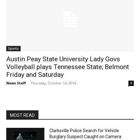
Sports
Austin Peay State University Lady Govs
Volleyball plays Tennessee State; Belmont
Friday and Saturday
News Staff
-
Thursday, October 16, 2014
0
MOST READ
Clarksville Police Search for Vehicle
Burglary Suspect Caught on Camera