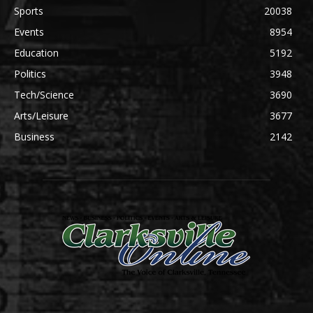
Sports
20038
Events
8954
Education
5192
Politics
3948
Tech/Science
3690
Arts/Leisure
3677
Business
2142