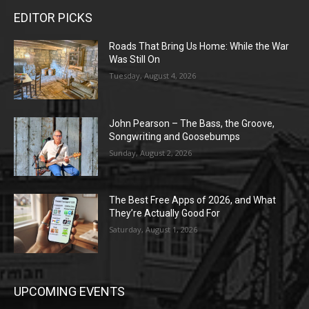
EDITOR PICKS
Roads That Bring Us Home: While the War
Was Still On
Tuesday, August 4, 2026
John Pearson – The Bass, the Groove,
Songwriting and Goosebumps
Sunday, August 2, 2026
The Best Free Apps of 2026, and What
They’re Actually Good For
Saturday, August 1, 2026
UPCOMING EVENTS