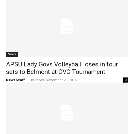
News
APSU Lady Govs Volleyball loses in four
sets to Belmont at OVC Tournament
News Staff
-
Thursday, November 20, 2014
0