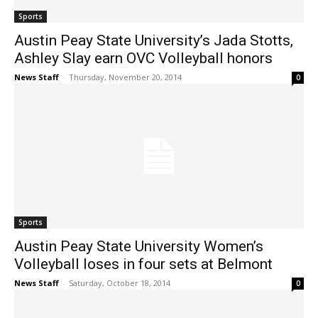
Sports
Austin Peay State University’s Jada Stotts,
Ashley Slay earn OVC Volleyball honors
News Staff
-
Thursday, November 20, 2014
0
Sports
Austin Peay State University Women’s
Volleyball loses in four sets at Belmont
News Staff
-
Saturday, October 18, 2014
0