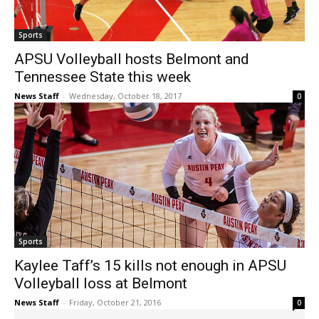
Sports
APSU Volleyball hosts Belmont and
Tennessee State this week
News Staff
-
Wednesday, October 18, 2017
0
Sports
Kaylee Taff’s 15 kills not enough in APSU
Volleyball loss at Belmont
News Staff
-
Friday, October 21, 2016
0