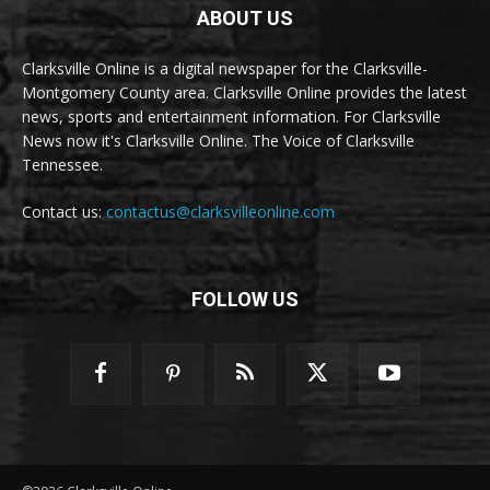
ABOUT US
Clarksville Online is a digital newspaper for the Clarksville-
Montgomery County area. Clarksville Online provides the latest
news, sports and entertainment information. For Clarksville
News now it's Clarksville Online. The Voice of Clarksville
Tennessee.
Contact us:
contactus@clarksvilleonline.com
FOLLOW US