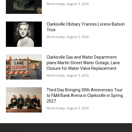
Wednesday, August 5, 2026
Clarksville Obitiary: Frances Lorene Batson
Trice
Wednesday, August 5, 2026
Clarksville Gas and Water Department
plans Martin Street Water Outage, Lane
Closure for Water Valve Replacement
Wednesday, August 5, 2026
Third Day Bringing 30th Anniversary Tour
to F&M Bank Arena in Clarksville in Spring
2027
Wednesday, August 5, 2026