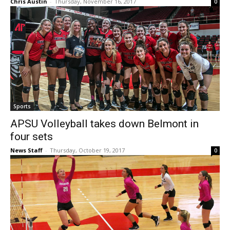
Chris Austin
-
Thursday, November 16, 2017
0
Sports
APSU Volleyball takes down Belmont in
four sets
News Staff
-
Thursday, October 19, 2017
0