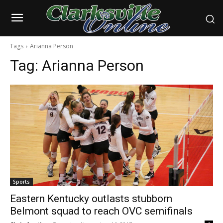
Tags
Arianna Person
Tag:
Arianna Person
Sports
Eastern Kentucky outlasts stubborn
Belmont squad to reach OVC semifinals