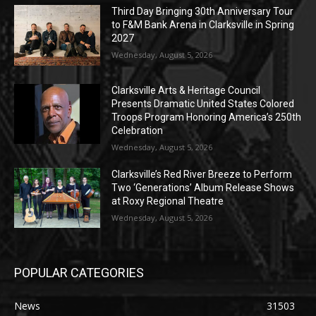
Third Day Bringing 30th Anniversary Tour
to F&M Bank Arena in Clarksville in Spring
2027
Wednesday, August 5, 2026
Clarksville Arts & Heritage Council
Presents Dramatic United States Colored
Troops Program Honoring America’s 250th
Celebration
Wednesday, August 5, 2026
Clarksville’s Red River Breeze to Perform
Two ‘Generations’ Album Release Shows
at Roxy Regional Theatre
Wednesday, August 5, 2026
POPULAR CATEGORIES
News
31503