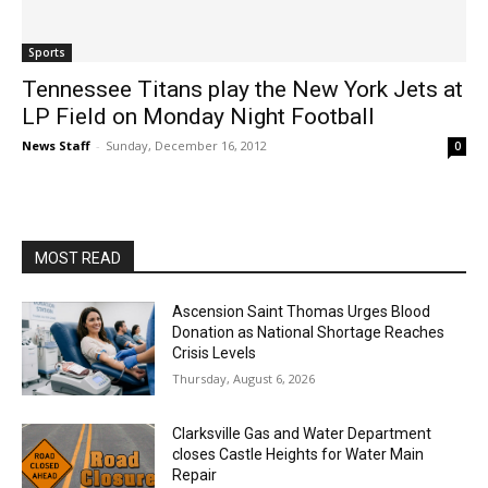
Sports
Tennessee Titans play the New York Jets at
LP Field on Monday Night Football
News Staff
-
Sunday, December 16, 2012
0
MOST READ
Ascension Saint Thomas Urges Blood
Donation as National Shortage Reaches
Crisis Levels
Thursday, August 6, 2026
Clarksville Gas and Water Department
closes Castle Heights for Water Main
Repair