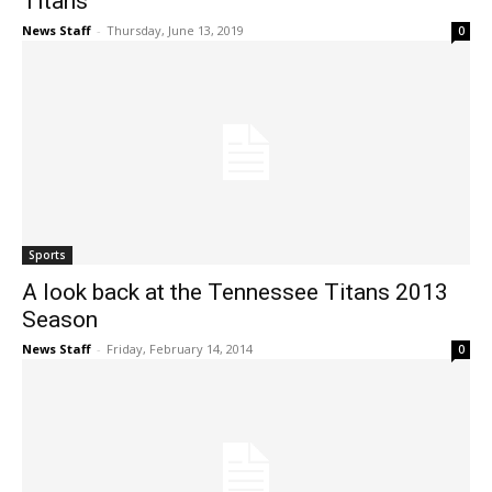
Titans
News Staff
-
Thursday, June 13, 2019
0
Sports
A look back at the Tennessee Titans 2013
Season
News Staff
-
Friday, February 14, 2014
0