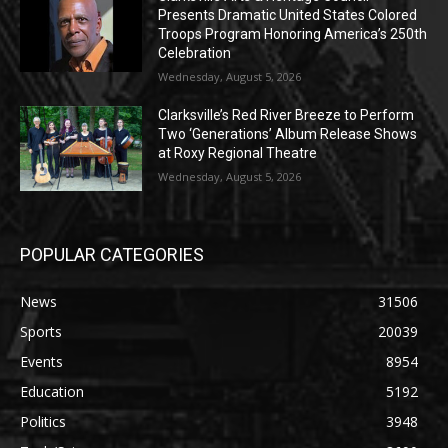
Presents Dramatic United States Colored
Troops Program Honoring America’s 250th
Celebration
Wednesday, August 5, 2026
Clarksville’s Red River Breeze to Perform
Two ‘Generations’ Album Release Shows
at Roxy Regional Theatre
Wednesday, August 5, 2026
POPULAR CATEGORIES
News
31506
Sports
20039
Events
8954
Education
5192
Politics
3948