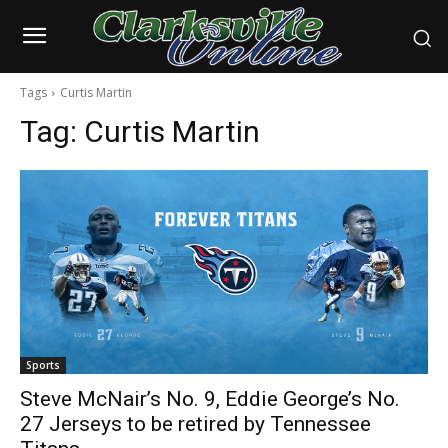
Tags
Curtis Martin
Tag:
Curtis Martin
Sports
Steve McNair’s No. 9, Eddie George’s No.
27 Jerseys to be retired by Tennessee