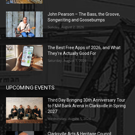
John Pearson – The Bass, the Groove,
Songwriting and Goosebumps
Sunday, August 2, 2026
The Best Free Apps of 2026, and What
They’re Actually Good For
Saturday, August 1, 2026
UPCOMING EVENTS
Third Day Bringing 30th Anniversary Tour
to F&M Bank Arena in Clarksville in Spring
2027
Wednesday, August 5, 2026
Clarksville Arts & Heritage Council