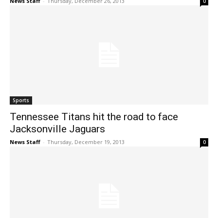
News Staff
-
Thursday, December 26, 2013
0
Sports
Tennessee Titans hit the road to face
Jacksonville Jaguars
News Staff
-
Thursday, December 19, 2013
0