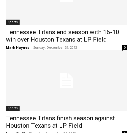
Sports
Tennessee Titans end season with 16-10
win over Houston Texans at LP Field
Mark Haynes
-
Sunday, December 29, 2013
0
Sports
Tennessee Titans finish season against
Houston Texans at LP Field