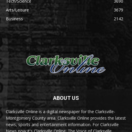
Tech/Science
3690
Arts/Leisure
3679
Business
2142
ABOUT US
Clarksville Online is a digital newspaper for the Clarksville-
Montgomery County area. Clarksville Online provides the latest
news, sports and entertainment information. For Clarksville
News now it's Clarksville Online. The Voice of Clarksville