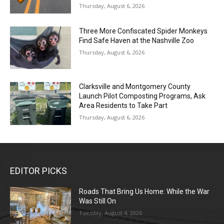
Thursday, August 6, 2026
Three More Confiscated Spider Monkeys
Find Safe Haven at the Nashville Zoo
Thursday, August 6, 2026
Clarksville and Montgomery County
Launch Pilot Composting Programs, Ask
Area Residents to Take Part
Thursday, August 6, 2026
EDITOR PICKS
Roads That Bring Us Home: While the War
Was Still On
Tuesday, August 4, 2026