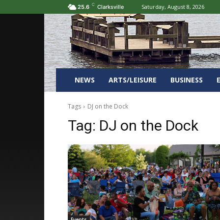
C
Saturday, August 8, 2026
25.6
Clarksville
NEWS
ARTS/LEISURE
BUSINESS
Tags
DJ on the Dock
Tag:
DJ on the Dock
Events