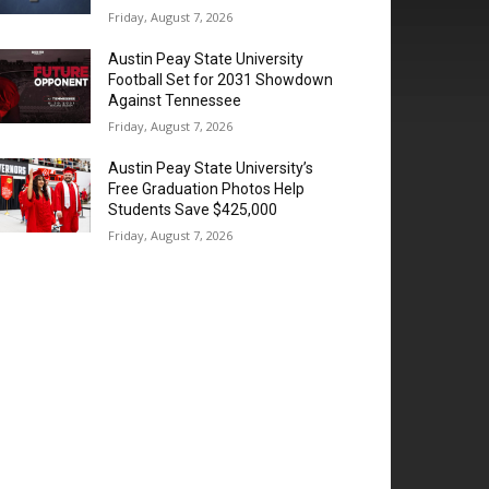
Friday, August 7, 2026
Austin Peay State University
Football Set for 2031 Showdown
Against Tennessee
Friday, August 7, 2026
Austin Peay State University’s
Free Graduation Photos Help
Students Save $425,000
Friday, August 7, 2026