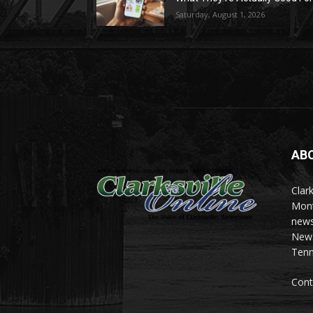
Saturday, August 1, 2026
AB
Clark
Mont
news
News 
Tenn
Cont