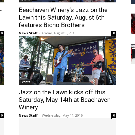
-
Beachaven Winery’s Jazz on the
Lawn this Saturday, August 6th
features Bicho Brothers
News Staff
-
Friday, August 5, 2016
0
0
Events
Jazz on the Lawn kicks off this
Saturday, May 14th at Beachaven
Winery
News Staff
-
Wednesday, May 11, 2016
0
0