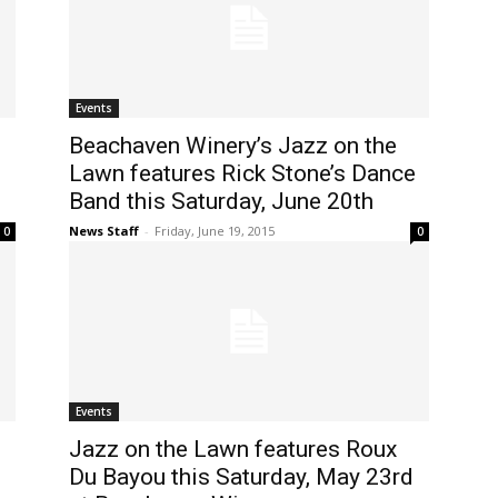
Events
Beachaven Winery’s Jazz on the
Lawn features Rick Stone’s Dance
Band this Saturday, June 20th
News Staff
-
Friday, June 19, 2015
0
0
Events
Jazz on the Lawn features Roux
Du Bayou this Saturday, May 23rd