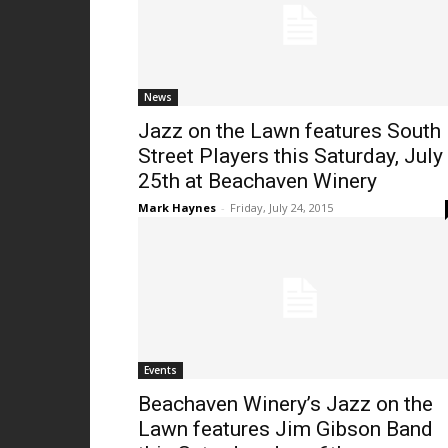
News
Jazz on the Lawn features South
Street Players this Saturday, July
25th at Beachaven Winery
Mark Haynes
-
Friday, July 24, 2015
Events
Beachaven Winery’s Jazz on the
Lawn features Jim Gibson Band