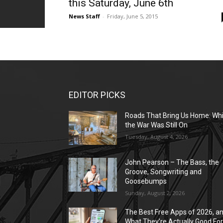
this Saturday, June 6th
News Staff
-
Friday, June 5, 2015
EDITOR PICKS
Roads That Bring Us Home: Whi
the War Was Still On
Tuesday, August 4, 2026
John Pearson – The Bass, the
Groove, Songwriting and
Goosebumps
Sunday, August 2, 2026
The Best Free Apps of 2026, a
What They’re Actually Good Fo