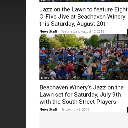
Jazz on the Lawn to feature Eight
O-Five Jive at Beachaven Winery
this Saturday, August 20th
News Staff
-
Wednesday, August 17, 2016
News
Beachaven Winery’s Jazz on the
Lawn set for Saturday, July 9th
with the South Street Players
News Staff
-
Friday, July 8, 2016