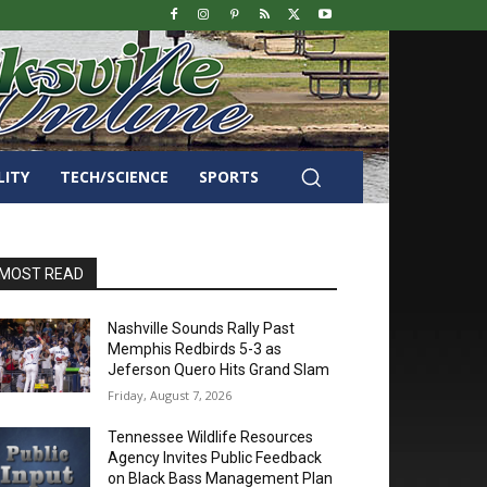
LITY
TECH/SCIENCE
SPORTS
MOST READ
Nashville Sounds Rally Past
Memphis Redbirds 5-3 as
Jeferson Quero Hits Grand Slam
Friday, August 7, 2026
Tennessee Wildlife Resources
Agency Invites Public Feedback
on Black Bass Management Plan