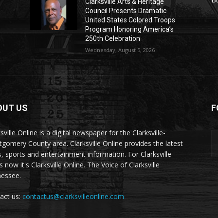
Clarksville Arts & Heritage
Council Presents Dramatic
United States Colored Troops
Program Honoring America’s
250th Celebration
Wednesday, August 5, 2026
OUT US
F
sville Online is a digital newspaper for the Clarksville-
gomery County area. Clarksville Online provides the latest
, sports and entertainment information. For Clarksville
now it's Clarksville Online. The Voice of Clarksville
essee.
act us:
contactus@clarksvilleonline.com