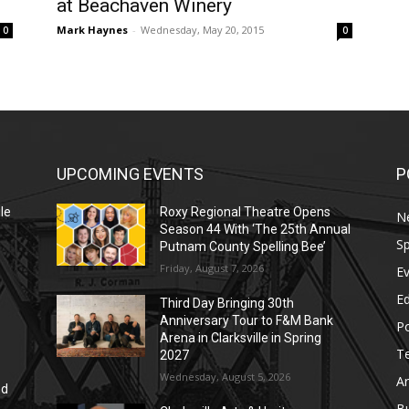
at Beachaven Winery
Mark Haynes
-
Wednesday, May 20, 2015
0
0
UPCOMING EVENTS
P
le
Roxy Regional Theatre Opens
N
Season 44 With ‘The 25th Annual
Sp
Putnam County Spelling Bee’
Friday, August 7, 2026
E
E
Third Day Bringing 30th
Anniversary Tour to F&M Bank
Po
Arena in Clarksville in Spring
T
2027
Wednesday, August 5, 2026
Ar
nd
r
B