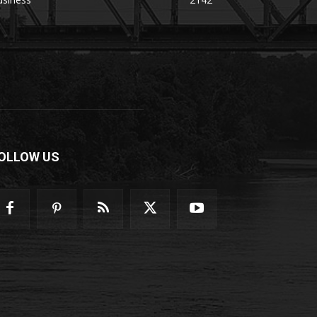
OLLOW US