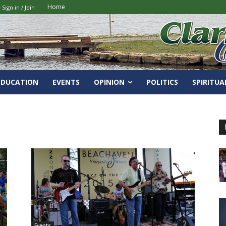
Home
Sign in / Join
EDUCATION
EVENTS
OPINION
POLITICS
SPIRITUA
Events