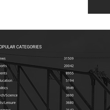
OPULAR CATEGORIES
ews
31509
orts
20042
vents
8955
ducation
5194
litics
3949
ech/Science
3690
ts/Leisure
3680
usiness
2142