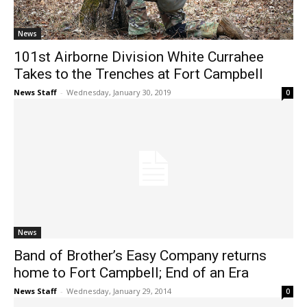
News
101st Airborne Division White Currahee
Takes to the Trenches at Fort Campbell
News Staff
-
Wednesday, January 30, 2019
0
News
Band of Brother’s Easy Company returns
home to Fort Campbell; End of an Era
News Staff
-
Wednesday, January 29, 2014
0