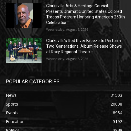
Clarksville Arts & Heritage Council
Presents Dramatic United States Colored
Troops Program Honoring America’s 250th
Celebration
Wednesday, August 5, 2026
Clarksville’s Red River Breeze to Perform
Two ‘Generations’ Album Release Shows
at Roxy Regional Theatre
Wednesday, August 5, 2026
POPULAR CATEGORIES
News
31503
Sports
20038
Events
8954
Education
5192
Politics
3948