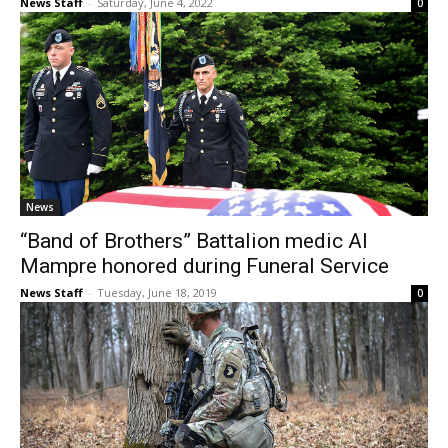
News Staff
-
Saturday, June 4, 2022
0
News
“Band of Brothers” Battalion medic Al
Mampre honored during Funeral Service
News Staff
-
Tuesday, June 18, 2019
0