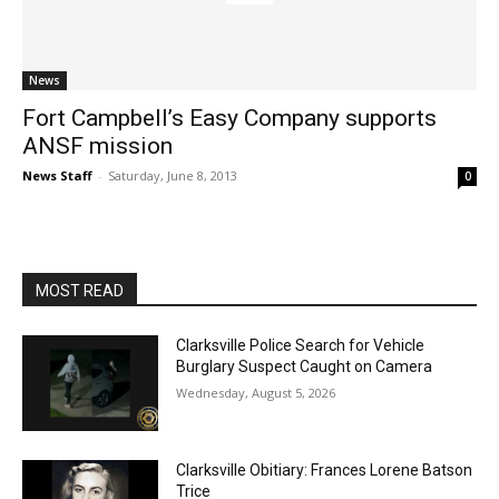
News
Fort Campbell’s Easy Company supports
ANSF mission
News Staff
-
Saturday, June 8, 2013
0
MOST READ
Clarksville Police Search for Vehicle
Burglary Suspect Caught on Camera
Wednesday, August 5, 2026
Clarksville Obitiary: Frances Lorene Batson
Trice