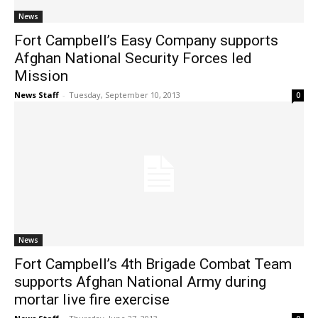
News
Fort Campbell’s Easy Company supports
Afghan National Security Forces led
Mission
News Staff
-
Tuesday, September 10, 2013
0
News
Fort Campbell’s 4th Brigade Combat Team
supports Afghan National Army during
mortar live fire exercise