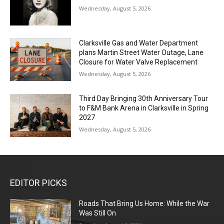
Wednesday, August 5, 2026
Clarksville Gas and Water Department
plans Martin Street Water Outage, Lane
Closure for Water Valve Replacement
Wednesday, August 5, 2026
Third Day Bringing 30th Anniversary Tour
to F&M Bank Arena in Clarksville in Spring
2027
Wednesday, August 5, 2026
EDITOR PICKS
Roads That Bring Us Home: While the War
Was Still On