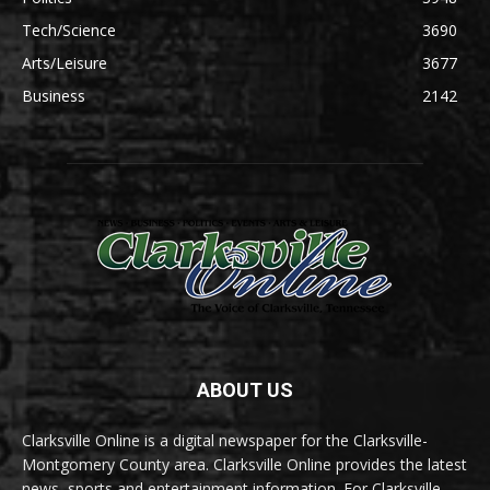
Tech/Science
3690
Arts/Leisure
3677
Business
2142
ABOUT US
Clarksville Online is a digital newspaper for the Clarksville-
Montgomery County area. Clarksville Online provides the latest
news, sports and entertainment information. For Clarksville