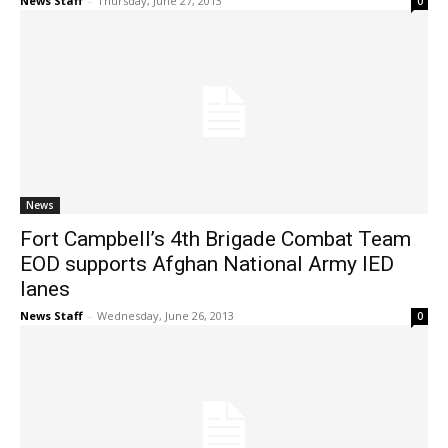
News Staff
-
Thursday, June 27, 2013
0
News
Fort Campbell’s 4th Brigade Combat Team
EOD supports Afghan National Army IED
lanes
News Staff
-
Wednesday, June 26, 2013
0