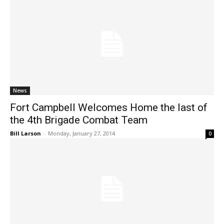
News
Fort Campbell Welcomes Home the last of
the 4th Brigade Combat Team
Bill Larson
-
Monday, January 27, 2014
0