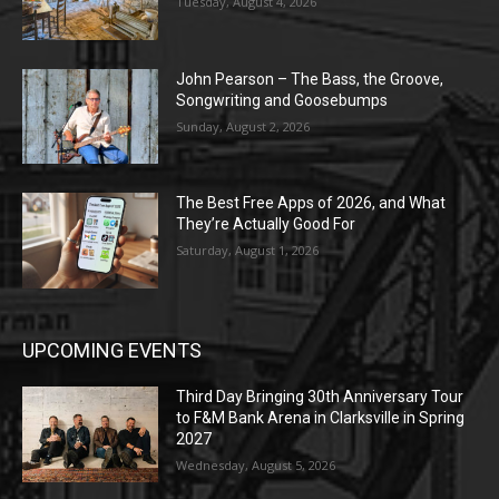
Tuesday, August 4, 2026
John Pearson – The Bass, the Groove,
Songwriting and Goosebumps
Sunday, August 2, 2026
The Best Free Apps of 2026, and What
They’re Actually Good For
Saturday, August 1, 2026
UPCOMING EVENTS
Third Day Bringing 30th Anniversary Tour
to F&M Bank Arena in Clarksville in Spring
2027
Wednesday, August 5, 2026