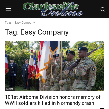
Tags
Easy Company
Tag:
Easy Company
News
101st Airborne Division honors memory of
WWII soldiers killed in Normandy crash