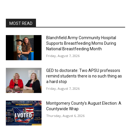
MOST READ
Blanchfield Army Community Hospital
Supports Breastfeeding Moms During
National Breastfeeding Month
Friday, August 7, 2026
GED to doctorate: Two APSU professors
remind students there is no such thing as
a hard stop
Friday, August 7, 2026
Montgomery County’s August Election: A
Countywide Wrap
Thursday, August 6, 2026