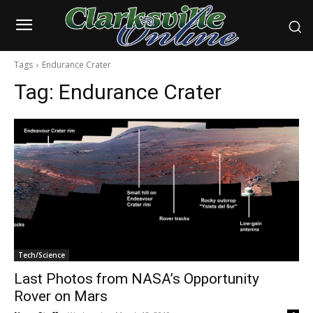
Tags
Endurance Crater
Tag:
Endurance Crater
Tech/Science
Last Photos from NASA’s Opportunity
Rover on Mars