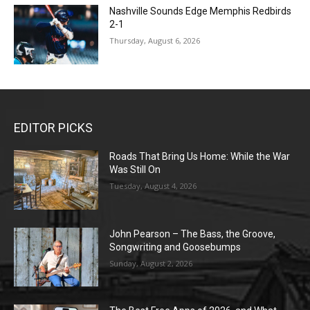
Nashville Sounds Edge Memphis Redbirds
2-1
Thursday, August 6, 2026
EDITOR PICKS
Roads That Bring Us Home: While the War
Was Still On
Tuesday, August 4, 2026
John Pearson – The Bass, the Groove,
Songwriting and Goosebumps
Sunday, August 2, 2026