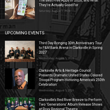
The Best Free Apps of 2026, and What
They’re Actually Good For
Saturday, August 1, 2026
UPCOMING EVENTS
Third Day Bringing 30th Anniversary Tour
to F&M Bank Arena in Clarksville in Spring
2027
Wednesday, August 5, 2026
Clarksville Arts & Heritage Council
Presents Dramatic United States Colored
Troops Program Honoring America’s 250th
Celebration
Wednesday, August 5, 2026
Clarksville’s Red River Breeze to Perform
Two ‘Generations’ Album Release Shows
at Roxy Regional Theatre