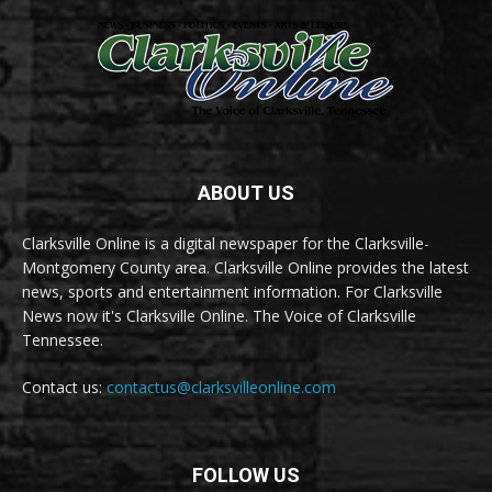
ABOUT US
Clarksville Online is a digital newspaper for the Clarksville-
Montgomery County area. Clarksville Online provides the latest
news, sports and entertainment information. For Clarksville
News now it's Clarksville Online. The Voice of Clarksville
Tennessee.
Contact us:
contactus@clarksvilleonline.com
FOLLOW US