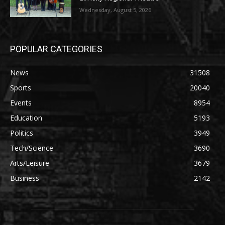
Wednesday, August 5, 2026
POPULAR CATEGORIES
News
31508
Sports
20040
Events
8954
Education
5193
Politics
3949
Tech/Science
3690
Arts/Leisure
3679
Business
2142