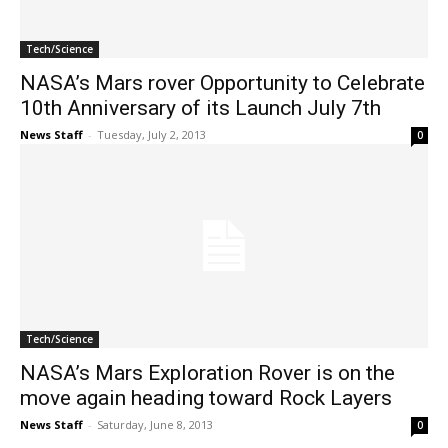
Tech/Science
NASA’s Mars rover Opportunity to Celebrate
10th Anniversary of its Launch July 7th
News Staff
-
Tuesday, July 2, 2013
0
Tech/Science
NASA’s Mars Exploration Rover is on the
move again heading toward Rock Layers
News Staff
-
Saturday, June 8, 2013
0