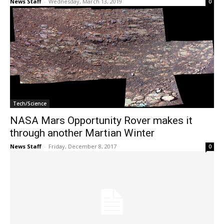
News Staff
-
Wednesday, March 13, 2019
0
Tech/Science
NASA Mars Opportunity Rover makes it
through another Martian Winter
News Staff
-
Friday, December 8, 2017
0