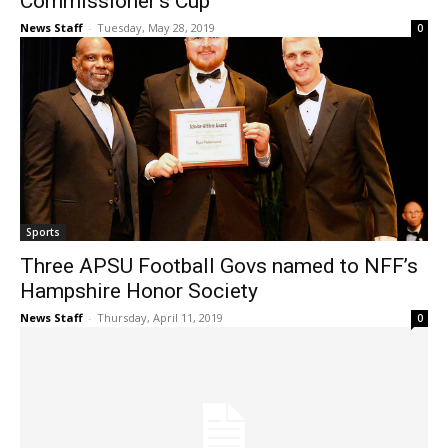
Commissioner’s Cup
News Staff
-
Tuesday, May 28, 2019
0
Sports
Three APSU Football Govs named to NFF’s
Hampshire Honor Society
News Staff
-
Thursday, April 11, 2019
0