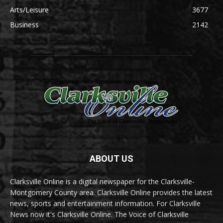
Arts/Leisure
3677
Business
2142
ABOUT US
Clarksville Online is a digital newspaper for the Clarksville-
Montgomery County area. Clarksville Online provides the latest
news, sports and entertainment information. For Clarksville
News now it's Clarksville Online. The Voice of Clarksville