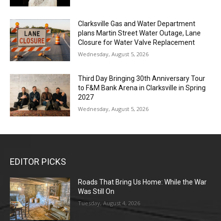
Clarksville Gas and Water Department
plans Martin Street Water Outage, Lane
Closure for Water Valve Replacement
Wednesday, August 5, 2026
Third Day Bringing 30th Anniversary Tour
to F&M Bank Arena in Clarksville in Spring
2027
Wednesday, August 5, 2026
EDITOR PICKS
Roads That Bring Us Home: While the War
Was Still On
Tuesday, August 4, 2026