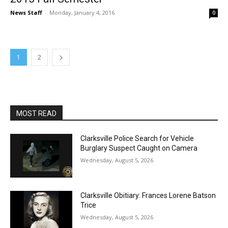
News Staff
-
Monday, January 4, 2016
0
1
2
MOST READ
Clarksville Police Search for Vehicle
Burglary Suspect Caught on Camera
Wednesday, August 5, 2026
Clarksville Obitiary: Frances Lorene Batson
Trice
Wednesday, August 5, 2026