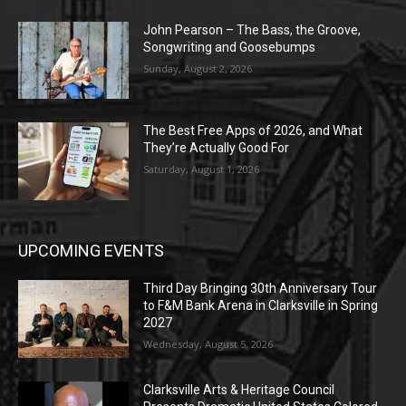
John Pearson – The Bass, the Groove,
Songwriting and Goosebumps
Sunday, August 2, 2026
The Best Free Apps of 2026, and What
They’re Actually Good For
Saturday, August 1, 2026
UPCOMING EVENTS
Third Day Bringing 30th Anniversary Tour
to F&M Bank Arena in Clarksville in Spring
2027
Wednesday, August 5, 2026
Clarksville Arts & Heritage Council