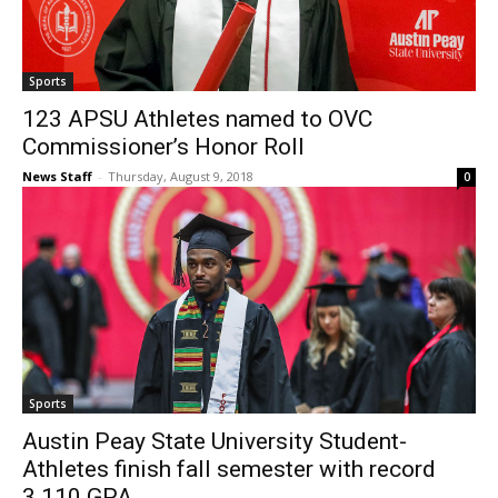
Sports
123 APSU Athletes named to OVC
Commissioner’s Honor Roll
News Staff
-
Thursday, August 9, 2018
0
Sports
Austin Peay State University Student-
Athletes finish fall semester with record
3.110 GPA