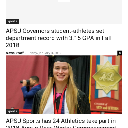
Sports
APSU Governors student-athletes set
department record with 3.15 GPA in Fall
2018
News Staff
-
Friday, January 4, 2019
0
Sports
APSU Sports has 24 Athletics take part in