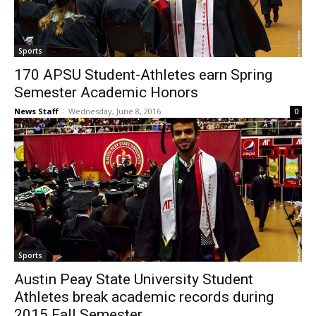
Sports
170 APSU Student-Athletes earn Spring
Semester Academic Honors
News Staff
-
Wednesday, June 8, 2016
0
Sports
Austin Peay State University Student
Athletes break academic records during
2015 Fall Semester