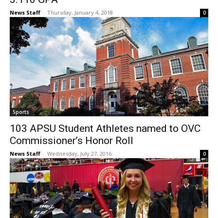
News Staff
-
Thursday, January 4, 2018
0
Sports
103 APSU Student Athletes named to OVC
Commissioner’s Honor Roll
News Staff
-
Wednesday, July 27, 2016
0