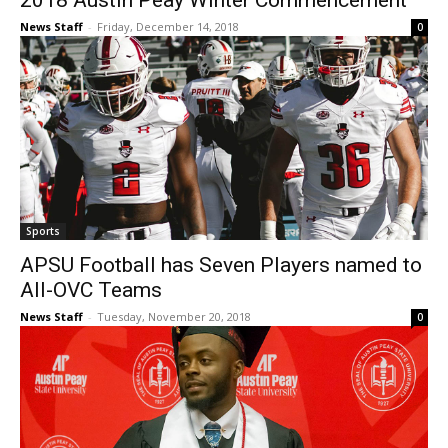
2018 Austin Peay Winter Commencement
News Staff
-
Friday, December 14, 2018
0
Sports
APSU Football has Seven Players named to
All-OVC Teams
News Staff
-
Tuesday, November 20, 2018
0