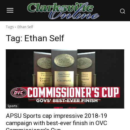
Tags
Ethan Self
Tag:
Ethan Self
Sports
APSU Sports cap impressive 2018-19
campaign with best-ever finish in OVC