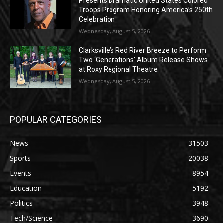
Presents Dramatic United States Colored
Troops Program Honoring America’s 250th
Celebration
Wednesday, August 5, 2026
Clarksville’s Red River Breeze to Perform
Two ‘Generations’ Album Release Shows
at Roxy Regional Theatre
Wednesday, August 5, 2026
POPULAR CATEGORIES
News
31503
Sports
20038
Events
8954
Education
5192
Politics
3948
Tech/Science
3690