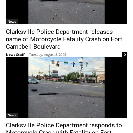
News
Clarksville Police Department releases
name of Motorcycle Fatality Crash on Fort
Campbell Boulevard
News Staff
-
Tuesday, August 8, 2023
0
News
Clarksville Police Department responds to
Motorcycle Crash with Fatality on Fort