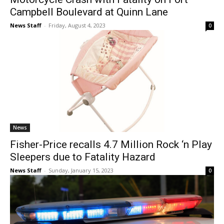
Campbell Boulevard at Quinn Lane
News Staff
-
Friday, August 4, 2023
0
News
Fisher-Price recalls 4.7 Million Rock ‘n Play
Sleepers due to Fatality Hazard
News Staff
-
Sunday, January 15, 2023
0