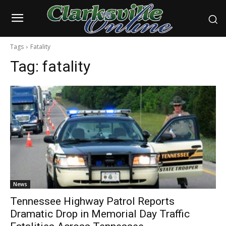
Tags
Fatality
Tag:
fatality
News
Tennessee Highway Patrol Reports
Dramatic Drop in Memorial Day Traffic