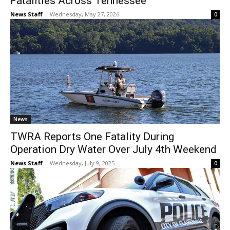
Fatalities Across Tennessee
News Staff
-
Wednesday, May 27, 2026
0
News
TWRA Reports One Fatality During
Operation Dry Water Over July 4th Weekend
News Staff
-
Wednesday, July 9, 2025
0