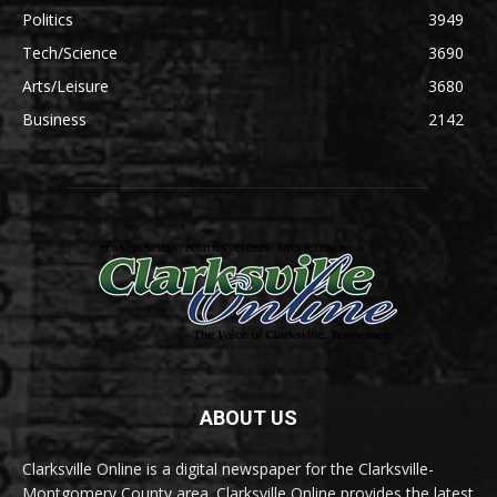
Politics
3949
Tech/Science
3690
Arts/Leisure
3680
Business
2142
ABOUT US
Clarksville Online is a digital newspaper for the Clarksville-
Montgomery County area. Clarksville Online provides the latest