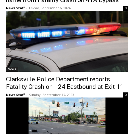
name from Fatality Crash on 41A Bypass
News Staff
-
Friday, September 6, 2024
0
News
Clarksville Police Department reports
Fatality Crash on I-24 Eastbound at Exit 11
News Staff
-
Sunday, September 17, 2023
0