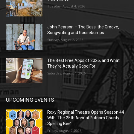
Tuesday, August 4, 2026
John Pearson – The Bass, the Groove,
Songwriting and Goosebumps
Sunday, August 2, 2026
The Best Free Apps of 2026, and What
They’re Actually Good For
Saturday, August 1, 2026
UPCOMING EVENTS
Roxy Regional Theatre Opens Season 44
With ‘The 25th Annual Putnam County
Spelling Bee’
Friday, August 7, 2026