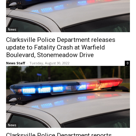
News
Clarksville Police Department releases
update to Fatality Crash at Warfield
Boulevard, Stonemeadow Drive
News Staff
-
Tuesday, August 30, 2022
0
News
Clarksville Police Department reports