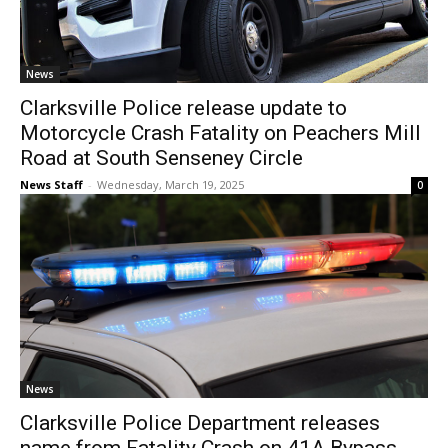
News
Clarksville Police release update to
Motorcycle Crash Fatality on Peachers Mill
Road at South Senseney Circle
News Staff
-
Wednesday, March 19, 2025
0
News
Clarksville Police Department releases