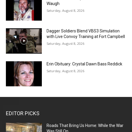
Waugh
Saturday, August 8, 2026
Dagger Soldiers Blend VBS3 Simulation
with Live Convoy Training at Fort Campbell
Saturday, August 8, 2026
Erin Obituary: Crystal Dawn Bass Reddick
Saturday, August 8, 2026
EDITOR PICKS
Roads That Bring Us Home: While the War
Was Still On