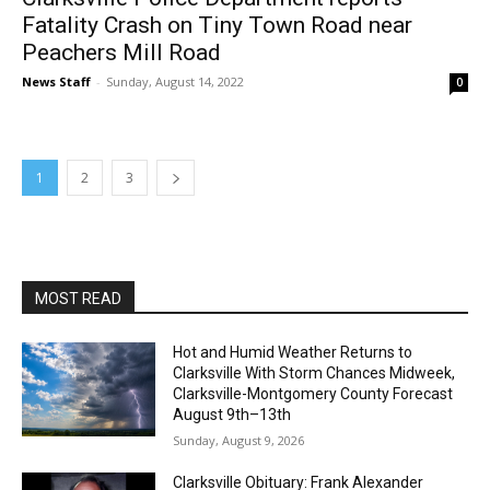
Fatality Crash on Tiny Town Road near
Peachers Mill Road
News Staff
-
Sunday, August 14, 2022
0
1
2
3
MOST READ
Hot and Humid Weather Returns to
Clarksville With Storm Chances Midweek,
Clarksville-Montgomery County Forecast
August 9th–13th
Sunday, August 9, 2026
Clarksville Obituary: Frank Alexander