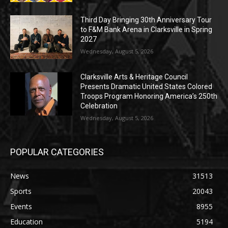
Third Day Bringing 30th Anniversary Tour
to F&M Bank Arena in Clarksville in Spring
2027
Wednesday, August 5, 2026
Clarksville Arts & Heritage Council
Presents Dramatic United States Colored
Troops Program Honoring America’s 250th
Celebration
Wednesday, August 5, 2026
POPULAR CATEGORIES
News
31513
Sports
20043
Events
8955
Education
5194