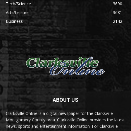
Tech/Science
3690
Arts/Leisure
3681
Business
2142
ABOUT US
Clarksville Online is a digital newspaper for the Clarksville-
Montgomery County area. Clarksville Online provides the latest
news, sports and entertainment information. For Clarksville