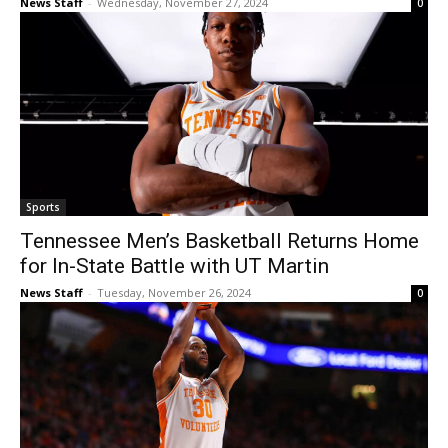
News Staff
-
Wednesday, November 27, 2024
0
Sports
Tennessee Men’s Basketball Returns Home
for In-State Battle with UT Martin
News Staff
-
Tuesday, November 26, 2024
0