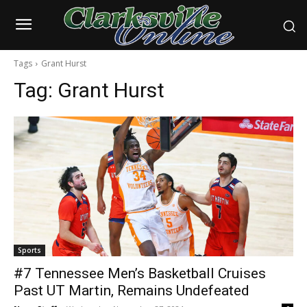
Tags
Grant Hurst
Tag:
Grant Hurst
Sports
#7 Tennessee Men’s Basketball Cruises
Past UT Martin, Remains Undefeated