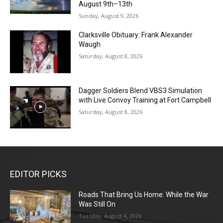
August 9th–13th
Sunday, August 9, 2026
Clarksville Obituary: Frank Alexander
Waugh
Saturday, August 8, 2026
Dagger Soldiers Blend VBS3 Simulation
with Live Convoy Training at Fort Campbell
Saturday, August 8, 2026
EDITOR PICKS
Roads That Bring Us Home: While the War
Was Still On
Tuesday, August 4, 2026