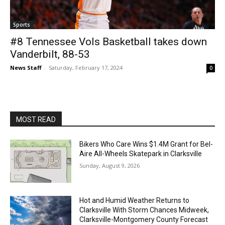
Sports
#8 Tennessee Vols Basketball takes down
Vanderbilt, 88-53
News Staff
-
Saturday, February 17, 2024
0
MOST READ
Bikers Who Care Wins $1.4M Grant for Bel-
Aire All-Wheels Skatepark in Clarksville
Sunday, August 9, 2026
Hot and Humid Weather Returns to
Clarksville With Storm Chances Midweek,
Clarksville-Montgomery County Forecast