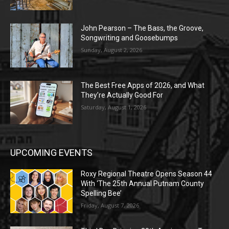
John Pearson – The Bass, the Groove,
Songwriting and Goosebumps
Sunday, August 2, 2026
The Best Free Apps of 2026, and What
They’re Actually Good For
Saturday, August 1, 2026
UPCOMING EVENTS
Roxy Regional Theatre Opens Season 44
With ‘The 25th Annual Putnam County
Spelling Bee’
Friday, August 7, 2026