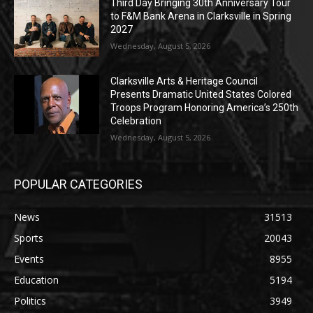
Third Day Bringing 30th Anniversary Tour
to F&M Bank Arena in Clarksville in Spring
2027
Wednesday, August 5, 2026
Clarksville Arts & Heritage Council
Presents Dramatic United States Colored
Troops Program Honoring America’s 250th
Celebration
Wednesday, August 5, 2026
POPULAR CATEGORIES
News
31513
Sports
20043
Events
8955
Education
5194
Politics
3949