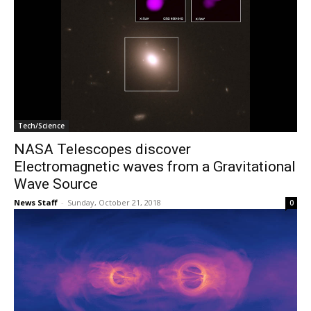
Tech/Science
NASA Telescopes discover
Electromagnetic waves from a Gravitational
Wave Source
News Staff
-
Sunday, October 21, 2018
0