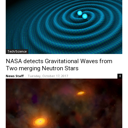
Tech/Science
NASA detects Gravitational Waves from
Two merging Neutron Stars
News Staff
-
Tuesday, October 17, 2017
0