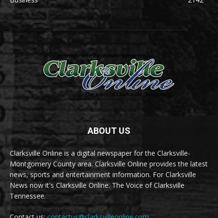
ABOUT US
Clarksville Online is a digital newspaper for the Clarksville-
Montgomery County area. Clarksville Online provides the latest
news, sports and entertainment information. For Clarksville
News now it's Clarksville Online. The Voice of Clarksville
Tennessee.
Contact us:
contactus@clarksvilleonline.com