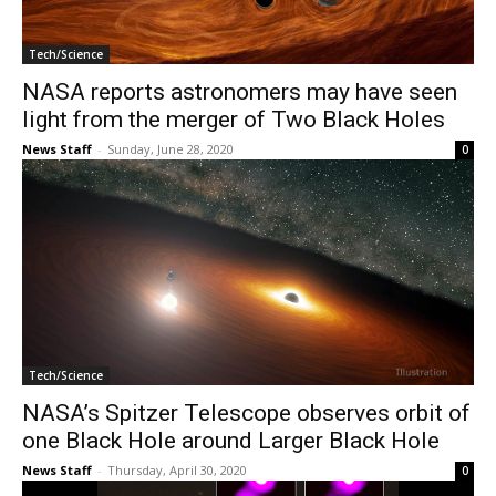
Tech/Science
NASA reports astronomers may have seen
light from the merger of Two Black Holes
News Staff
-
Sunday, June 28, 2020
0
Tech/Science
NASA’s Spitzer Telescope observes orbit of
one Black Hole around Larger Black Hole
News Staff
-
Thursday, April 30, 2020
0