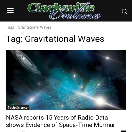
Tags
Gravitational Waves
Tag:
Gravitational Waves
Tech/Science
NASA reports 15 Years of Radio Data
shows Evidence of Space-Time Murmur