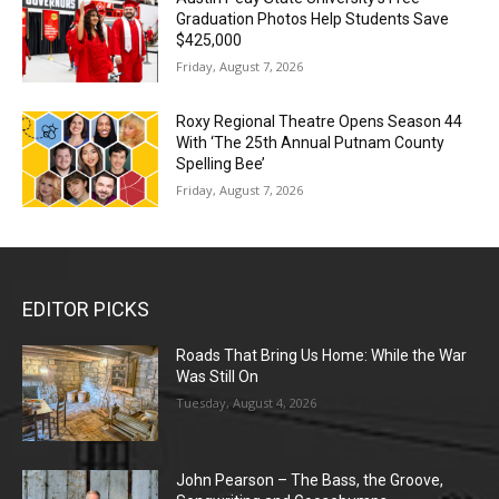
Graduation Photos Help Students Save
$425,000
Friday, August 7, 2026
Roxy Regional Theatre Opens Season 44
With ‘The 25th Annual Putnam County
Spelling Bee’
Friday, August 7, 2026
EDITOR PICKS
Roads That Bring Us Home: While the War
Was Still On
Tuesday, August 4, 2026
John Pearson – The Bass, the Groove,