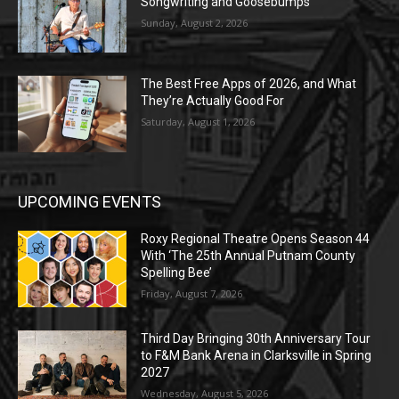
Songwriting and Goosebumps
Sunday, August 2, 2026
The Best Free Apps of 2026, and What
They’re Actually Good For
Saturday, August 1, 2026
UPCOMING EVENTS
Roxy Regional Theatre Opens Season 44
With ‘The 25th Annual Putnam County
Spelling Bee’
Friday, August 7, 2026
Third Day Bringing 30th Anniversary Tour
to F&M Bank Arena in Clarksville in Spring
2027
Wednesday, August 5, 2026