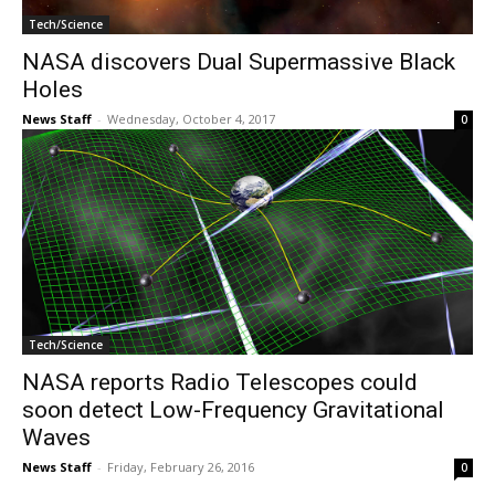
Tech/Science
NASA discovers Dual Supermassive Black
Holes
News Staff
-
Wednesday, October 4, 2017
0
Tech/Science
NASA reports Radio Telescopes could
soon detect Low-Frequency Gravitational
Waves
News Staff
-
Friday, February 26, 2016
0