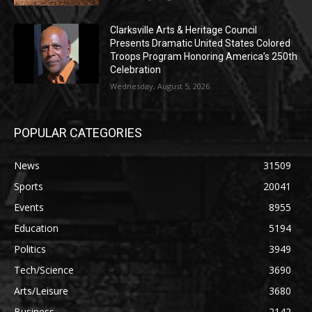
Clarksville Arts & Heritage Council
Presents Dramatic United States Colored
Troops Program Honoring America’s 250th
Celebration
Wednesday, August 5, 2026
POPULAR CATEGORIES
News
31509
Sports
20041
Events
8955
Education
5194
Politics
3949
Tech/Science
3690
Arts/Leisure
3680
Business
2142