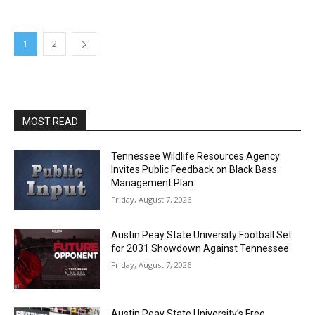
1
2
MOST READ
Tennessee Wildlife Resources Agency
Invites Public Feedback on Black Bass
Management Plan
Friday, August 7, 2026
Austin Peay State University Football Set
for 2031 Showdown Against Tennessee
Friday, August 7, 2026
Austin Peay State University’s Free