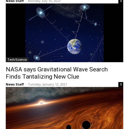
News Staff
-
Monday, July 10, 2023
0
Tech/Science
NASA says Gravitational Wave Search
Finds Tantalizing New Clue
News Staff
-
Tuesday, January 12, 2021
0