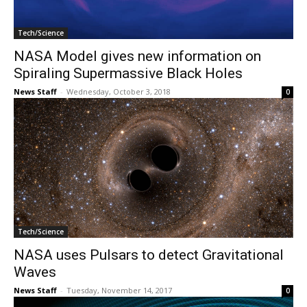
Tech/Science
NASA Model gives new information on
Spiraling Supermassive Black Holes
News Staff
-
Wednesday, October 3, 2018
0
Tech/Science
NASA uses Pulsars to detect Gravitational
Waves
News Staff
-
Tuesday, November 14, 2017
0