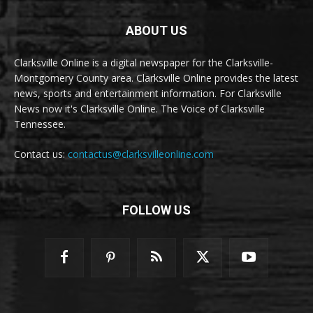
ABOUT US
Clarksville Online is a digital newspaper for the Clarksville-
Montgomery County area. Clarksville Online provides the latest
news, sports and entertainment information. For Clarksville
News now it's Clarksville Online. The Voice of Clarksville
Tennessee.
Contact us:
contactus@clarksvilleonline.com
FOLLOW US