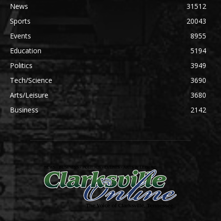
News
31512
Sports
20043
Events
8955
Education
5194
Politics
3949
Tech/Science
3690
Arts/Leisure
3680
Business
2142