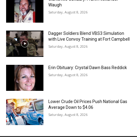
Waugh
Saturday, August 8, 2026
Dagger Soldiers Blend VBS3 Simulation
with Live Convoy Training at Fort Campbell
Saturday, August 8, 2026
Erin Obituary: Crystal Dawn Bass Reddick
Saturday, August 8, 2026
Lower Crude Oil Prices Push National Gas
Average Down to $4.06
Saturday, August 8, 2026