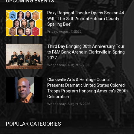
UPCOMING EVENTS
Roxy Regional Theatre Opens Season 44
With ‘The 25th Annual Putnam County
Spelling Bee’
Friday, August 7, 2026
Third Day Bringing 30th Anniversary Tour
to F&M Bank Arena in Clarksville in Spring
2027
Wednesday, August 5, 2026
Clarksville Arts & Heritage Council
Presents Dramatic United States Colored
Troops Program Honoring America’s 250th
Celebration
Wednesday, August 5, 2026
POPULAR CATEGORIES