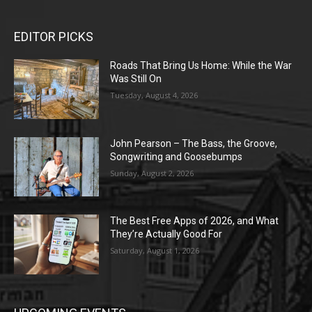
EDITOR PICKS
Roads That Bring Us Home: While the War
Was Still On
Tuesday, August 4, 2026
John Pearson – The Bass, the Groove,
Songwriting and Goosebumps
Sunday, August 2, 2026
The Best Free Apps of 2026, and What
They’re Actually Good For
Saturday, August 1, 2026