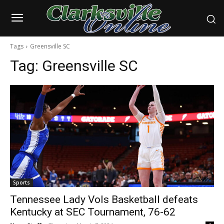
Tags
Greensville SC
Tag:
Greensville SC
Sports
Tennessee Lady Vols Basketball defeats
Kentucky at SEC Tournament, 76-62