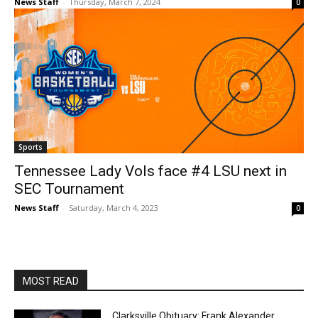
News Staff
-
Thursday, March 7, 2024
0
Sports
Tennessee Lady Vols face #4 LSU next in
SEC Tournament
News Staff
-
Saturday, March 4, 2023
0
MOST READ
Clarksville Obituary: Frank Alexander