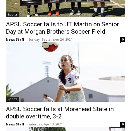
Sports
APSU Soccer falls to UT Martin on Senior
Day at Morgan Brothers Soccer Field
News Staff
-
Sunday, September 26, 2021
0
Sports
APSU Soccer falls at Morehead State in
double overtime, 3-2
News Staff
-
Saturday, April 3, 2021
0