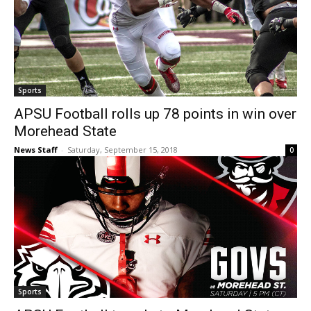
Sports
APSU Football rolls up 78 points in win over
Morehead State
News Staff
-
Saturday, September 15, 2018
0
Sports