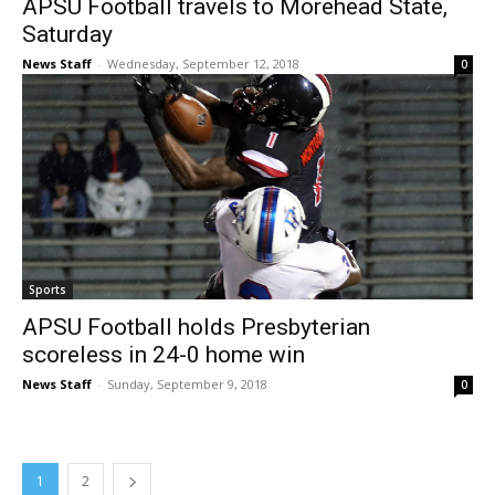
APSU Football travels to Morehead State,
Saturday
News Staff
-
Wednesday, September 12, 2018
0
Sports
APSU Football holds Presbyterian
scoreless in 24-0 home win
News Staff
-
Sunday, September 9, 2018
0
1
2