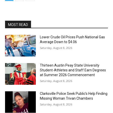
MOST READ
Lower Crude Oil Prices Push National Gas
Average Down to $4.06
Saturday, August 8, 2026
Thirteen Austin Peay State University
Student-Athletes and Staff Earn Degrees
at Summer 2026 Commencement
Saturday, August 8, 2026
Clarksville Police Seek Public’s Help Finding
Missing Woman Trivan Chambers
Saturday, August 8, 2026