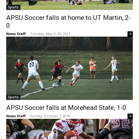
Sports
APSU Soccer falls at home to UT Martin, 2-
0
News Staff
-
Tuesday, March 30, 2021
0
Sports
APSU Soccer falls at Morehead State, 1-0
News Staff
-
Sunday, October 7, 2018
0