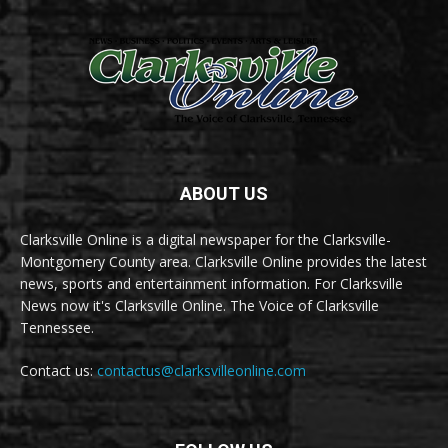
ABOUT US
Clarksville Online is a digital newspaper for the Clarksville-
Montgomery County area. Clarksville Online provides the latest
news, sports and entertainment information. For Clarksville
News now it's Clarksville Online. The Voice of Clarksville
Tennessee.
Contact us:
contactus@clarksvilleonline.com