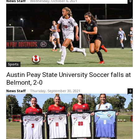
News Staff
-
Wednesday, October 6, 2021
0
Sports
Austin Peay State University Soccer falls at
Belmont, 2-0
News Staff
-
Thursday, September 30, 2021
0