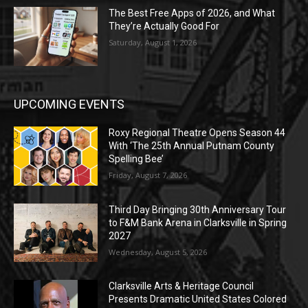
The Best Free Apps of 2026, and What
They’re Actually Good For
Saturday, August 1, 2026
UPCOMING EVENTS
Roxy Regional Theatre Opens Season 44
With ‘The 25th Annual Putnam County
Spelling Bee’
Friday, August 7, 2026
Third Day Bringing 30th Anniversary Tour
to F&M Bank Arena in Clarksville in Spring
2027
Wednesday, August 5, 2026
Clarksville Arts & Heritage Council
Presents Dramatic United States Colored