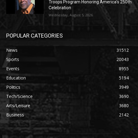
Troops Program Honoring America’s 250th
Celebration
Wednesday, August 5, 2026
POPULAR CATEGORIES
News
31512
Sports
20043
Events
8955
Education
5194
Politics
3949
Tech/Science
3690
Arts/Leisure
3680
Business
2142