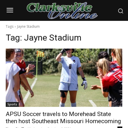
Tags
Jayne Stadium
Tag:
Jayne Stadium
Sports
APSU Soccer travels to Morehead State
then host Southeast Missouri Homecoming