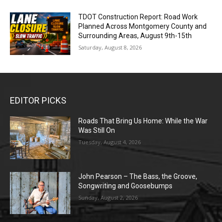
TDOT Construction Report: Road Work
Planned Across Montgomery County and
Surrounding Areas, August 9th-15th
Saturday, August 8, 2026
EDITOR PICKS
Roads That Bring Us Home: While the War
Was Still On
Tuesday, August 4, 2026
John Pearson – The Bass, the Groove,
Songwriting and Goosebumps
Sunday, August 2, 2026