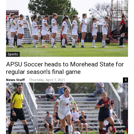
Sports
APSU Soccer heads to Morehead State for
regular season’s final game
News Staff
-
Thursday, April 1, 2021
0