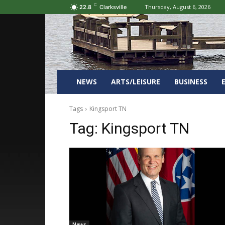
C
Thursday, August 6, 2026
22.8
Clarksville
NEWS
ARTS/LEISURE
BUSINESS
Tags
Kingsport TN
Tag:
Kingsport TN
News