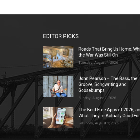
EDITOR PICKS
Roads That Bring Us Home: Whi
the War Was Still On
Tuesday, August 4, 2026
John Pearson – The Bass, the
Groove, Songwriting and
Goosebumps
Sunday, August 2, 2026
The Best Free Apps of 2026, a
What They’re Actually Good Fo
Saturday, August 1, 2026