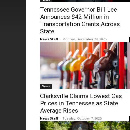
Tennessee Governor Bill Lee
Announces $42 Million in
Transportation Grants Across
State
News Staff
-
Monday, December 29, 2025
News
Clarksville Claims Lowest Gas
Prices in Tennessee as State
Average Rises
News Staff
-
Tuesday, October 7, 2025