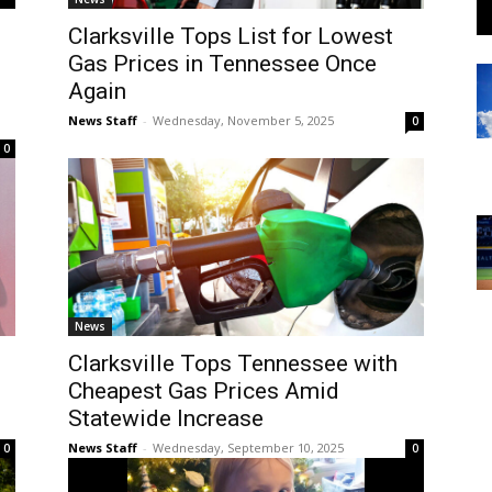
Clarksville Tops List for Lowest
Gas Prices in Tennessee Once
Again
News Staff
-
Wednesday, November 5, 2025
0
0
News
Clarksville Tops Tennessee with
Cheapest Gas Prices Amid
Statewide Increase
News Staff
-
Wednesday, September 10, 2025
0
0