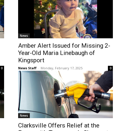
News
Amber Alert Issued for Missing 2-
Year-Old Maria Linebaugh of
Kingsport
News Staff
-
Monday, February 17, 2025
0
0
News
Clarksville Offers Relief at the