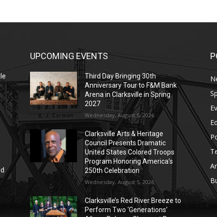
UPCOMING EVENTS
P
le
Third Day Bringing 30th
N
Anniversary Tour to F&M Bank
Sp
Arena in Clarksville in Spring
2027
E
Wednesday, August 5, 2026
E
Clarksville Arts & Heritage
Po
Council Presents Dramatic
T
United States Colored Troops
Program Honoring America’s
Ar
nd
250th Celebration
r
B
Wednesday, August 5, 2026
Clarksville’s Red River Breeze to
Perform Two ‘Generations’