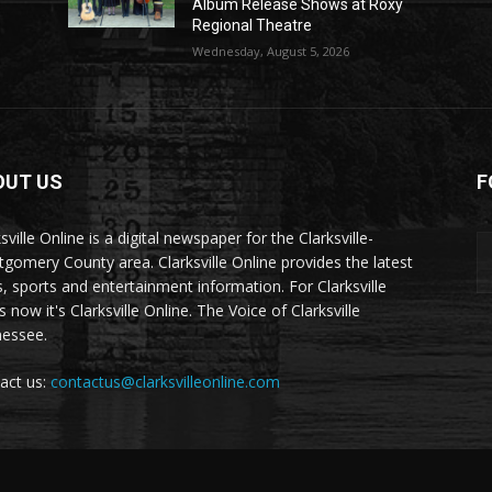
Album Release Shows at Roxy
Regional Theatre
Wednesday, August 5, 2026
OUT US
F
sville Online is a digital newspaper for the Clarksville-
gomery County area. Clarksville Online provides the latest
, sports and entertainment information. For Clarksville
now it's Clarksville Online. The Voice of Clarksville
essee.
act us:
contactus@clarksvilleonline.com