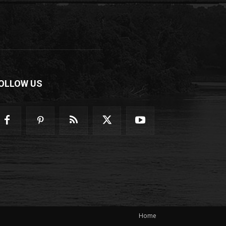
OLLOW US
Home