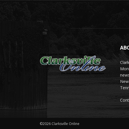
AB
Clark
Mont
news
News 
Tenn
Cont
©2026 Clarksville Online