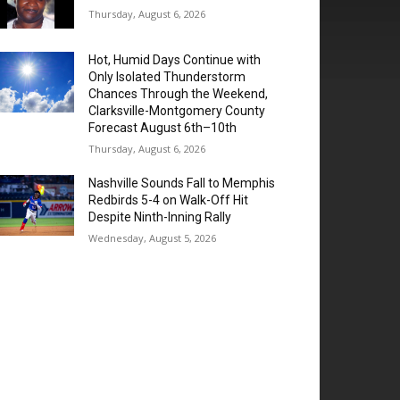
Thursday, August 6, 2026
Hot, Humid Days Continue with
Only Isolated Thunderstorm
Chances Through the Weekend,
Clarksville-Montgomery County
Forecast August 6th–10th
Thursday, August 6, 2026
Nashville Sounds Fall to Memphis
Redbirds 5-4 on Walk-Off Hit
Despite Ninth-Inning Rally
Wednesday, August 5, 2026