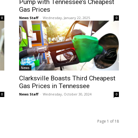
Pump with Tennessee’s Cheapest
Gas Prices
News Staff
-
Wednesday, January 22, 2025
0
0
News
Clarksville Boasts Third Cheapest
Gas Prices in Tennessee
News Staff
-
Wednesday, October 30, 2024
0
0
Page 1 of 18