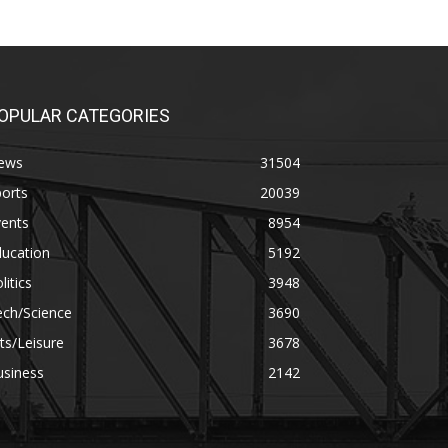
OPULAR CATEGORIES
ews
31504
orts
20039
vents
8954
ducation
5192
litics
3948
ech/Science
3690
ts/Leisure
3678
usiness
2142