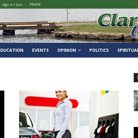
Home
Sign in / Join
EDUCATION
EVENTS
OPINION
POLITICS
SPIRITUA
News