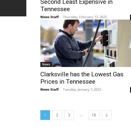
Second Least Expensive in
Tennessee
News Staff
-
Thursday, February 13, 2025
News
Clarksville has the Lowest Gas
Prices in Tennessee
News Staff
-
Tuesday, January 7, 2025
...
1
2
3
18