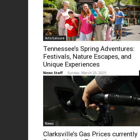
Arts/Leisure
Tennessee’s Spring Adventures:
Festivals, Nature Escapes, and
Unique Experiences
News Staff
-
Sunday, March 23, 2025
News
Clarksville’s Gas Prices currently