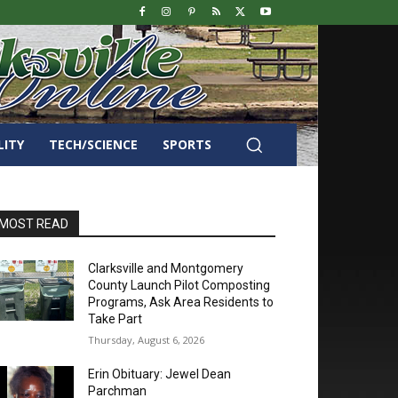
LITY
TECH/SCIENCE
SPORTS
MOST READ
Clarksville and Montgomery
County Launch Pilot Composting
Programs, Ask Area Residents to
Take Part
Thursday, August 6, 2026
Erin Obituary: Jewel Dean
Parchman