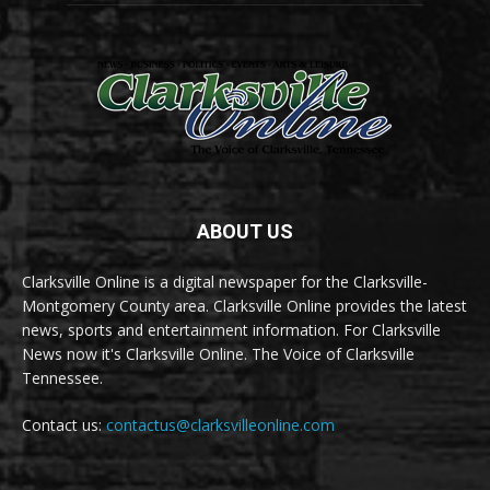
ABOUT US
Clarksville Online is a digital newspaper for the Clarksville-
Montgomery County area. Clarksville Online provides the latest
news, sports and entertainment information. For Clarksville
News now it's Clarksville Online. The Voice of Clarksville
Tennessee.
Contact us:
contactus@clarksvilleonline.com