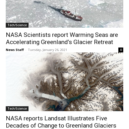
Tech/Science
NASA Scientists report Warming Seas are
Accelerating Greenland’s Glacier Retreat
News Staff
-
Tuesday, January 26, 2021
0
Tech/Science
NASA reports Landsat Illustrates Five
Decades of Change to Greenland Glaciers