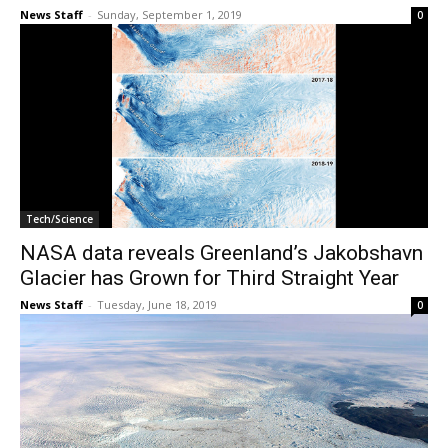
News Staff
-
Sunday, September 1, 2019
0
Tech/Science
NASA data reveals Greenland’s Jakobshavn
Glacier has Grown for Third Straight Year
News Staff
-
Tuesday, June 18, 2019
0