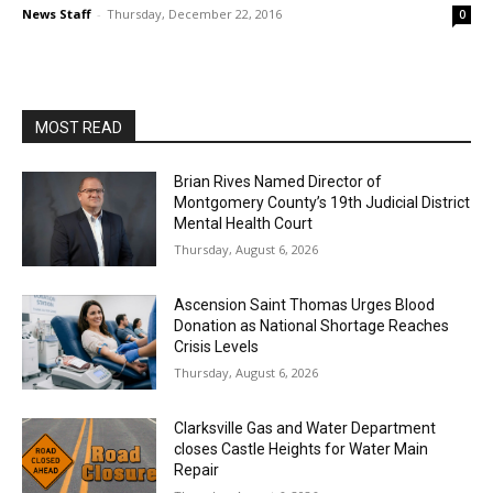
News Staff
-
Thursday, December 22, 2016
0
MOST READ
Brian Rives Named Director of
Montgomery County’s 19th Judicial District
Mental Health Court
Thursday, August 6, 2026
Ascension Saint Thomas Urges Blood
Donation as National Shortage Reaches
Crisis Levels
Thursday, August 6, 2026
Clarksville Gas and Water Department
closes Castle Heights for Water Main
Repair