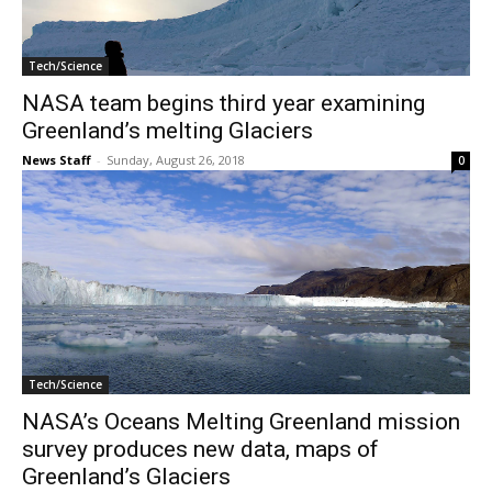
Tech/Science
NASA team begins third year examining
Greenland’s melting Glaciers
News Staff
-
Sunday, August 26, 2018
0
Tech/Science
NASA’s Oceans Melting Greenland mission
survey produces new data, maps of
Greenland’s Glaciers