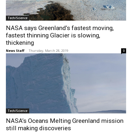
Tech/Science
NASA says Greenland’s fastest moving,
fastest thinning Glacier is slowing,
thickening
News Staff
-
Thursday, March 28, 2019
0
Tech/Science
NASA’s Oceans Melting Greenland mission
still making discoveries