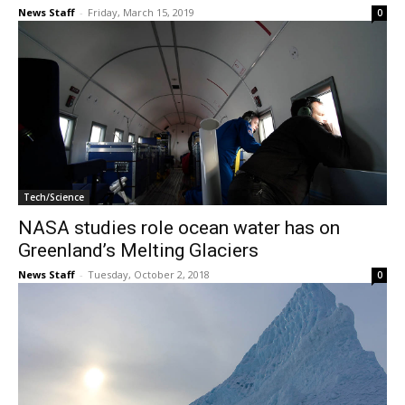
News Staff
-
Friday, March 15, 2019
0
Tech/Science
NASA studies role ocean water has on
Greenland’s Melting Glaciers
News Staff
-
Tuesday, October 2, 2018
0