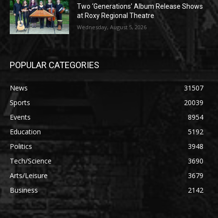
Two ‘Generations’ Album Release Shows
at Roxy Regional Theatre
Wednesday, August 5, 2026
POPULAR CATEGORIES
News
31507
Sports
20039
Events
8954
Education
5192
Politics
3948
Tech/Science
3690
Arts/Leisure
3679
Business
2142