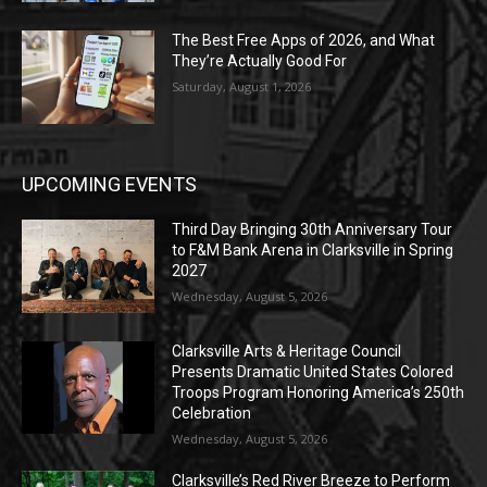
The Best Free Apps of 2026, and What
They’re Actually Good For
Saturday, August 1, 2026
UPCOMING EVENTS
Third Day Bringing 30th Anniversary Tour
to F&M Bank Arena in Clarksville in Spring
2027
Wednesday, August 5, 2026
Clarksville Arts & Heritage Council
Presents Dramatic United States Colored
Troops Program Honoring America’s 250th
Celebration
Wednesday, August 5, 2026
Clarksville’s Red River Breeze to Perform