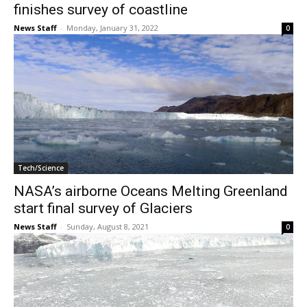
finishes survey of coastline
News Staff
-
Monday, January 31, 2022
0
Tech/Science
NASA’s airborne Oceans Melting Greenland
start final survey of Glaciers
News Staff
-
Sunday, August 8, 2021
0