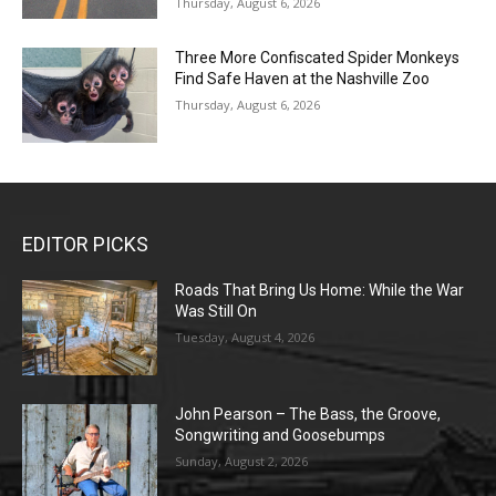
Thursday, August 6, 2026
Three More Confiscated Spider Monkeys
Find Safe Haven at the Nashville Zoo
Thursday, August 6, 2026
EDITOR PICKS
Roads That Bring Us Home: While the War
Was Still On
Tuesday, August 4, 2026
John Pearson – The Bass, the Groove,
Songwriting and Goosebumps
Sunday, August 2, 2026