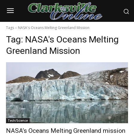
Tags
NASA's Oceans Melting Greenland Mission
Tag:
NASA's Oceans Melting
Greenland Mission
Tech/Science
NASA’s Oceans Melting Greenland mission