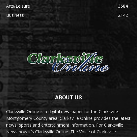
Arts/Leisure
3684
Business
2142
ABOUT US
Clarksville Online is a digital newspaper for the Clarksville-
Montgomery County area. Clarksville Online provides the latest
news, sports and entertainment information. For Clarksville
News now it's Clarksville Online. The Voice of Clarksville