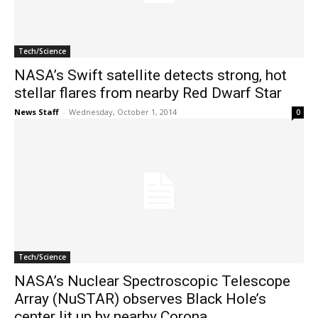
Tech/Science
NASA’s Swift satellite detects strong, hot
stellar flares from nearby Red Dwarf Star
News Staff
-
Wednesday, October 1, 2014
0
Tech/Science
NASA’s Nuclear Spectroscopic Telescope
Array (NuSTAR) observes Black Hole’s
center lit up by nearby Corona