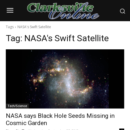
Tags
NASA's Swift Satellite
Tag:
NASA's Swift Satellite
Tech/Science
NASA says Black Hole Seeds Missing in
Cosmic Garden