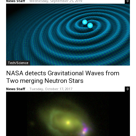
News Staff
-
Wednesday, September 25, 2019
0
Tech/Science
NASA detects Gravitational Waves from
Two merging Neutron Stars
News Staff
-
Tuesday, October 17, 2017
0