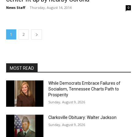
News Staff
-
Thursday, August 14, 2014
0
1
2
MOST READ
While Democrats Embrace Failures of
Socialism, Tennessee Charts Path to
Prosperity
Sunday, August 9, 2026
Clarksville Obituary: Walter Jackson
Sunday, August 9, 2026