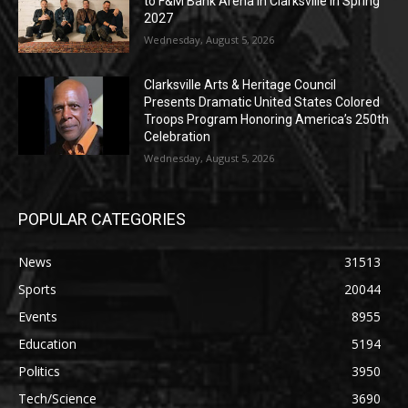
to F&M Bank Arena in Clarksville in Spring
2027
Wednesday, August 5, 2026
Clarksville Arts & Heritage Council
Presents Dramatic United States Colored
Troops Program Honoring America’s 250th
Celebration
Wednesday, August 5, 2026
POPULAR CATEGORIES
News
31513
Sports
20044
Events
8955
Education
5194
Politics
3950
Tech/Science
3690