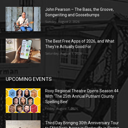
John Pearson – The Bass, the Groove,
Songwriting and Goosebumps
Sunday, August 2, 2026
The Best Free Apps of 2026, and What
They’re Actually Good For
Saturday, August 1, 2026
UPCOMING EVENTS
Roxy Regional Theatre Opens Season 44
With ‘The 25th Annual Putnam County
Spelling Bee’
Friday, August 7, 2026
Third Day Bringing 30th Anniversary Tour