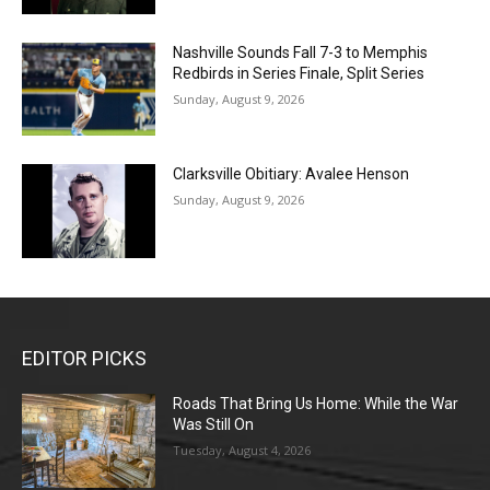
Nashville Sounds Fall 7-3 to Memphis
Redbirds in Series Finale, Split Series
Sunday, August 9, 2026
Clarksville Obitiary: Avalee Henson
Sunday, August 9, 2026
EDITOR PICKS
Roads That Bring Us Home: While the War
Was Still On
Tuesday, August 4, 2026