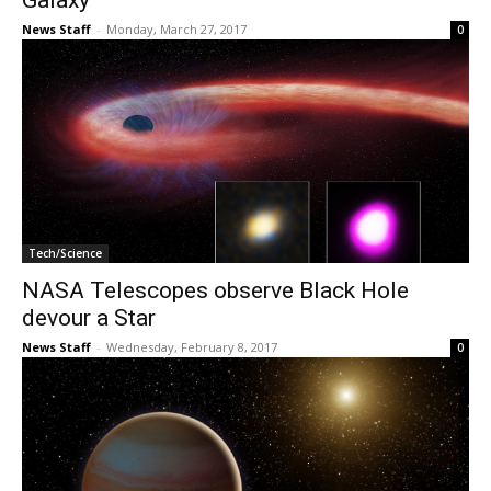
Galaxy
News Staff
-
Monday, March 27, 2017
0
Tech/Science
NASA Telescopes observe Black Hole
devour a Star
News Staff
-
Wednesday, February 8, 2017
0