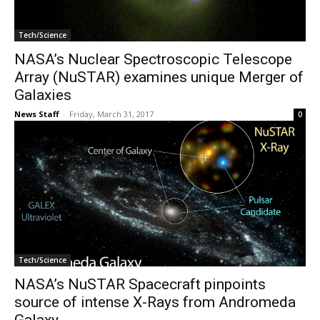
Tech/Science
NASA’s Nuclear Spectroscopic Telescope
Array (NuSTAR) examines unique Merger of
Galaxies
News Staff
-
Friday, March 31, 2017
0
Tech/Science
NASA’s NuSTAR Spacecraft pinpoints
source of intense X-Rays from Andromeda