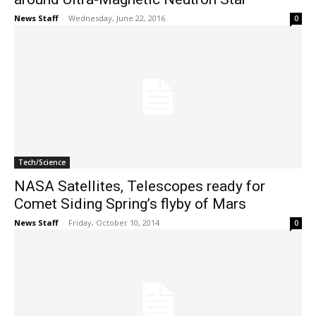
News Staff
-
Wednesday, June 22, 2016
0
Tech/Science
NASA Satellites, Telescopes ready for
Comet Siding Spring’s flyby of Mars
News Staff
-
Friday, October 10, 2014
0