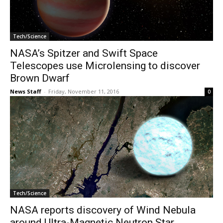
Tech/Science
NASA’s Spitzer and Swift Space
Telescopes use Microlensing to discover
Brown Dwarf
News Staff
-
Friday, November 11, 2016
0
Tech/Science
NASA reports discovery of Wind Nebula
around Ultra-Magnetic Neutron Star