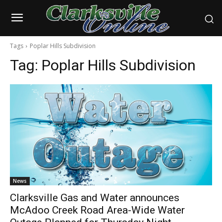
Tags
Poplar Hills Subdivision
Tag:
Poplar Hills Subdivision
News
Clarksville Gas and Water announces
McAdoo Creek Road Area-Wide Water