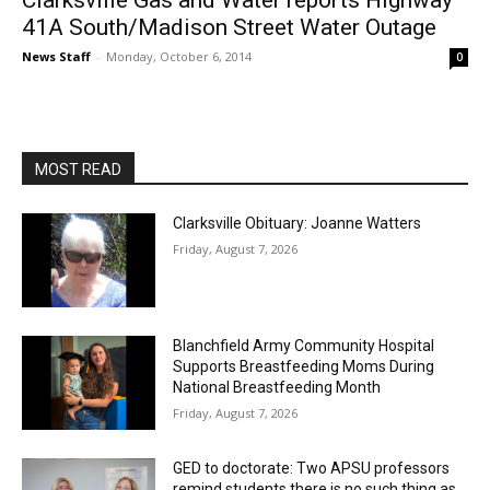
Clarksville Gas and Water reports Highway
41A South/Madison Street Water Outage
News Staff
-
Monday, October 6, 2014
0
MOST READ
Clarksville Obituary: Joanne Watters
Friday, August 7, 2026
Blanchfield Army Community Hospital
Supports Breastfeeding Moms During
National Breastfeeding Month
Friday, August 7, 2026
GED to doctorate: Two APSU professors
remind students there is no such thing as