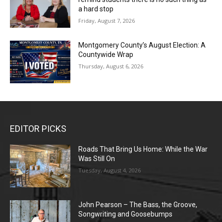
a hard stop
Friday, August 7, 2026
Montgomery County’s August Election: A
Countywide Wrap
Thursday, August 6, 2026
EDITOR PICKS
Roads That Bring Us Home: While the War
Was Still On
Tuesday, August 4, 2026
John Pearson – The Bass, the Groove,
Songwriting and Goosebumps