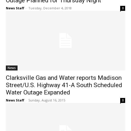
Outage Planned for Thursday Night
News Staff
-
Tuesday, December 4, 2018
0
News
Clarksville Gas and Water reports Madison
Street/U.S. Highway 41-A South Scheduled
Water Outage Expanded
News Staff
-
Sunday, August 16, 2015
0