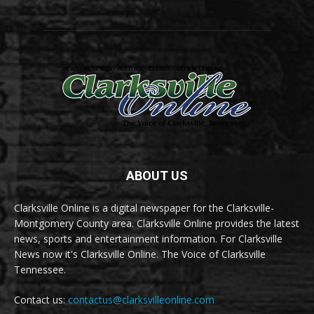
ABOUT US
Clarksville Online is a digital newspaper for the Clarksville-
Montgomery County area. Clarksville Online provides the latest
news, sports and entertainment information. For Clarksville
News now it's Clarksville Online. The Voice of Clarksville
Tennessee.
Contact us:
contactus@clarksvilleonline.com