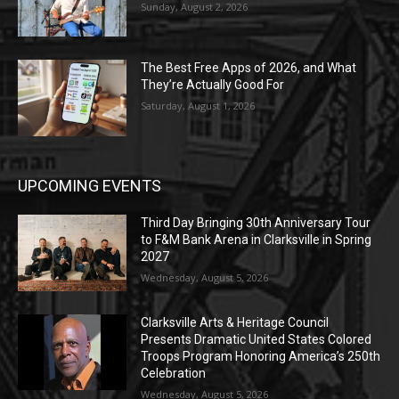
Sunday, August 2, 2026
The Best Free Apps of 2026, and What
They’re Actually Good For
Saturday, August 1, 2026
UPCOMING EVENTS
Third Day Bringing 30th Anniversary Tour
to F&M Bank Arena in Clarksville in Spring
2027
Wednesday, August 5, 2026
Clarksville Arts & Heritage Council
Presents Dramatic United States Colored
Troops Program Honoring America’s 250th
Celebration
Wednesday, August 5, 2026