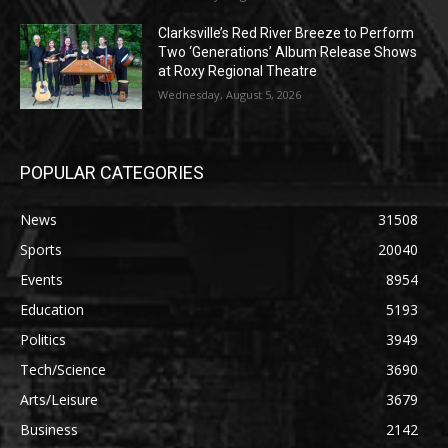
Clarksville’s Red River Breeze to Perform
Two ‘Generations’ Album Release Shows
at Roxy Regional Theatre
Wednesday, August 5, 2026
POPULAR CATEGORIES
News
31508
Sports
20040
Events
8954
Education
5193
Politics
3949
Tech/Science
3690
Arts/Leisure
3679
Business
2142