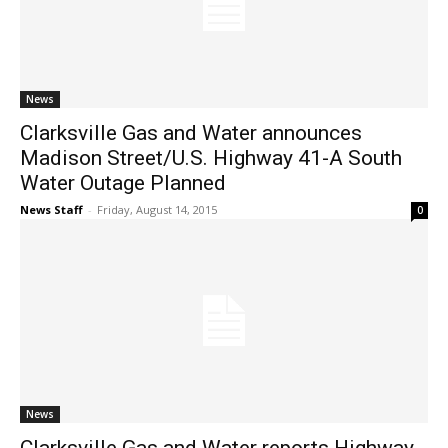
News
Clarksville Gas and Water announces
Madison Street/U.S. Highway 41-A South
Water Outage Planned
News Staff
-
Friday, August 14, 2015
0
News