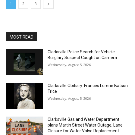
1
2
3
MOST READ
Clarksville Police Search for Vehicle
Burglary Suspect Caught on Camera
Wednesday, August 5, 2026
Clarksville Obitiary: Frances Lorene Batson
Trice
Wednesday, August 5, 2026
Clarksville Gas and Water Department
plans Martin Street Water Outage, Lane
Closure for Water Valve Replacement