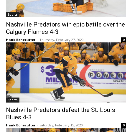
Sports
Nashville Predators win epic battle over the
Calgary Flames 4-3
Hank Bonecutter
-
Thursday, February 27, 2020
0
Sports
Nashville Predators defeat the St. Louis
Blues 4-3
Hank Bonecutter
-
Saturday, February 15, 2020
0