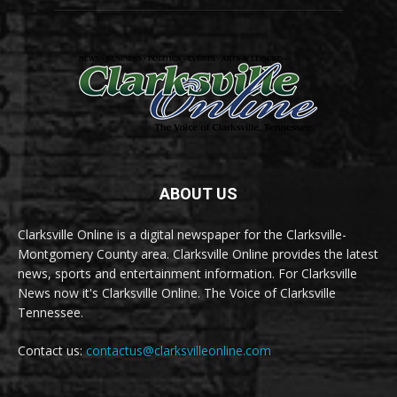
ABOUT US
Clarksville Online is a digital newspaper for the Clarksville-
Montgomery County area. Clarksville Online provides the latest
news, sports and entertainment information. For Clarksville
News now it's Clarksville Online. The Voice of Clarksville
Tennessee.
Contact us:
contactus@clarksvilleonline.com