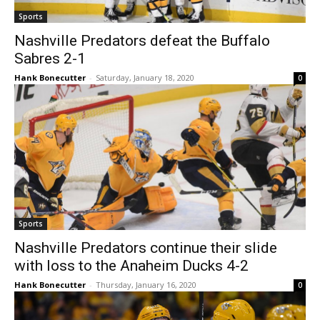
Sports
Nashville Predators defeat the Buffalo
Sabres 2-1
Hank Bonecutter
-
Saturday, January 18, 2020
0
Sports
Nashville Predators continue their slide
with loss to the Anaheim Ducks 4-2
Hank Bonecutter
-
Thursday, January 16, 2020
0