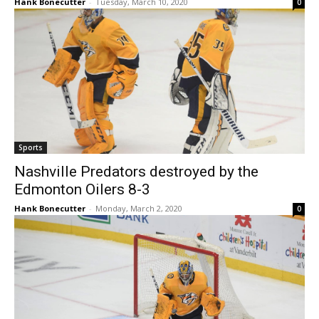
Hank Bonecutter
-
Tuesday, March 10, 2020
0
Sports
Nashville Predators destroyed by the
Edmonton Oilers 8-3
Hank Bonecutter
-
Monday, March 2, 2020
0