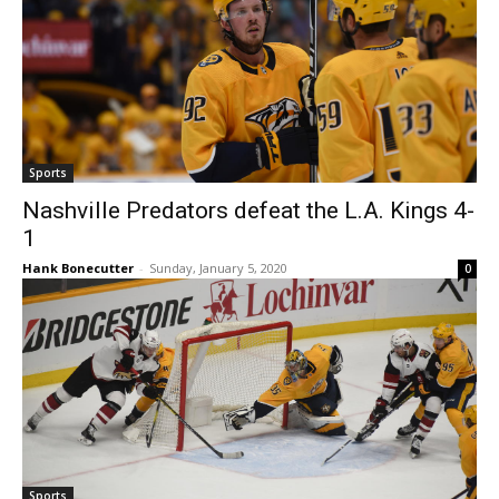
Sports
Nashville Predators defeat the L.A. Kings 4-
1
Hank Bonecutter
-
Sunday, January 5, 2020
0
Sports