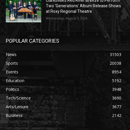
Clarksville’s Red River Breeze to Perform
Two ‘Generations’ Album Release Shows
at Roxy Regional Theatre
Wednesday, August 5, 2026
POPULAR CATEGORIES
News
31503
Sports
20038
Events
8954
Education
5192
Politics
3948
Tech/Science
3690
Arts/Leisure
3677
Business
2142