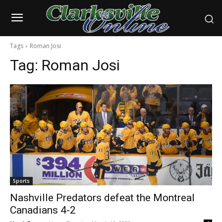
Tags
Roman Josi
Tag:
Roman Josi
Sports
Nashville Predators defeat the Montreal
Canadians 4-2