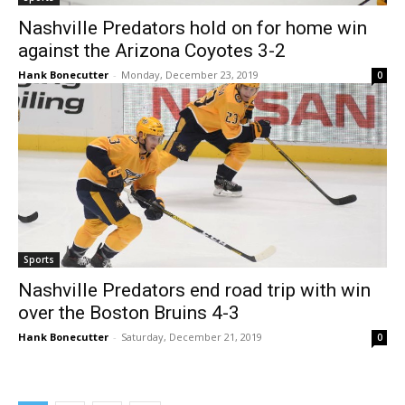
Nashville Predators hold on for home win
against the Arizona Coyotes 3-2
Hank Bonecutter
-
Monday, December 23, 2019
0
Sports
Nashville Predators end road trip with win
over the Boston Bruins 4-3
Hank Bonecutter
-
Saturday, December 21, 2019
0