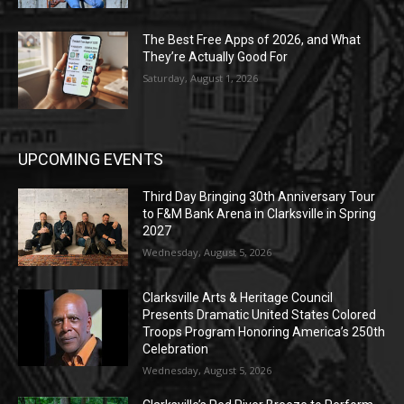
The Best Free Apps of 2026, and What
They’re Actually Good For
Saturday, August 1, 2026
UPCOMING EVENTS
Third Day Bringing 30th Anniversary Tour
to F&M Bank Arena in Clarksville in Spring
2027
Wednesday, August 5, 2026
Clarksville Arts & Heritage Council
Presents Dramatic United States Colored
Troops Program Honoring America’s 250th
Celebration
Wednesday, August 5, 2026