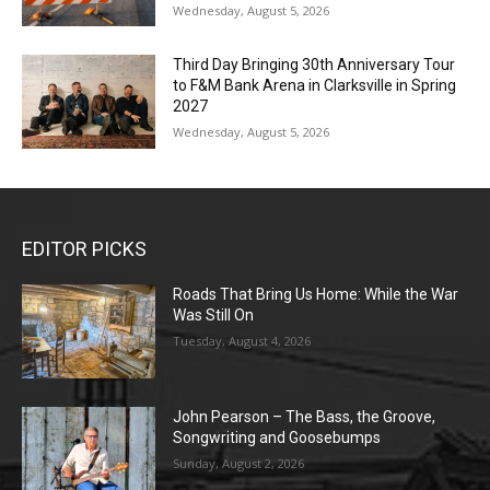
Wednesday, August 5, 2026
Third Day Bringing 30th Anniversary Tour
to F&M Bank Arena in Clarksville in Spring
2027
Wednesday, August 5, 2026
EDITOR PICKS
Roads That Bring Us Home: While the War
Was Still On
Tuesday, August 4, 2026
John Pearson – The Bass, the Groove,
Songwriting and Goosebumps
Sunday, August 2, 2026