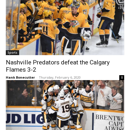
Sports
Nashville Predators defeat the Calgary
Flames 3-2
Hank Bonecutter
-
Thursday, February 6, 2020
0