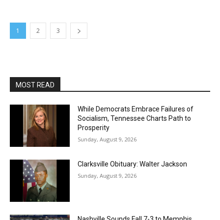
1
2
3
MOST READ
While Democrats Embrace Failures of
Socialism, Tennessee Charts Path to
Prosperity
Sunday, August 9, 2026
Clarksville Obituary: Walter Jackson
Sunday, August 9, 2026
Nashville Sounds Fall 7-3 to Memphis