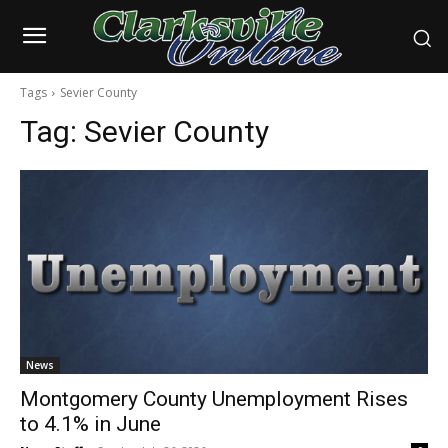
Tags
Sevier County
Tag:
Sevier County
News
Montgomery County Unemployment Rises
to 4.1% in June