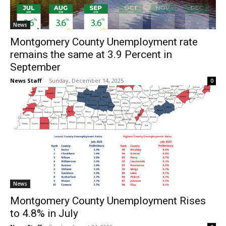
News
Montgomery County Unemployment rate
remains the same at 3.9 Percent in
September
News Staff
-
Sunday, December 14, 2025
0
News
Montgomery County Unemployment Rises
to 4.8% in July