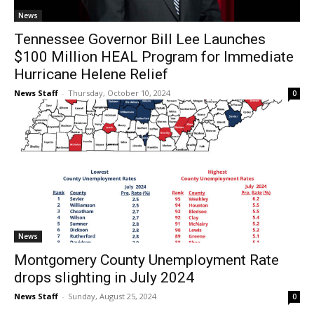
News
Tennessee Governor Bill Lee Launches
$100 Million HEAL Program for Immediate
Hurricane Helene Relief
News Staff
-
Thursday, October 10, 2024
0
News
Montgomery County Unemployment Rate
drops slighting in July 2024
News Staff
-
Sunday, August 25, 2024
0