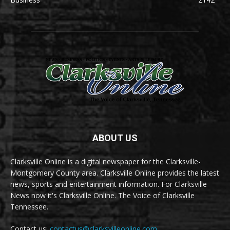
ABOUT US
Clarksville Online is a digital newspaper for the Clarksville-
Montgomery County area. Clarksville Online provides the latest
news, sports and entertainment information. For Clarksville
News now it's Clarksville Online. The Voice of Clarksville
Tennessee.
Contact us:
contactus@clarksvilleonline.com