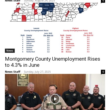
News Staff
-
Sunday, August 24, 2025
0
News
Montgomery County Unemployment Rises
to 4.3% in June
News Staff
-
Sunday, July 27, 2025
0