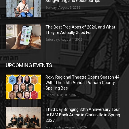
Songwriting and Goosebumps
Sunday, August 2, 2026
The Best Free Apps of 2026, and What
They’re Actually Good For
Saturday, August 1, 2026
UPCOMING EVENTS
Roxy Regional Theatre Opens Season 44
With ‘The 25th Annual Putnam County
Spelling Bee’
Friday, August 7, 2026
Third Day Bringing 30th Anniversary Tour
to F&M Bank Arena in Clarksville in Spring
2027
Wednesday, August 5, 2026