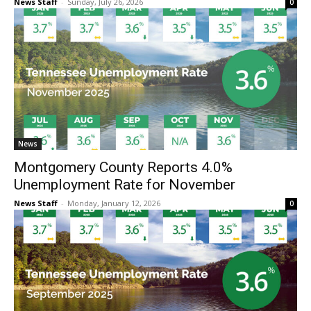
News Staff
-
Sunday, July 26, 2026
0
News
Montgomery County Reports 4.0%
Unemployment Rate for November
News Staff
-
Monday, January 12, 2026
0