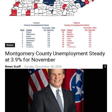
News
Montgomery County Unemployment Steady
at 3.9% for November
News Staff
-
Sunday, December 29, 2024
0