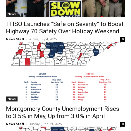
News
THSO Launches “Safe on Seventy” to Boost
Highway 70 Safety Over Holiday Weekend
News Staff
-
Friday, July 4, 2025
0
News
Montgomery County Unemployment Rises
to 3.5% in May, Up from 3.0% in April
News Staff
-
Sunday, June 29, 2025
0