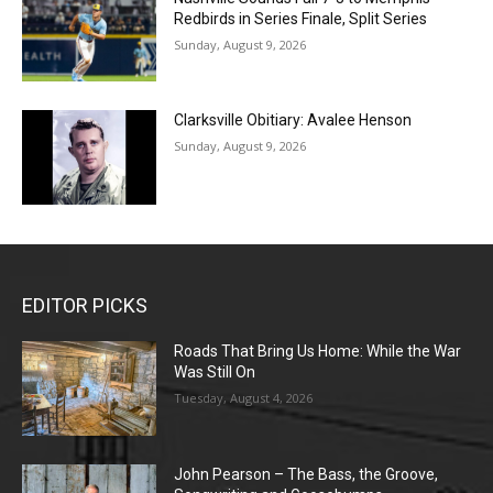
Redbirds in Series Finale, Split Series
Sunday, August 9, 2026
Clarksville Obitiary: Avalee Henson
Sunday, August 9, 2026
EDITOR PICKS
Roads That Bring Us Home: While the War
Was Still On
Tuesday, August 4, 2026
John Pearson – The Bass, the Groove,