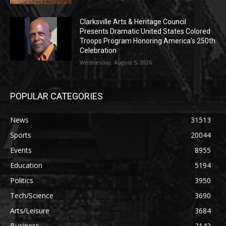
Clarksville Arts & Heritage Council
Presents Dramatic United States Colored
Troops Program Honoring America’s 250th
Celebration
Wednesday, August 5, 2026
POPULAR CATEGORIES
News
31513
Sports
20044
Events
8955
Education
5194
Politics
3950
Tech/Science
3690
Arts/Leisure
3684
Business
2142