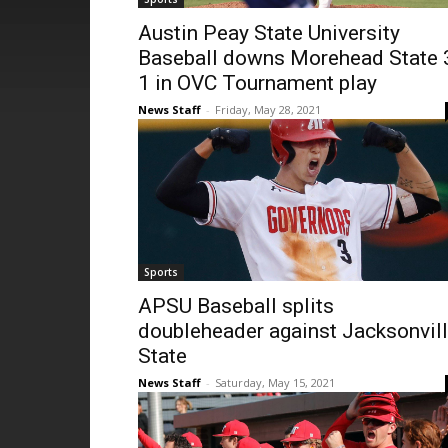
Austin Peay State University
Baseball downs Morehead State 
1 in OVC Tournament play
News Staff
-
Friday, May 28, 2021
Sports
APSU Baseball splits
doubleheader against Jacksonvil
State
News Staff
-
Saturday, May 15, 2021