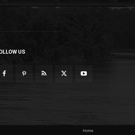
OLLOW US
Home