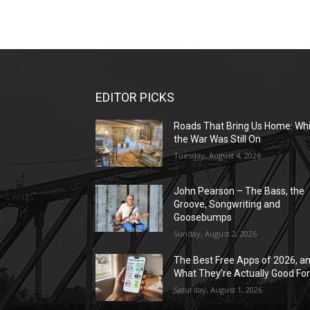
EDITOR PICKS
Roads That Bring Us Home: Whi
the War Was Still On
Tuesday, August 4, 2026
John Pearson – The Bass, the
Groove, Songwriting and
Goosebumps
Sunday, August 2, 2026
The Best Free Apps of 2026, a
What They’re Actually Good Fo
Saturday, August 1, 2026