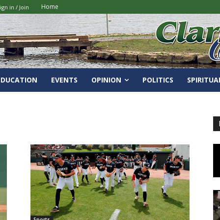
Home
ign in / Join
EDUCATION
EVENTS
OPINION
POLITICS
SPIRITUA
Sports