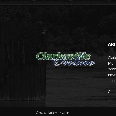
AB
Clark
Mont
news
News 
Tenn
Cont
©2026 Clarksville Online