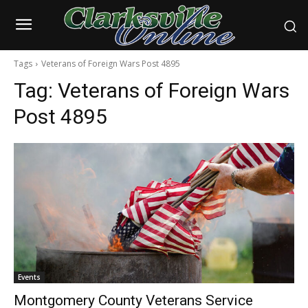
Tags
Veterans of Foreign Wars Post 4895
Tag:
Veterans of Foreign Wars
Post 4895
Events
Montgomery County Veterans Service