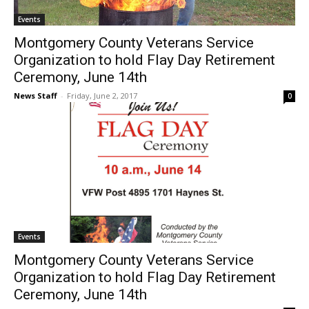
Events
Montgomery County Veterans Service
Organization to hold Flay Day Retirement
Ceremony, June 14th
News Staff
-
Friday, June 2, 2017
0
Events
Montgomery County Veterans Service
Organization to hold Flag Day Retirement
Ceremony, June 14th