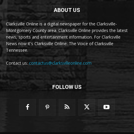
ABOUT US
Clarksville Online is a digital newspaper for the Clarksville-
Montgomery County area. Clarksville Online provides the latest
news, sports and entertainment information. For Clarksville
News now it's Clarksville Online. The Voice of Clarksville
Tennessee.
Contact us:
contactus@clarksvilleonline.com
FOLLOW US