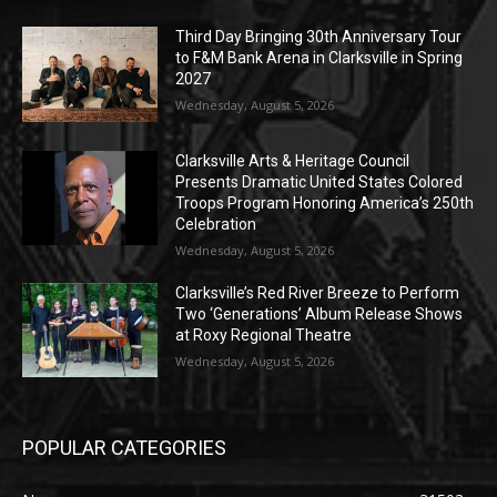
Third Day Bringing 30th Anniversary Tour
to F&M Bank Arena in Clarksville in Spring
2027
Wednesday, August 5, 2026
Clarksville Arts & Heritage Council
Presents Dramatic United States Colored
Troops Program Honoring America’s 250th
Celebration
Wednesday, August 5, 2026
Clarksville’s Red River Breeze to Perform
Two ‘Generations’ Album Release Shows
at Roxy Regional Theatre
Wednesday, August 5, 2026
POPULAR CATEGORIES