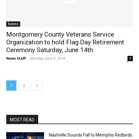
Events
Montgomery County Veterans Service
Organization to hold Flag Day Retirement
Ceremony Saturday, June 14th
News Staff
-
Monday, June 9, 2014
0
1
2
MOST READ
Nashville Sounds Fall to Memphis Redbirds