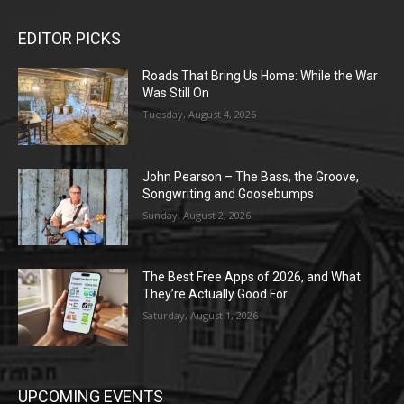
EDITOR PICKS
Roads That Bring Us Home: While the War
Was Still On
Tuesday, August 4, 2026
John Pearson – The Bass, the Groove,
Songwriting and Goosebumps
Sunday, August 2, 2026
The Best Free Apps of 2026, and What
They’re Actually Good For
Saturday, August 1, 2026
UPCOMING EVENTS