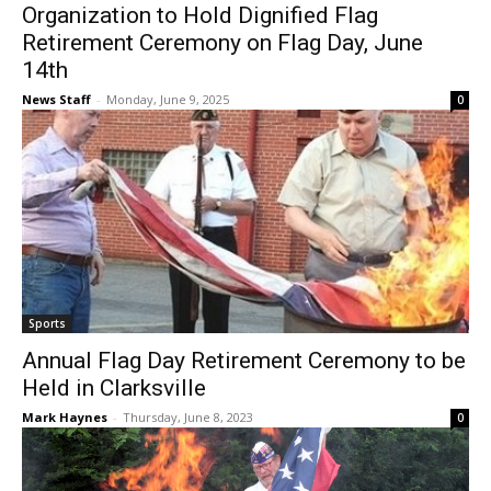
Organization to Hold Dignified Flag
Retirement Ceremony on Flag Day, June
14th
News Staff
-
Monday, June 9, 2025
0
Sports
Annual Flag Day Retirement Ceremony to be
Held in Clarksville
Mark Haynes
-
Thursday, June 8, 2023
0