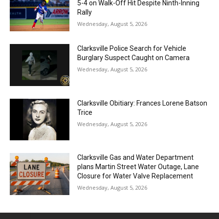
5-4 on Walk-Off Hit Despite Ninth-Inning
Rally
Wednesday, August 5, 2026
Clarksville Police Search for Vehicle
Burglary Suspect Caught on Camera
Wednesday, August 5, 2026
Clarksville Obitiary: Frances Lorene Batson
Trice
Wednesday, August 5, 2026
Clarksville Gas and Water Department
plans Martin Street Water Outage, Lane
Closure for Water Valve Replacement
Wednesday, August 5, 2026