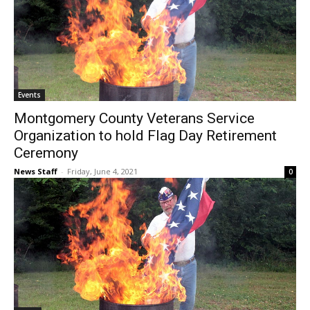
Events
Montgomery County Veterans Service
Organization to hold Flag Day Retirement
Ceremony
News Staff
-
Friday, June 4, 2021
0