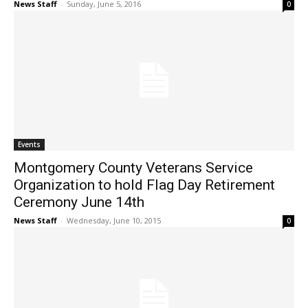
News Staff
-
Sunday, June 5, 2016
0
Events
Montgomery County Veterans Service
Organization to hold Flag Day Retirement
Ceremony June 14th
News Staff
-
Wednesday, June 10, 2015
0