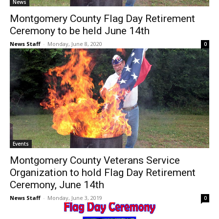
News
Montgomery County Flag Day Retirement
Ceremony to be held June 14th
News Staff
-
Monday, June 8, 2020
0
Events
Montgomery County Veterans Service
Organization to hold Flag Day Retirement
Ceremony, June 14th
News Staff
-
Monday, June 3, 2019
0