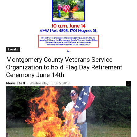
Events
Montgomery County Veterans Service
Organization to hold Flag Day Retirement
Ceremony June 14th
News Staff
-
Wednesday, June 6, 2018
0