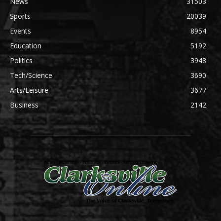
News
31503
Sports
20039
Events
8954
Education
5192
Politics
3948
Tech/Science
3690
Arts/Leisure
3677
Business
2142