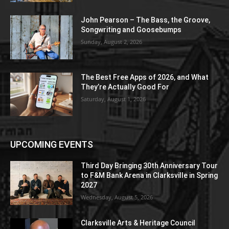
John Pearson – The Bass, the Groove,
Songwriting and Goosebumps
Sunday, August 2, 2026
The Best Free Apps of 2026, and What
They’re Actually Good For
Saturday, August 1, 2026
UPCOMING EVENTS
Third Day Bringing 30th Anniversary Tour
to F&M Bank Arena in Clarksville in Spring
2027
Wednesday, August 5, 2026
Clarksville Arts & Heritage Council