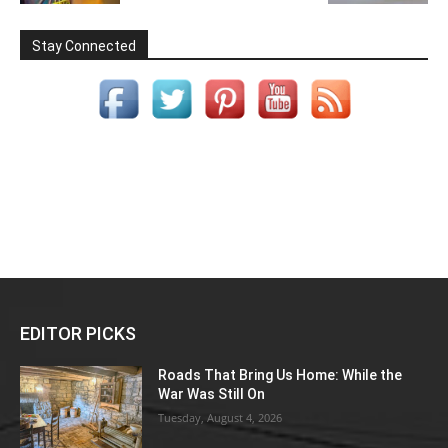
Stay Connected
EDITOR PICKS
Roads That Bring Us Home: While the
War Was Still On
Tuesday, August 4, 2026