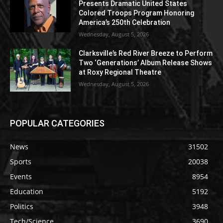
Presents Dramatic United States
Colored Troops Program Honoring
America’s 250th Celebration
Wednesday, August 5, 2026
Clarksville’s Red River Breeze to Perform
Two ‘Generations’ Album Release Shows
at Roxy Regional Theatre
Wednesday, August 5, 2026
POPULAR CATEGORIES
News
31502
Sports
20038
Events
8954
Education
5192
Politics
3948
Tech/Science
3690