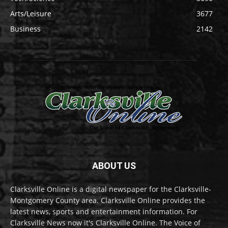
Arts/Leisure
3677
Business
2142
ABOUT US
Clarksville Online is a digital newspaper for the Clarksville-
Montgomery County area. Clarksville Online provides the
latest news, sports and entertainment information. For
Clarksville News now it's Clarksville Online. The Voice of