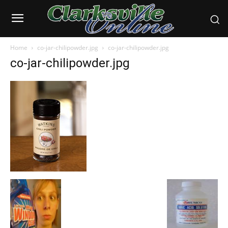
Home
co-jar-chilipowder.jpg
co-jar-chilipowder.jpg
co-jar-chilipowder.jpg