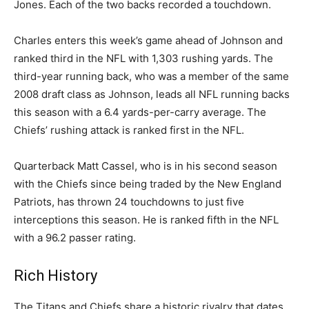
Jones. Each of the two backs recorded a touchdown.
Charles enters this week’s game ahead of Johnson and
ranked third in the NFL with 1,303 rushing yards. The
third-year running back, who was a member of the same
2008 draft class as Johnson, leads all NFL running backs
this season with a 6.4 yards-per-carry average. The
Chiefs’ rushing attack is ranked first in the NFL.
Quarterback Matt Cassel, who is in his second season
with the Chiefs since being traded by the New England
Patriots, has thrown 24 touchdowns to just five
interceptions this season. He is ranked fifth in the NFL
with a 96.2 passer rating.
Rich History
The Titans and Chiefs share a historic rivalry that dates