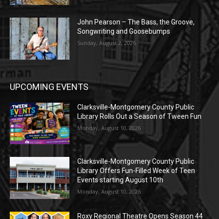
John Pearson – The Bass, the Groove,
Songwriting and Goosebumps
Sunday, August 2, 2026
UPCOMING EVENTS
Clarksville-Montgomery County Public
Library Rolls Out a Season of Tween Fun
Monday, August 10, 2026
Clarksville-Montgomery County Public
Library Offers Fun-Filled Week of Teen
Events starting August 10th
Monday, August 10, 2026
Roxy Regional Theatre Opens Season 44