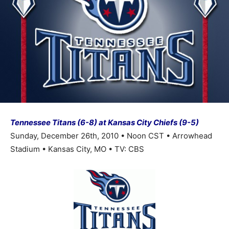
Tennessee Titans (6-8) at Kansas City Chiefs (9-5)
Sunday, December 26th, 2010 • Noon CST • Arrowhead
Stadium • Kansas City, MO • TV: CBS