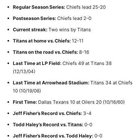
Regular Season Series:
Chiefs lead 25-20
Postseason Series:
Chiefs lead 2-0
Current streak:
Two wins by Titans
Titans at home vs. Chiefs:
12-11
Titans on the road vs. Chiefs:
8-16
Last Time at LP Field:
Chiefs 49 at Titans 38
(12/13/04)
Last Time at Arrowhead Stadium:
Titans 34 at Chiefs
10 (10/19/08)
First Time:
Dallas Texans 10 at Oilers 20 (10/16/60)
Jeff Fisher’s Record vs. Chiefs:
3-4
Todd Haley’s Record vs. Titans:
0-0
Jeff Fisher’s Record vs. Todd Haley:
0-0