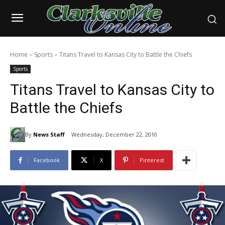
Home
Sports
Titans Travel to Kansas City to Battle the Chiefs
Sports
Titans Travel to Kansas City to
Battle the Chiefs
By
News Staff
Wednesday, December 22, 2010
Facebook
X
Pinterest