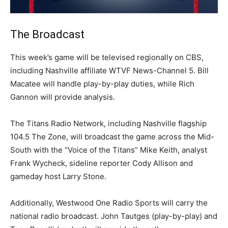
The Broadcast
This week’s game will be televised regionally on CBS,
including Nashville affiliate WTVF News-Channel 5. Bill
Macatee will handle play-by-play duties, while Rich
Gannon will provide analysis.
The Titans Radio Network, including Nashville flagship
104.5 The Zone, will broadcast the game across the Mid-
South with the “Voice of the Titans” Mike Keith, analyst
Frank Wycheck, sideline reporter Cody Allison and
gameday host Larry Stone.
Additionally, Westwood One Radio Sports will carry the
national radio broadcast. John Tautges (play-by-play) and