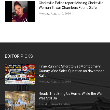
Clarksville Police report Missing Clarksville
Woman Trivan Chambers Found Safe
Monday, August 10, 2026
EDITOR PICKS
Time Running Short to Get Montgomery
County Wine Sales Question on November
Ballot
Monday, August 10, 2026
Roads That Bring Us Home: While the War
Was Still On
Tuesday, August 4, 2026