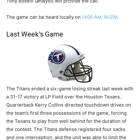
Tony Boselli (analyst) will provide the call.
The game can be heard locally on
1400 AM, WJZM
.
Last Week’s Game
The Titans ended a six-game losing streak last week with
a 31-17 victory at LP Field over the Houston Texans.
Quarterback Kerry Collins directed touchdown drives on
the team’s first three possessions of the game, forcing
the Texans to play from well behind for the duration of
the contest. The Titans defense registered four sacks
and one interception, and the unit was able to limit the