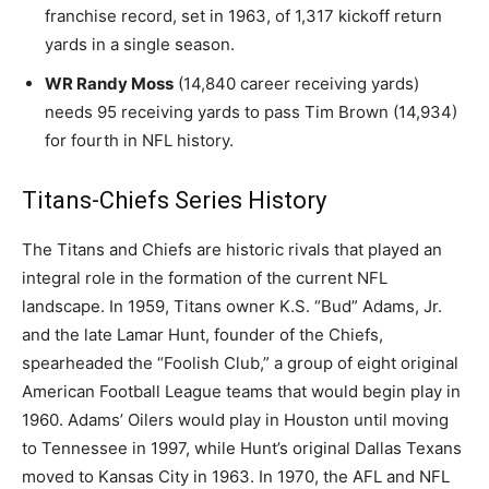
franchise record, set in 1963, of 1,317 kickoff return
yards in a single season.
WR Randy Moss
(14,840 career receiving yards)
needs 95 receiving yards to pass Tim Brown (14,934)
for fourth in NFL history.
Titans-Chiefs Series History
The Titans and Chiefs are historic rivals that played an
integral role in the formation of the current NFL
landscape. In 1959, Titans owner K.S. “Bud” Adams, Jr.
and the late Lamar Hunt, founder of the Chiefs,
spearheaded the “Foolish Club,” a group of eight original
American Football League teams that would begin play in
1960. Adams’ Oilers would play in Houston until moving
to Tennessee in 1997, while Hunt’s original Dallas Texans
moved to Kansas City in 1963. In 1970, the AFL and NFL