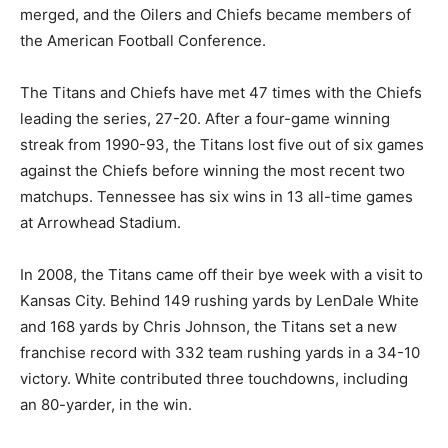
merged, and the Oilers and Chiefs became members of
the American Football Conference.
The Titans and Chiefs have met 47 times with the Chiefs
leading the series, 27-20. After a four-game winning
streak from 1990-93, the Titans lost five out of six games
against the Chiefs before winning the most recent two
matchups. Tennessee has six wins in 13 all-time games
at Arrowhead Stadium.
In 2008, the Titans came off their bye week with a visit to
Kansas City. Behind 149 rushing yards by LenDale White
and 168 yards by Chris Johnson, the Titans set a new
franchise record with 332 team rushing yards in a 34-10
victory. White contributed three touchdowns, including
an 80-yarder, in the win.