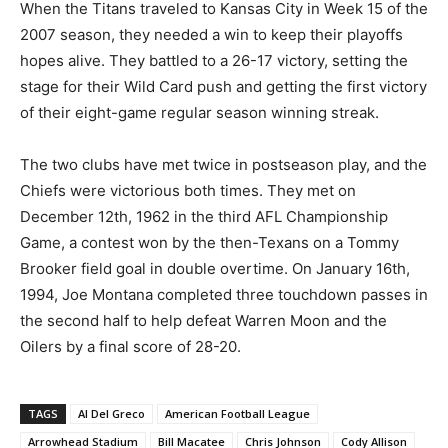
When the Titans traveled to Kansas City in Week 15 of the
2007 season, they needed a win to keep their playoffs
hopes alive. They battled to a 26-17 victory, setting the
stage for their Wild Card push and getting the first victory
of their eight-game regular season winning streak.
The two clubs have met twice in postseason play, and the
Chiefs were victorious both times. They met on
December 12th, 1962 in the third AFL Championship
Game, a contest won by the then-Texans on a Tommy
Brooker field goal in double overtime. On January 16th,
1994, Joe Montana completed three touchdown passes in
the second half to help defeat Warren Moon and the
Oilers by a final score of 28-20.
TAGS
Al Del Greco
American Football League
Arrowhead Stadium
Bill Macatee
Chris Johnson
Cody Allison