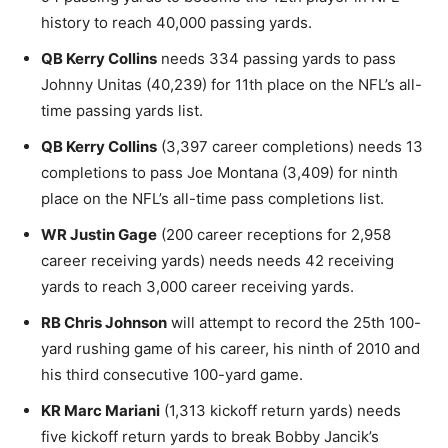
history to reach 40,000 passing yards.
QB Kerry Collins
needs 334 passing yards to pass
Johnny Unitas (40,239) for 11th place on the NFL’s all-
time passing yards list.
QB Kerry Collins
(3,397 career completions) needs 13
completions to pass Joe Montana (3,409) for ninth
place on the NFL’s all-time pass completions list.
WR Justin Gage
(200 career receptions for 2,958
career receiving yards) needs needs 42 receiving
yards to reach 3,000 career receiving yards.
RB Chris Johnson
will attempt to record the 25th 100-
yard rushing game of his career, his ninth of 2010 and
his third consecutive 100-yard game.
KR Marc Mariani
(1,313 kickoff return yards) needs
five kickoff return yards to break Bobby Jancik’s