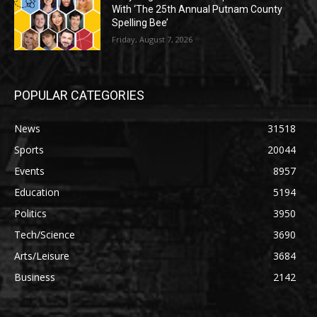
With ‘The 25th Annual Putnam County
Spelling Bee’
Friday, August 7, 2026
POPULAR CATEGORIES
News
31518
Sports
20044
Events
8957
Education
5194
Politics
3950
Tech/Science
3690
Arts/Leisure
3684
Business
2142