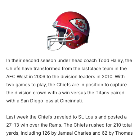
In their second season under head coach Todd Haley, the
Chiefs have transformed from the lastplace team in the
AFC West in 2009 to the division leaders in 2010. With
two games to play, the Chiefs are in position to capture
the division crown with a win versus the Titans paired
with a San Diego loss at Cincinnati.
Last week the Chiefs traveled to St. Louis and posted a
27-13 win over the Rams. The Chiefs rushed for 210 total
yards, including 126 by Jamaal Charles and 62 by Thomas