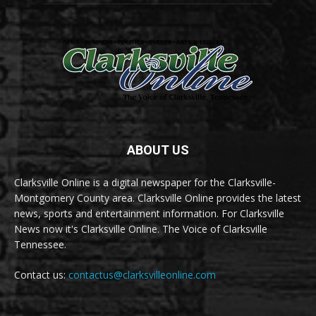
ABOUT US
Clarksville Online is a digital newspaper for the Clarksville-
Montgomery County area. Clarksville Online provides the latest
news, sports and entertainment information. For Clarksville
News now it's Clarksville Online. The Voice of Clarksville
Tennessee.
Contact us:
contactus@clarksvilleonline.com