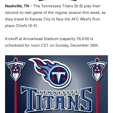
Nashville, TN
– The Tennessee Titans (6-8) play their
second-to-last game of the regular season this week, as
they travel to Kansas City to face the AFC West’s first-
place Chiefs (9-5).
Kickoff at Arrowhead Stadium (capacity 76,416) is
scheduled for noon CST on Sunday, December 26th.