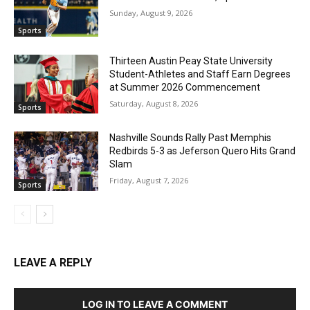
Sunday, August 9, 2026
Sports
Thirteen Austin Peay State University
Student-Athletes and Staff Earn Degrees
at Summer 2026 Commencement
Saturday, August 8, 2026
Sports
Nashville Sounds Rally Past Memphis
Redbirds 5-3 as Jeferson Quero Hits Grand
Slam
Friday, August 7, 2026
Sports
LEAVE A REPLY
LOG IN TO LEAVE A COMMENT