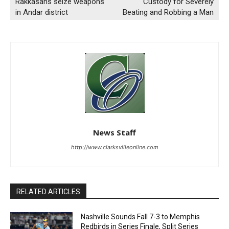
Rakkasans seize weapons
Custody for Severely
in Andar district
Beating and Robbing a Man
News Staff
http://www.clarksvilleonline.com
RELATED ARTICLES
Nashville Sounds Fall 7-3 to Memphis
Redbirds in Series Finale, Split Series