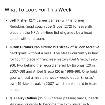
What To Look For This Week
Jeff Fisher
(271 career games) will tie former
Redskins head coach Joe Gibbs (272) for seventh
place on the NFL’s all-time list of games by a head
coach with one team.
K Rob Bironas
can extend his streak of 18 consecutive
field goals without a miss. The streak currently is tied
for fourth place in franchise history (Del Greco, 1995-
96), two behind the record shared by Bironas (20 in
2007-08) and Al Del Greco (20 in 1998-99). One field
goal without a miss this week would equal Bironas’
own 19-kick streak in 2007, which ranks third in team
annals.
QB Kerry Collins
(39,906 career passing yards) needs
94 passing yards to become the 12th player in NFL