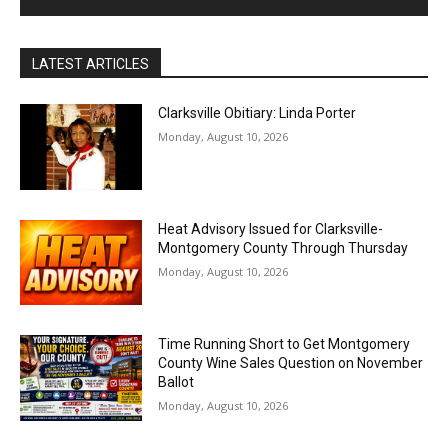
LATEST ARTICLES
Clarksville Obitiary: Linda Porter
Monday, August 10, 2026
Heat Advisory Issued for Clarksville-
Montgomery County Through Thursday
Monday, August 10, 2026
Time Running Short to Get Montgomery
County Wine Sales Question on November
Ballot
Monday, August 10, 2026