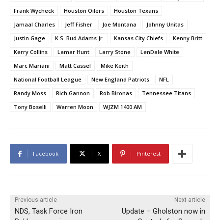
Frank Wycheck
Houston Oilers
Houston Texans
Jamaal Charles
Jeff Fisher
Joe Montana
Johnny Unitas
Justin Gage
K.S. Bud Adams Jr.
Kansas City Chiefs
Kenny Britt
Kerry Collins
Lamar Hunt
Larry Stone
LenDale White
Marc Mariani
Matt Cassel
Mike Keith
National Football League
New England Patriots
NFL
Randy Moss
Rich Gannon
Rob Bironas
Tennessee Titans
Tony Boselli
Warren Moon
WJZM 1400 AM
Facebook
X
Pinterest
Previous article
Next article
NDS, Task Force Iron
Update – Gholston now in