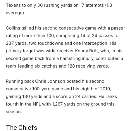
Texans to only 30 rushing yards on 17 attempts (1.8
average).
Collins tallied his second consecutive game with a passer
rating of more than 100, completing 14 of 24 passes for
237 yards, two touchdowns and one interception. His
primary target was wide receiver Kenny Britt, who, in his
second game back from a hamstring injury, contributed a
team-leading six catches and 128 receiving yards.
Running back Chris Johnson posted his second
consecutive 100-yard game and his eighth of 2010,
gaining 130 yards and a score on 24 carries. He ranks
fourth in the NFL with 1,267 yards on the ground this
season.
The Chiefs