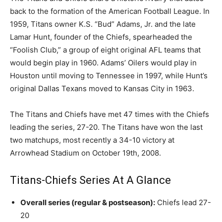
back to the formation of the American Football League. In
1959, Titans owner K.S. “Bud” Adams, Jr. and the late
Lamar Hunt, founder of the Chiefs, spearheaded the
“Foolish Club,” a group of eight original AFL teams that
would begin play in 1960. Adams’ Oilers would play in
Houston until moving to Tennessee in 1997, while Hunt’s
original Dallas Texans moved to Kansas City in 1963.
The Titans and Chiefs have met 47 times with the Chiefs
leading the series, 27-20. The Titans have won the last
two matchups, most recently a 34-10 victory at
Arrowhead Stadium on October 19th, 2008.
Titans-Chiefs Series At A Glance
Overall series (regular & postseason):
Chiefs lead 27-
20