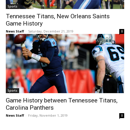
Sports
Tennessee Titans, New Orleans Saints
Game History
News Staff
-
Saturday, December 21, 2019
0
Sports
Game History between Tennessee Titans,
Carolina Panthers
News Staff
-
Friday, November 1, 2019
0