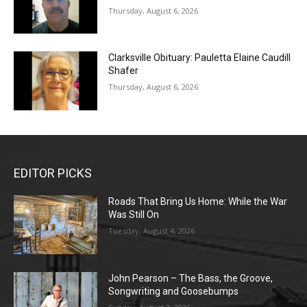
Thursday, August 6, 2026
Clarksville Obituary: Pauletta Elaine Caudill
Shafer
Thursday, August 6, 2026
EDITOR PICKS
Roads That Bring Us Home: While the War
Was Still On
Tuesday, August 4, 2026
John Pearson – The Bass, the Groove,
Songwriting and Goosebumps