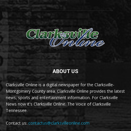
ABOUT US
Clarksville Online is a digital newspaper for the Clarksville-
Montgomery County area. Clarksville Online provides the latest
news, sports and entertainment information. For Clarksville
News now it's Clarksville Online. The Voice of Clarksville
Tennessee.
Contact us:
contactus@clarksvilleonline.com