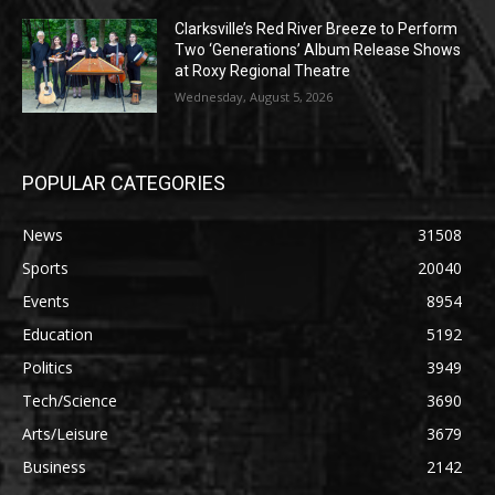
Clarksville’s Red River Breeze to Perform
Two ‘Generations’ Album Release Shows
at Roxy Regional Theatre
Wednesday, August 5, 2026
POPULAR CATEGORIES
News
31508
Sports
20040
Events
8954
Education
5192
Politics
3949
Tech/Science
3690
Arts/Leisure
3679
Business
2142