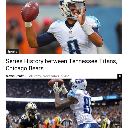
Sports
Series History between Tennessee Titans,
Chicago Bears
News Staff
-
Saturday, November 7, 2020
0