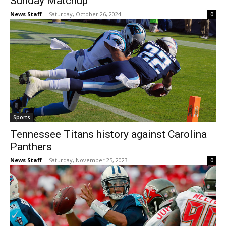
Sunday Matchup
News Staff
-
Saturday, October 26, 2024
0
Sports
Tennessee Titans history against Carolina
Panthers
News Staff
-
Saturday, November 25, 2023
0