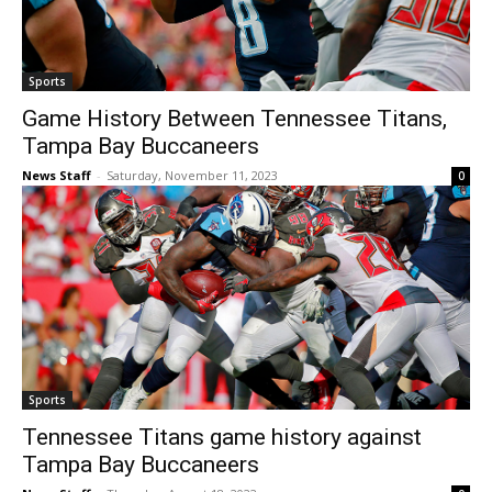
Sports
Game History Between Tennessee Titans,
Tampa Bay Buccaneers
News Staff
-
Saturday, November 11, 2023
0
Sports
Tennessee Titans game history against
Tampa Bay Buccaneers