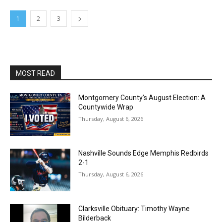
1
2
3
MOST READ
Montgomery County’s August Election: A
Countywide Wrap
Thursday, August 6, 2026
Nashville Sounds Edge Memphis Redbirds
2-1
Thursday, August 6, 2026
Clarksville Obituary: Timothy Wayne
Bilderback