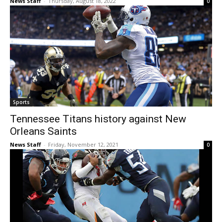
News Staff
-
Thursday, August 18, 2022
0
Sports
Tennessee Titans history against New
Orleans Saints
News Staff
-
Friday, November 12, 2021
0