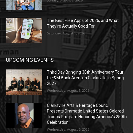
Sunday, August 2, 2026
The Best Free Apps of 2026, and What
They’re Actually Good For
Saturday, August 1, 2026
UPCOMING EVENTS
Third Day Bringing 30th Anniversary Tour
to F&M Bank Arena in Clarksville in Spring
2027
Wednesday, August 5, 2026
Clarksville Arts & Heritage Council
Presents Dramatic United States Colored
Troops Program Honoring America’s 250th
Celebration
Wednesday, August 5, 2026