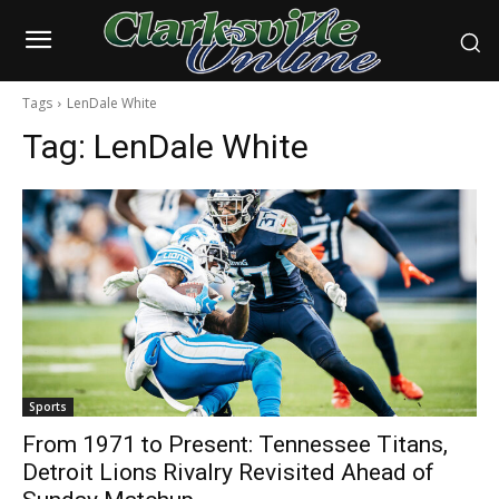
Tags
LenDale White
Tag:
LenDale White
Sports
From 1971 to Present: Tennessee Titans,
Detroit Lions Rivalry Revisited Ahead of