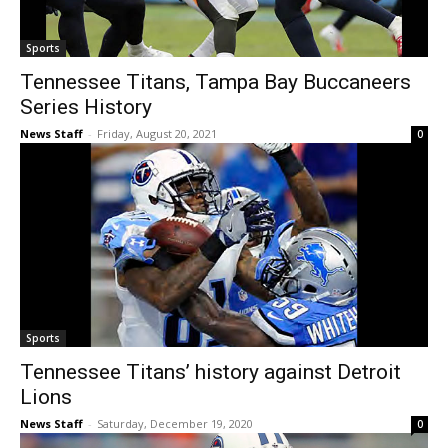
Sports
Tennessee Titans, Tampa Bay Buccaneers
Series History
News Staff
-
Friday, August 20, 2021
0
Sports
Tennessee Titans’ history against Detroit
Lions
News Staff
-
Saturday, December 19, 2020
0