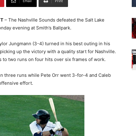
Email
Print
UT
– The Nashville Sounds defeated the Salt Lake
nday evening at Smith’s Ballpark.
lor Jungmann (3-4) turned in his best outing in his
 picking up the victory with a quality start for Nashville.
 to two runs on four hits over six frames of work.
n three runs while Pete Orr went 3-for-4 and Caleb
ffensive effort.