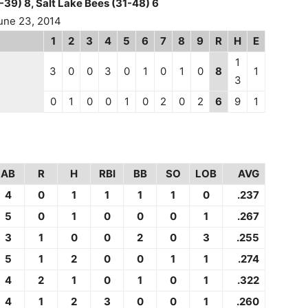
-39) 8, Salt Lake Bees (31-48) 6
une 23, 2014
1
2
3
4
5
6
7
8
9
R
H
E
1
3
0
0
3
0
1
0
1
0
8
1
3
0
1
0
0
1
0
2
0
2
6
9
1
AB
R
H
RBI
BB
SO
LOB
AVG
4
0
1
1
1
1
0
.237
5
0
1
0
0
0
1
.267
3
1
0
0
2
0
3
.255
5
1
2
0
0
1
1
.274
4
2
1
0
1
0
1
.322
4
1
2
3
0
0
1
.260