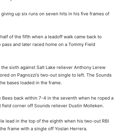
 giving up six runs on seven hits in his five frames of
alf of the fifth when a leadoff walk came back to
 pass and later raced home on a Tommy Field
f the sixth against Salt Lake reliever Anthony Lerew
cored on Pagnozzi’s two-out single to left. The Sounds
the bases loaded in the frame.
he Bees back within 7-4 in the seventh when he roped a
t field corner off Sounds reliever Dustin Molleken.
le lead in the top of the eighth when his two-out RBI
the frame with a single off Yoslan Herrera.