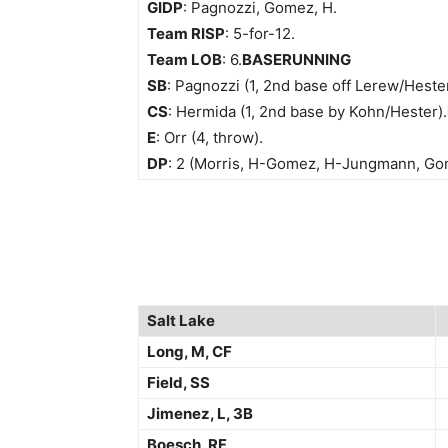
GIDP
: Pagnozzi, Gomez, H.
Team RISP
: 5-for-12.
Team LOB
: 6.
BASERUNNING
SB
: Pagnozzi (1, 2nd base off Lerew/Hester
CS
: Hermida (1, 2nd base by Kohn/Hester).
E
: Orr (4, throw).
DP
: 2 (Morris, H-Gomez, H-Jungmann, Gom
Salt Lake
Long, M, CF
Field, SS
Jimenez, L, 3B
Boesch, RF