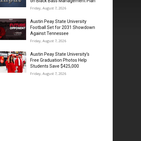
on Black Bass Management Plan
Friday, August 7, 2026
Austin Peay State University
Football Set for 2031 Showdown
Against Tennessee
Friday, August 7, 2026
Austin Peay State University’s
Free Graduation Photos Help
Students Save $425,000
Friday, August 7, 2026