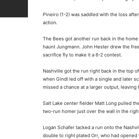
Pineiro (1-2) was saddled with the loss after
action.
The Bees got another run back in the home h
haunt Jungmann. John Hester drew the free
sacrifice fly to make it a 6-2 contest.
Nashville got the run right back in the top o
when Gindl led off with a single and later s
missed a chance at a larger output, leaving 
Salt Lake center fielder Matt Long pulled t
two-run homer just over the wall in the righ
Logan Schafer tacked a run onto the Nashvil
double to right plated Orr, who had opened 