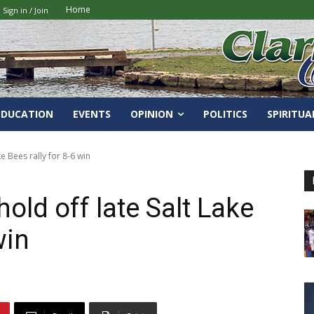
Home
Sign in / Join
EDUCATION
EVENTS
OPINION
POLITICS
SPIRITUA
e Bees rally for 8-6 win
old off late Salt Lake
win