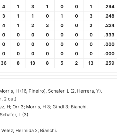
4
1
3
1
0
0
1
.294
3
1
1
0
1
0
3
.248
4
1
2
3
0
0
2
.224
0
0
0
0
0
0
0
.333
0
0
0
0
0
0
0
.000
0
0
0
0
0
0
0
.000
36
8
13
8
5
2
13
.259
 Morris, H (16, Pineiro), Schafer, L (2, Herrera, Y).
, 2 out).
z, H; Orr 3; Morris, H 3; Gindl 3; Bianchi.
 Schafer, L (3).
; Velez; Hermida 2; Bianchi.