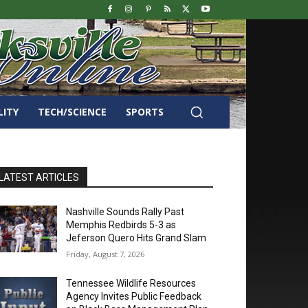
LITY
TECH/SCIENCE
SPORTS
LATEST ARTICLES
Nashville Sounds Rally Past
Memphis Redbirds 5-3 as
Jeferson Quero Hits Grand Slam
Friday, August 7, 2026
Tennessee Wildlife Resources
Agency Invites Public Feedback