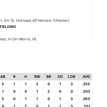
), Orr (5, 2nd base off Herrera, Y/Hester).
FIELDING
ez, H-Orr-Morris, H).
AB
R
H
RBI
BB
SO
LOB
AVG
5
1
1
2
0
1
3
.255
1
0
0
1
2
0
0
.303
5
0
1
1
0
1
3
.263
4
1
2
0
1
1
3
.351