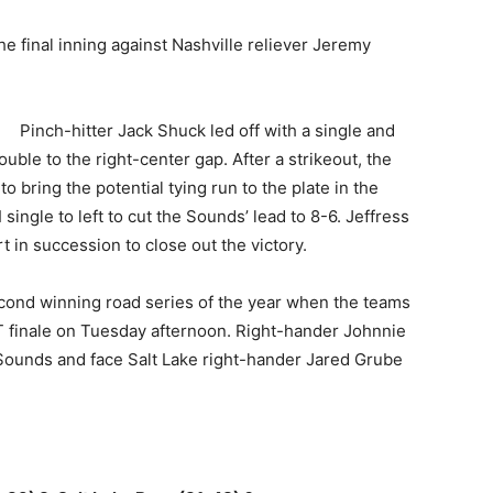
he final inning against Nashville reliever Jeremy
Pinch-hitter Jack Shuck led off with a single and
uble to the right-center gap. After a strikeout, the
o bring the potential tying run to the plate in the
ingle to left to cut the Sounds’ lead to 8-6. Jeffress
in succession to close out the victory.
econd winning road series of the year when the teams
 finale on Tuesday afternoon. Right-hander Johnnie
e Sounds and face Salt Lake right-hander Jared Grube