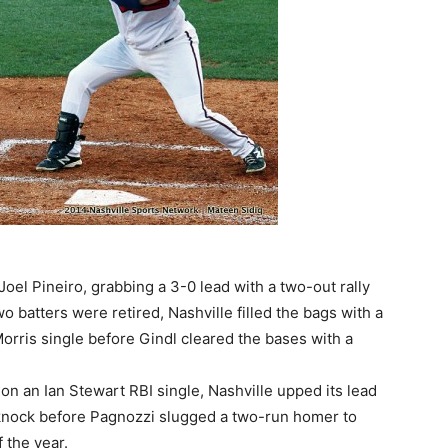
Joel Pineiro, grabbing a 3-0 lead with a two-out rally
 two batters were retired, Nashville filled the bags with a
rris single before Gindl cleared the bases with a
 on an Ian Stewart RBI single, Nashville upped its lead
BI knock before Pagnozzi slugged a two-run homer to
f the year.