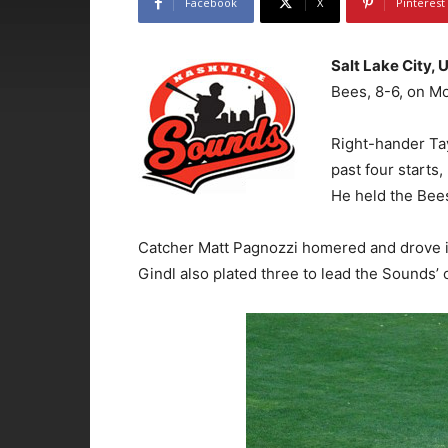
Facebook
X
Pinterest
Salt Lake City, 
Bees, 8-6, on Mo
Right-hander Tay
past four starts,
He held the Bees
Catcher Matt Pagnozzi homered and drove i
Gindl also plated three to lead the Sounds’ o