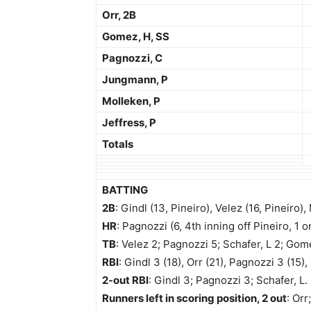
Orr, 2B
Gomez, H, SS
Pagnozzi, C
Jungmann, P
Molleken, P
Jeffress, P
Totals
BATTING
2B
: Gindl (13, Pineiro), Velez (16, Pineiro),
HR
: Pagnozzi (6, 4th inning off Pineiro, 1 on
TB
: Velez 2; Pagnozzi 5; Schafer, L 2; Gome
RBI
: Gindl 3 (18), Orr (21), Pagnozzi 3 (15),
2-out RBI
: Gindl 3; Pagnozzi 3; Schafer, L.
Runners left in scoring position, 2 out
: Orr