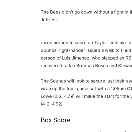
The Bees didn’t go down without a fight in t
Jeffress.
raced around to score on Taylor Lindsay’s do
Sounds’ right-hander issued a walk to Field t
person of Luis Jimenez, who slapped an RBI s
recovered to fan Brennan Bosch and Stewart 
The Sounds will look to secure just their s
wrap up the four-game set with a 1:05pm CT
Lowe (0-2, 4.79) will make the start for th
(4-2, 4.92).
Box Score