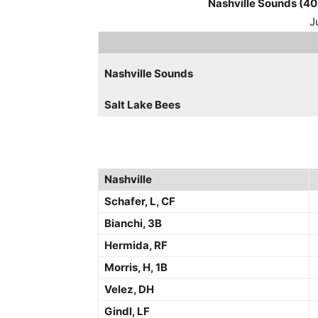
Nashville Sounds (40
J
Nashville Sounds
Salt Lake Bees
Nashville
Schafer, L, CF
Bianchi, 3B
Hermida, RF
Morris, H, 1B
Velez, DH
Gindl, LF