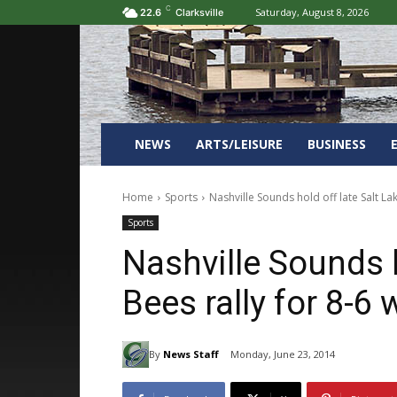
C
Saturday, August 8, 2026
22.6
Clarksville
NEWS
ARTS/LEISURE
BUSINESS
Home
Sports
Nashville Sounds hold off late Salt Lak
Sports
Nashville Sounds h
Bees rally for 8-6 
By
News Staff
Monday, June 23, 2014