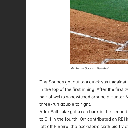
Nashville Sounds Baseball.
The Sounds got out to a quick start against 
in the top of the first inning. After the first
pair of walks sandwiched around a Hunter Mo
three-run double to right.
After Salt Lake got a run back in the second
to 6-1 in the fourth. Orr contributed an R
left off Pineiro, the backstop’s sixth big fly o