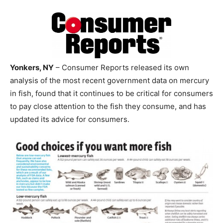
Yonkers, NY
– Consumer Reports released its own
analysis of the most recent government data on mercury
in fish, found that it continues to be critical for consumers
to pay close attention to the fish they consume, and has
updated its advice for consumers.