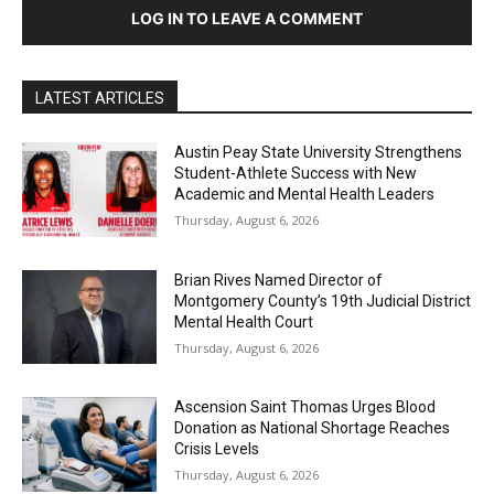
LOG IN TO LEAVE A COMMENT
LATEST ARTICLES
Austin Peay State University Strengthens
Student-Athlete Success with New
Academic and Mental Health Leaders
Thursday, August 6, 2026
Brian Rives Named Director of
Montgomery County’s 19th Judicial District
Mental Health Court
Thursday, August 6, 2026
Ascension Saint Thomas Urges Blood
Donation as National Shortage Reaches
Crisis Levels
Thursday, August 6, 2026