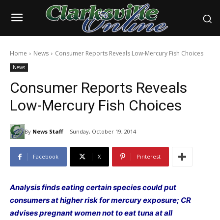
Home
News
Consumer Reports Reveals Low-Mercury Fish Choices
News
Consumer Reports Reveals
Low-Mercury Fish Choices
By
News Staff
Sunday, October 19, 2014
Facebook
X
Pinterest
Analysis finds eating certain species could put
consumers at higher risk for mercury exposure; CR
advises pregnant women not to eat tuna at all