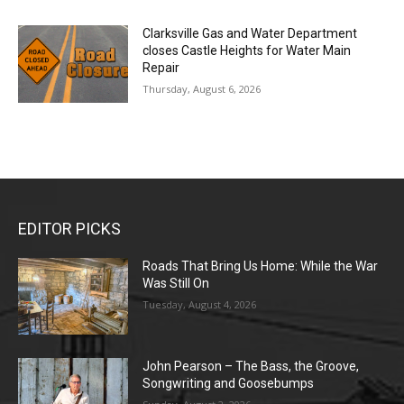
Clarksville Gas and Water Department
closes Castle Heights for Water Main
Repair
Thursday, August 6, 2026
EDITOR PICKS
Roads That Bring Us Home: While the War
Was Still On
Tuesday, August 4, 2026
John Pearson – The Bass, the Groove,
Songwriting and Goosebumps