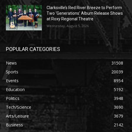
Clarksville’s Red River Breeze to Perform
Two ‘Generations’ Album Release Shows
at Roxy Regional Theatre
Wednesday, August 5, 2026
POPULAR CATEGORIES
News
31508
Sports
20039
Events
8954
Education
5192
Politics
3948
Tech/Science
3690
Arts/Leisure
3679
Business
2142