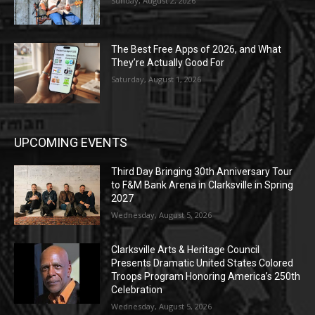
Sunday, August 2, 2026
The Best Free Apps of 2026, and What
They’re Actually Good For
Saturday, August 1, 2026
UPCOMING EVENTS
Third Day Bringing 30th Anniversary Tour
to F&M Bank Arena in Clarksville in Spring
2027
Wednesday, August 5, 2026
Clarksville Arts & Heritage Council
Presents Dramatic United States Colored
Troops Program Honoring America’s 250th
Celebration
Wednesday, August 5, 2026