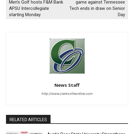
Men’s Golf hosts F&M Bank
game against Tennessee
APSU Intercollegiate
Tech ends in draw on Senior
starting Monday
Day
News Staff
http://www.clarksvilleonline.com
RELATED ARTICLES