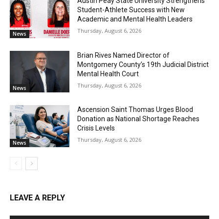
Austin Peay State University Strengthens
Student-Athlete Success with New
Academic and Mental Health Leaders
Thursday, August 6, 2026
News
Brian Rives Named Director of
Montgomery County’s 19th Judicial District
Mental Health Court
Thursday, August 6, 2026
News
Ascension Saint Thomas Urges Blood
Donation as National Shortage Reaches
Crisis Levels
Thursday, August 6, 2026
News
LEAVE A REPLY