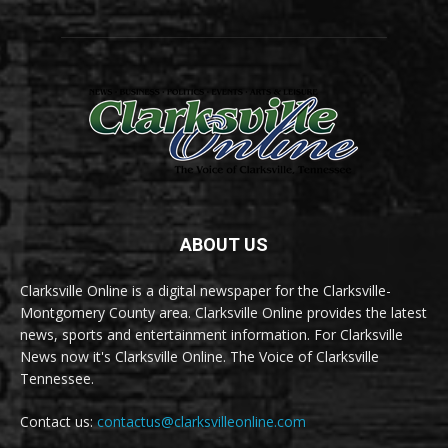
ABOUT US
Clarksville Online is a digital newspaper for the Clarksville-
Montgomery County area. Clarksville Online provides the latest
news, sports and entertainment information. For Clarksville
News now it's Clarksville Online. The Voice of Clarksville
Tennessee.
Contact us:
contactus@clarksvilleonline.com