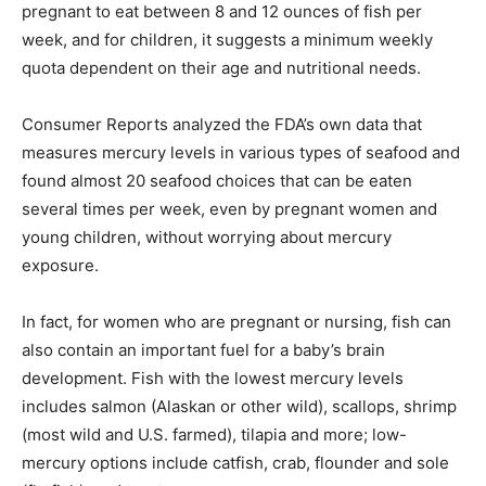
pregnant to eat between 8 and 12 ounces of fish per
week, and for children, it suggests a minimum weekly
quota dependent on their age and nutritional needs.
Consumer Reports analyzed the FDA’s own data that
measures mercury levels in various types of seafood and
found almost 20 seafood choices that can be eaten
several times per week, even by pregnant women and
young children, without worrying about mercury
exposure.
In fact, for women who are pregnant or nursing, fish can
also contain an important fuel for a baby’s brain
development. Fish with the lowest mercury levels
includes salmon (Alaskan or other wild), scallops, shrimp
(most wild and U.S. farmed), tilapia and more; low-
mercury options include catfish, crab, flounder and sole