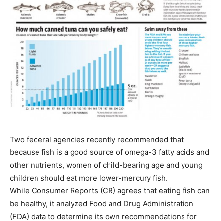
Two federal agencies recently recommended that
because fish is a good source of omega-3 fatty acids and
other nutrients, women of child-bearing age and young
children should eat more lower-mercury fish.
While Consumer Reports (CR) agrees that eating fish can
be healthy, it analyzed Food and Drug Administration
(FDA) data to determine its own recommendations for