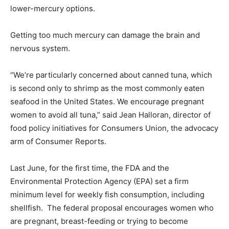
lower-mercury options.
Getting too much mercury can damage the brain and
nervous system.
“We’re particularly concerned about canned tuna, which
is second only to shrimp as the most commonly eaten
seafood in the United States. We encourage pregnant
women to avoid all tuna,” said Jean Halloran, director of
food policy initiatives for Consumers Union, the advocacy
arm of Consumer Reports.
Last June, for the first time, the FDA and the
Environmental Protection Agency (EPA) set a firm
minimum level for weekly fish consumption, including
shellfish. The federal proposal encourages women who
are pregnant, breast-feeding or trying to become