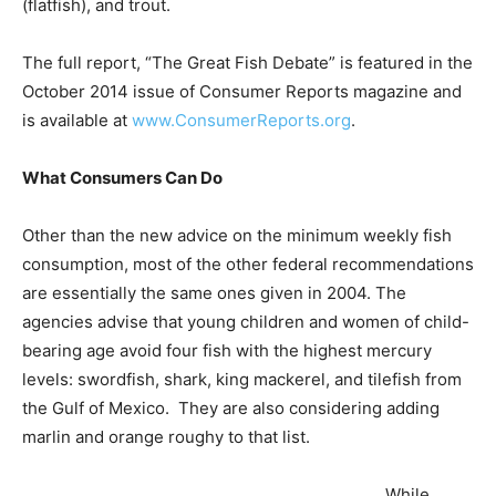
(flatfish), and trout.
The full report, “The Great Fish Debate” is featured in the
October 2014 issue of Consumer Reports magazine and
is available at
www.ConsumerReports.org
.
What Consumers Can Do
Other than the new advice on the minimum weekly fish
consumption, most of the other federal recommendations
are essentially the same ones given in 2004. The
agencies advise that young children and women of child-
bearing age avoid four fish with the highest mercury
levels: swordfish, shark, king mackerel, and tilefish from
the Gulf of Mexico. They are also considering adding
marlin and orange roughy to that list.
While