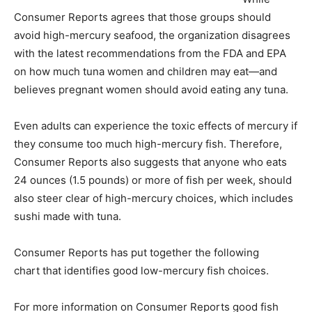
Consumer Reports agrees that those groups should
avoid high-mercury seafood, the organization disagrees
with the latest recommendations from the FDA and EPA
on how much tuna women and children may eat—and
believes pregnant women should avoid eating any tuna.
Even adults can experience the toxic effects of mercury if
they consume too much high-mercury fish. Therefore,
Consumer Reports also suggests that anyone who eats
24 ounces (1.5 pounds) or more of fish per week, should
also steer clear of high-mercury choices, which includes
sushi made with tuna.
Consumer Reports has put together the following
chart that identifies good low-mercury fish choices.
For more information on Consumer Reports good fish