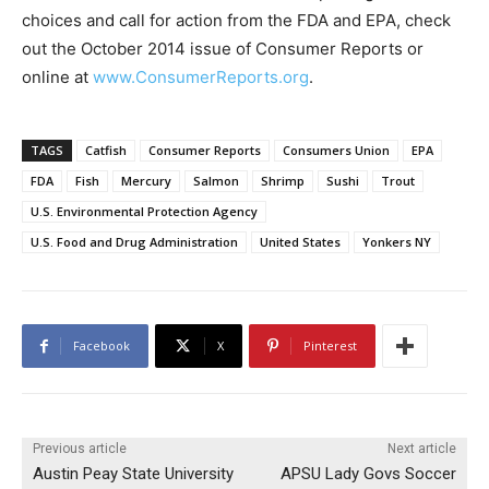
choices and call for action from the FDA and EPA, check
out the October 2014 issue of Consumer Reports or
online at
www.ConsumerReports.org
.
TAGS
Catfish
Consumer Reports
Consumers Union
EPA
FDA
Fish
Mercury
Salmon
Shrimp
Sushi
Trout
U.S. Environmental Protection Agency
U.S. Food and Drug Administration
United States
Yonkers NY
Facebook
X
Pinterest
Previous article
Next article
Austin Peay State University
APSU Lady Govs Soccer