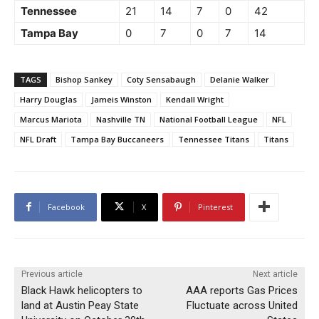
Tennessee
21
14
7
0
42
Tampa Bay
0
7
0
7
14
TAGS
Bishop Sankey
Coty Sensabaugh
Delanie Walker
Harry Douglas
Jameis Winston
Kendall Wright
Marcus Mariota
Nashville TN
National Football League
NFL
NFL Draft
Tampa Bay Buccaneers
Tennessee Titans
Titans
Facebook
X
Pinterest
Previous article
Next article
Black Hawk helicopters to
AAA reports Gas Prices
land at Austin Peay State
Fluctuate across United