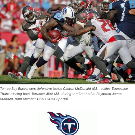
Tampa Bay Buccaneers defensive tackle Clinton McDonald (98) tackles Tennessee
Titans running back Terrance West (35) during the first half at Raymond James
Stadium. (Kim Klement-USA TODAY Sports)