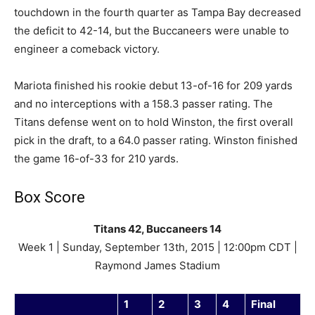
touchdown in the fourth quarter as Tampa Bay decreased
the deficit to 42-14, but the Buccaneers were unable to
engineer a comeback victory.
Mariota finished his rookie debut 13-of-16 for 209 yards
and no interceptions with a 158.3 passer rating. The
Titans defense went on to hold Winston, the first overall
pick in the draft, to a 64.0 passer rating. Winston finished
the game 16-of-33 for 210 yards.
Box Score
Titans 42, Buccaneers 14
Week 1 | Sunday, September 13th, 2015 | 12:00pm CDT |
Raymond James Stadium
1
2
3
4
Final