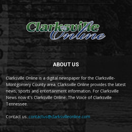
ABOUT US
Clarksville Online is a digital newspaper for the Clarksville-
Montgomery County area. Clarksville Online provides the latest
news, sports and entertainment information. For Clarksville
News now it's Clarksville Online. The Voice of Clarksville
Tennessee.
Contact us:
contactus@clarksvilleonline.com