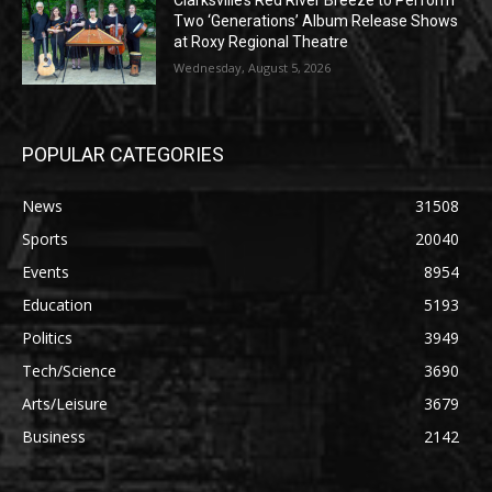
Clarksville’s Red River Breeze to Perform
Two ‘Generations’ Album Release Shows
at Roxy Regional Theatre
Wednesday, August 5, 2026
POPULAR CATEGORIES
News
31508
Sports
20040
Events
8954
Education
5193
Politics
3949
Tech/Science
3690
Arts/Leisure
3679
Business
2142