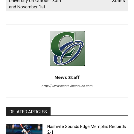
University on October 30th
States
and November 1st
News Staff
http://www.clarksvilleonline.com
RELATED ARTICLES
Nashville Sounds Edge Memphis Redbirds
2-1