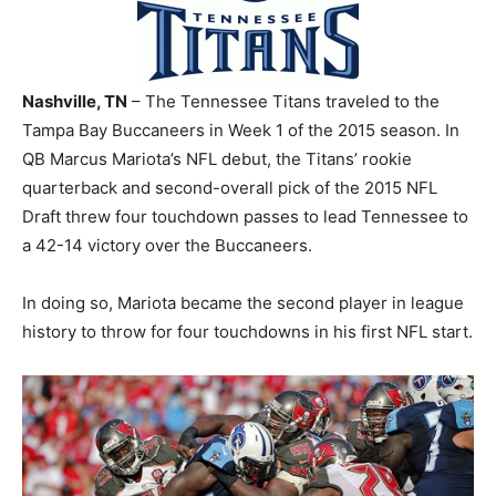
Nashville, TN
– The Tennessee Titans traveled to the
Tampa Bay Buccaneers in Week 1 of the 2015 season. In
QB Marcus Mariota’s NFL debut, the Titans’ rookie
quarterback and second-overall pick of the 2015 NFL
Draft threw four touchdown passes to lead Tennessee to
a 42-14 victory over the Buccaneers.
In doing so, Mariota became the second player in league
history to throw for four touchdowns in his first NFL start.