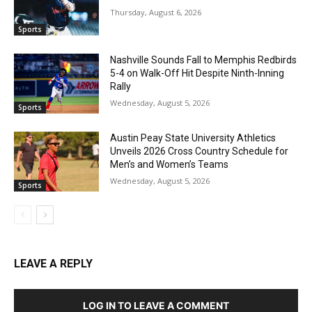
Thursday, August 6, 2026
Sports
Nashville Sounds Fall to Memphis Redbirds
5-4 on Walk-Off Hit Despite Ninth-Inning
Rally
Wednesday, August 5, 2026
Sports
Austin Peay State University Athletics
Unveils 2026 Cross Country Schedule for
Men’s and Women’s Teams
Wednesday, August 5, 2026
Sports
LEAVE A REPLY
LOG IN TO LEAVE A COMMENT