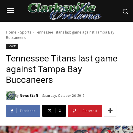
Home
Sports
Tennessee Titans last game against Tampa Bay
Buccaneers
Sports
Tennessee Titans last game
against Tampa Bay
Buccaneers
By
News Staff
Saturday, October 26, 2019
Facebook
X
Pinterest