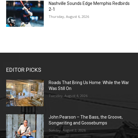
Nashville Sounds Edge Memphis Redbirds
2-1
Thursday, August 6, 2026
EDITOR PICKS
Roads That Bring Us Home: While the War
Was Still On
Tuesday, August 4, 2026
John Pearson – The Bass, the Groove,
Songwriting and Goosebumps
Sunday, August 2, 2026