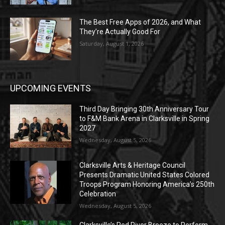
The Best Free Apps of 2026, and What
They’re Actually Good For
Saturday, August 1, 2026
UPCOMING EVENTS
Third Day Bringing 30th Anniversary Tour
to F&M Bank Arena in Clarksville in Spring
2027
Wednesday, August 5, 2026
Clarksville Arts & Heritage Council
Presents Dramatic United States Colored
Troops Program Honoring America’s 250th
Celebration
Wednesday, August 5, 2026