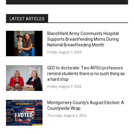
LATEST ARTICLES
Blanchfield Army Community Hospital
Supports Breastfeeding Moms During
National Breastfeeding Month
Friday, August 7, 2026
GED to doctorate: Two APSU professors
remind students there is no such thing as
a hard stop
Friday, August 7, 2026
Montgomery County’s August Election: A
Countywide Wrap
Thursday, August 6, 2026