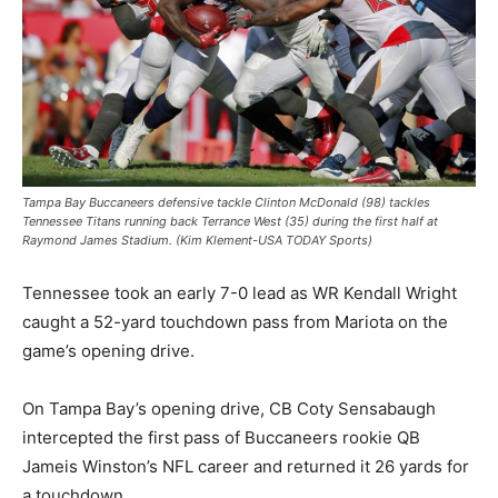
Tampa Bay Buccaneers defensive tackle Clinton McDonald (98) tackles
Tennessee Titans running back Terrance West (35) during the first half at
Raymond James Stadium. (Kim Klement-USA TODAY Sports)
Tennessee took an early 7-0 lead as WR Kendall Wright
caught a 52-yard touchdown pass from Mariota on the
game’s opening drive.
On Tampa Bay’s opening drive, CB Coty Sensabaugh
intercepted the first pass of Buccaneers rookie QB
Jameis Winston’s NFL career and returned it 26 yards for
a touchdown.