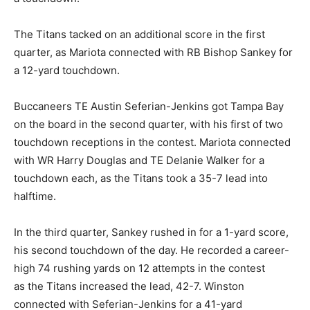
The Titans tacked on an additional score in the first
quarter, as Mariota connected with RB Bishop Sankey for
a 12-yard touchdown.
Buccaneers TE Austin Seferian-Jenkins got Tampa Bay
on the board in the second quarter, with his first of two
touchdown receptions in the contest. Mariota connected
with WR Harry Douglas and TE Delanie Walker for a
touchdown each, as the Titans took a 35-7 lead into
halftime.
In the third quarter, Sankey rushed in for a 1-yard score,
his second touchdown of the day. He recorded a career-
high 74 rushing yards on 12 attempts in the contest
as the Titans increased the lead, 42-7. Winston
connected with Seferian-Jenkins for a 41-yard