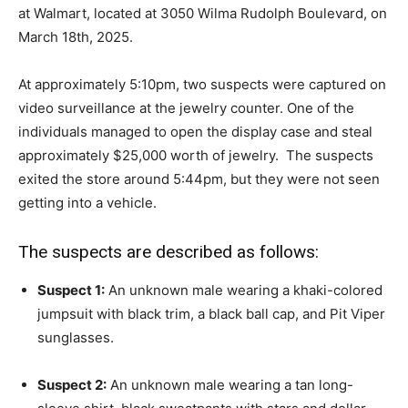
at Walmart, located at 3050 Wilma Rudolph Boulevard, on
March 18th, 2025.
At approximately 5:10pm, two suspects were captured on
video surveillance at the jewelry counter. One of the
individuals managed to open the display case and steal
approximately $25,000 worth of jewelry. The suspects
exited the store around 5:44pm, but they were not seen
getting into a vehicle.
The suspects are described as follows:
Suspect 1:
An unknown male wearing a khaki-colored
jumpsuit with black trim, a black ball cap, and Pit Viper
sunglasses.
Suspect 2:
An unknown male wearing a tan long-