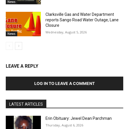
News
Clarksville Gas and Water Department
reports Sango Road Water Outage, Lane
Closure
Wednesday, August 5, 2026
News
LEAVE A REPLY
LOG IN TO LEAVE A COMMENT
LATEST ARTICLES
Erin Obituary: Jewel Dean Parchman
Thursday, August 6, 2026