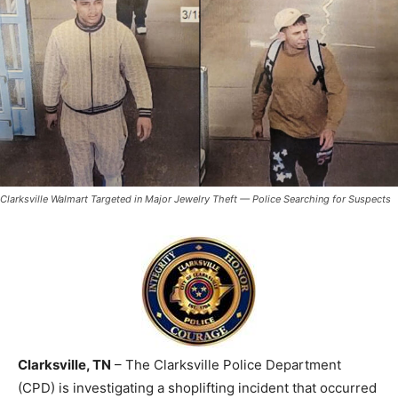
Clarksville Walmart Targeted in Major Jewelry Theft — Police Searching for Suspects
Clarksville, TN
– The Clarksville Police Department
(CPD) is investigating a shoplifting incident that occurred