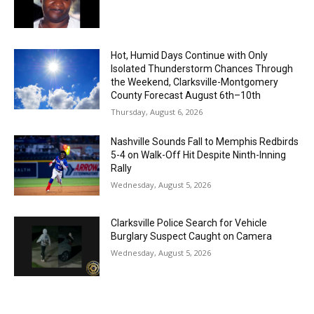
Hot, Humid Days Continue with Only
Isolated Thunderstorm Chances Through
the Weekend, Clarksville-Montgomery
County Forecast August 6th–10th
Thursday, August 6, 2026
Nashville Sounds Fall to Memphis Redbirds
5-4 on Walk-Off Hit Despite Ninth-Inning
Rally
Wednesday, August 5, 2026
Clarksville Police Search for Vehicle
Burglary Suspect Caught on Camera
Wednesday, August 5, 2026