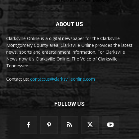
ABOUT US
Clarksville Online is a digital newspaper for the Clarksville-
Montgomery County area. Clarksville Online provides the latest
news, sports and entertainment information. For Clarksville
News now it's Clarksville Online. The Voice of Clarksville
Tennessee.
Contact us:
contactus@clarksvilleonline.com
FOLLOW US