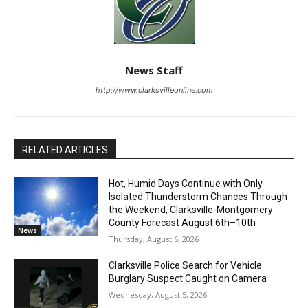
News Staff
http://www.clarksvilleonline.com
RELATED ARTICLES
Hot, Humid Days Continue with Only
Isolated Thunderstorm Chances Through
the Weekend, Clarksville-Montgomery
County Forecast August 6th–10th
News
Thursday, August 6, 2026
Clarksville Police Search for Vehicle
Burglary Suspect Caught on Camera
Wednesday, August 5, 2026