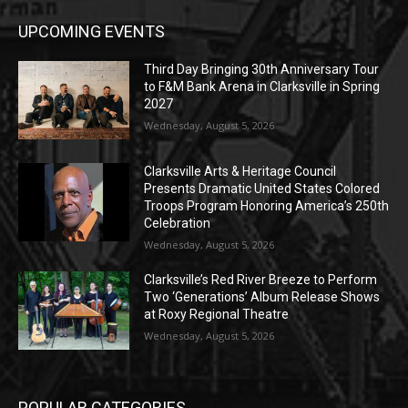
UPCOMING EVENTS
Third Day Bringing 30th Anniversary Tour
to F&M Bank Arena in Clarksville in Spring
2027
Wednesday, August 5, 2026
Clarksville Arts & Heritage Council
Presents Dramatic United States Colored
Troops Program Honoring America’s 250th
Celebration
Wednesday, August 5, 2026
Clarksville’s Red River Breeze to Perform
Two ‘Generations’ Album Release Shows
at Roxy Regional Theatre
Wednesday, August 5, 2026
POPULAR CATEGORIES