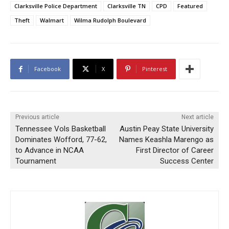
Clarksville Police Department
Clarksville TN
CPD
Featured
Theft
Walmart
Wilma Rudolph Boulevard
Facebook
X
Pinterest
Previous article
Next article
Tennessee Vols Basketball
Austin Peay State University
Dominates Wofford, 77-62,
Names Keashla Marengo as
to Advance in NCAA
First Director of Career
Tournament
Success Center