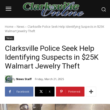
Home
News
Clarksville Police Seek Help Identifying Suspects in $25K
Walmart Jewelry Theft
News
Clarksville Police Seek Help
Identifying Suspects in $25K
Walmart Jewelry Theft
By
News Staff
Friday, March 21, 2025
Facebook
X
Pinterest