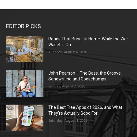
EDITOR PICKS
Roads That Bring Us Home: While the War
Was Still On
Tuesday, August 4, 2026
John Pearson – The Bass, the Groove,
Songwriting and Goosebumps
Sunday, August 2, 2026
The Best Free Apps of 2026, and What
They’re Actually Good For
Saturday, August 1, 2026