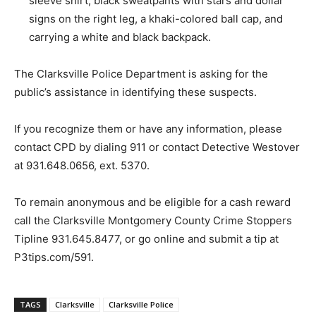
sleeve shirt, black sweatpants with stars and dollar
signs on the right leg, a khaki-colored ball cap, and
carrying a white and black backpack.
The Clarksville Police Department is asking for the
public’s assistance in identifying these suspects.
If you recognize them or have any information, please
contact CPD by dialing 911 or contact Detective Westover
at 931.648.0656, ext. 5370.
To remain anonymous and be eligible for a cash reward
call the Clarksville Montgomery County Crime Stoppers
Tipline 931.645.8477, or go online and submit a tip at
P3tips.com/591.
TAGS
Clarksville
Clarksville Police