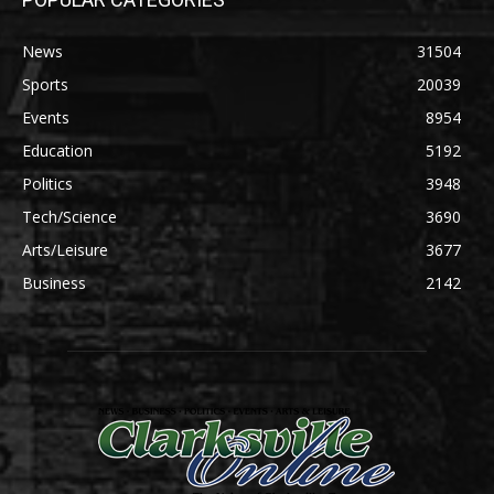
News
31504
Sports
20039
Events
8954
Education
5192
Politics
3948
Tech/Science
3690
Arts/Leisure
3677
Business
2142