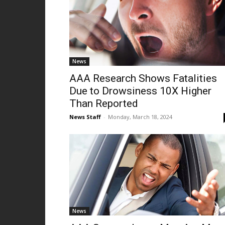
News
AAA Research Shows Fatalities
Due to Drowsiness 10X Higher
Than Reported
News Staff
-
Monday, March 18, 2024
News