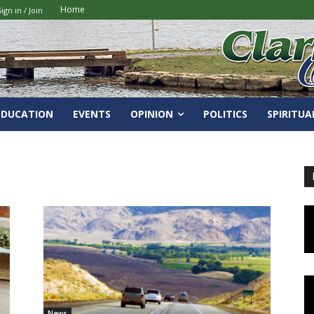
Home
Sign in / Join
EDUCATION
EVENTS
OPINION
POLITICS
SPIRITUA
News