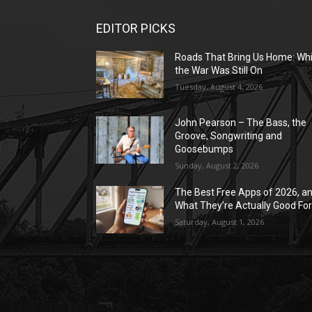
EDITOR PICKS
Roads That Bring Us Home: Whi
the War Was Still On
Tuesday, August 4, 2026
John Pearson – The Bass, the
Groove, Songwriting and
Goosebumps
Sunday, August 2, 2026
The Best Free Apps of 2026, a
What They’re Actually Good Fo
Saturday, August 1, 2026