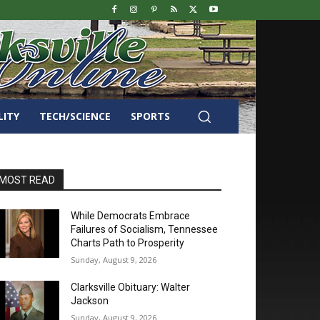
LITY
TECH/SCIENCE
SPORTS
MOST READ
While Democrats Embrace
Failures of Socialism, Tennessee
Charts Path to Prosperity
Sunday, August 9, 2026
Clarksville Obituary: Walter
Jackson
Sunday, August 9, 2026