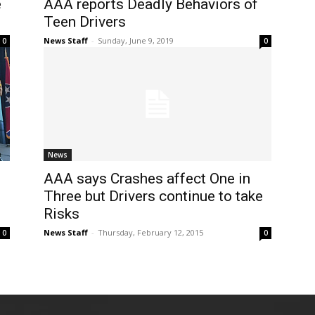
e
AAA reports Deadly Behaviors of
Teen Drivers
News Staff
-
Sunday, June 9, 2019
0
0
News
AAA says Crashes affect One in
Three but Drivers continue to take
Risks
News Staff
-
Thursday, February 12, 2015
0
0