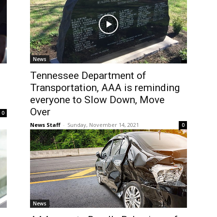
News
Tennessee Department of
Transportation, AAA is reminding
everyone to Slow Down, Move
Over
0
News Staff
-
Sunday, November 14, 2021
0
News