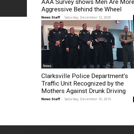
AAA Survey shows Men Are Mor
Aggressive Behind the Wheel
News Staff
-
Saturday, December 12, 2020
News
Clarksville Police Department’s
Traffic Unit Recognized by the
Mothers Against Drunk Driving
News Staff
-
Saturday, December 10, 2016