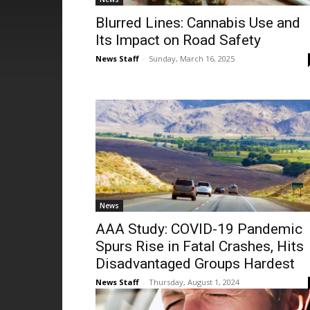
Blurred Lines: Cannabis Use and
Its Impact on Road Safety
News Staff
-
Sunday, March 16, 2025
News
AAA Study: COVID-19 Pandemic
Spurs Rise in Fatal Crashes, Hits
Disadvantaged Groups Hardest
News Staff
-
Thursday, August 1, 2024