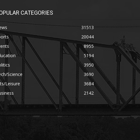
OPULAR CATEGORIES
ews
31513
orts
20044
vents
8955
ducation
5194
litics
3950
ech/Science
3690
ts/Leisure
3684
usiness
2142