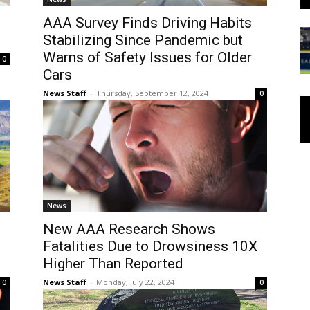
AAA Survey Finds Driving Habits
Stabilizing Since Pandemic but
Warns of Safety Issues for Older
0
Cars
News Staff
-
Thursday, September 12, 2024
0
News
New AAA Research Shows
Fatalities Due to Drowsiness 10X
Higher Than Reported
News Staff
-
Monday, July 22, 2024
0
0