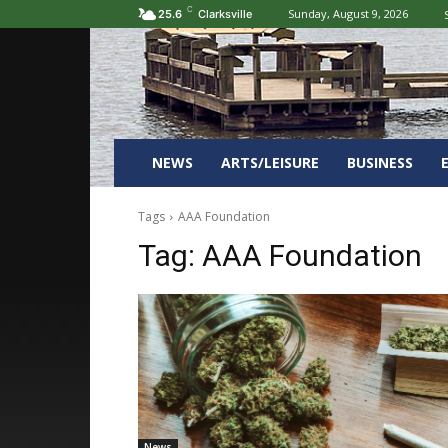
C
Sunday, August 9, 2026
25.6
Clarksville
NEWS
ARTS/LEISURE
BUSINESS
Tags
AAA Foundation
Tag:
AAA Foundation
News