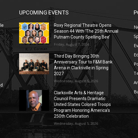
UPCOMING EVENTS
P
le
Roxy Regional Theatre Opens
N
Season 44 With ‘The 25th Annual
Sp
Putnam County Spelling Bee’
Friday, August 7, 2026
E
E
Third Day Bringing 30th
Anniversary Tour to F&M Bank
Po
Arena in Clarksville in Spring
T
2027
Wednesday, August 5, 2026
Ar
nd
r
B
Clarksville Arts & Heritage
Council Presents Dramatic
United States Colored Troops
Program Honoring America’s
250th Celebration
Wednesday, August 5, 2026