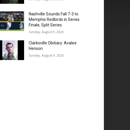
Nashville Sounds Fall 7-3 to
Memphis Redbirds in Series
Finale, Split Series
Sunday, August 9, 2026
Clarksville Obitiary: Avalee
Henson
Sunday, August 9, 2026