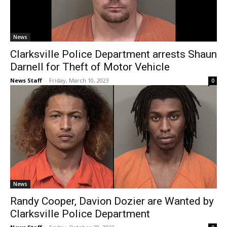
News
Clarksville Police Department arrests Shaun
Darnell for Theft of Motor Vehicle
News Staff
-
Friday, March 10, 2023
0
News
Randy Cooper, Davion Dozier are Wanted by
Clarksville Police Department