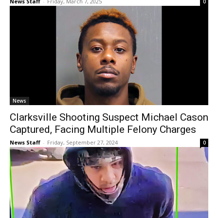
News Staff
-
Friday, March 7, 2025
0
News
Clarksville Shooting Suspect Michael Cason
Captured, Facing Multiple Felony Charges
News Staff
-
Friday, September 27, 2024
0