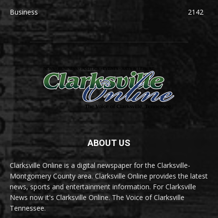
Business
2142
ABOUT US
Clarksville Online is a digital newspaper for the Clarksville-
Montgomery County area. Clarksville Online provides the latest
news, sports and entertainment information. For Clarksville
News now it's Clarksville Online. The Voice of Clarksville
Tennessee.