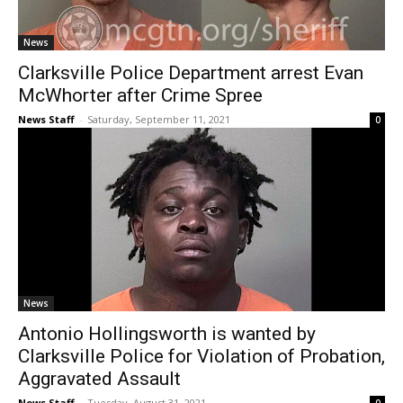
News
Clarksville Police Department arrest Evan
McWhorter after Crime Spree
News Staff
-
Saturday, September 11, 2021
0
News
Antonio Hollingsworth is wanted by
Clarksville Police for Violation of Probation,
Aggravated Assault
News Staff
-
Tuesday, August 31, 2021