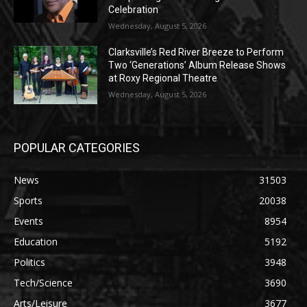
Celebration
Wednesday, August 5, 2026
Clarksville’s Red River Breeze to Perform
Two ‘Generations’ Album Release Shows
at Roxy Regional Theatre
Wednesday, August 5, 2026
POPULAR CATEGORIES
News
31503
Sports
20038
Events
8954
Education
5192
Politics
3948
Tech/Science
3690
Arts/Leisure
3677