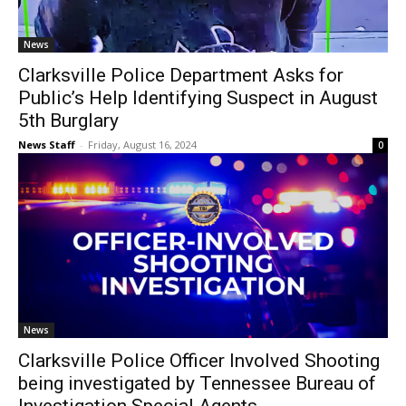
News
Clarksville Police Department Asks for
Public’s Help Identifying Suspect in August
5th Burglary
News Staff
-
Friday, August 16, 2024
0
News
Clarksville Police Officer Involved Shooting
being investigated by Tennessee Bureau of