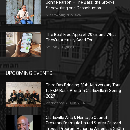
John Pearson – The Bass, the Groove,
Songwriting and Goosebumps
Sunday, August 2, 2026
The Best Free Apps of 2026, and What
They’re Actually Good For
Saturday, August 1, 2026
UPCOMING EVENTS
Third Day Bringing 30th Anniversary Tour
to F&M Bank Arena in Clarksville in Spring
2027
Wednesday, August 5, 2026
Clarksville Arts & Heritage Council
Presents Dramatic United States Colored
Troops Program Honoring America’s 250th