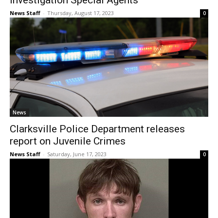
Investigation Special Agents
News Staff
-
Thursday, August 17, 2023
0
News
Clarksville Police Department releases
report on Juvenile Crimes
News Staff
-
Saturday, June 17, 2023
0