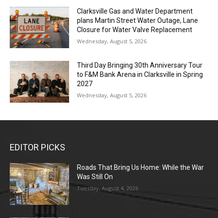
Clarksville Gas and Water Department
plans Martin Street Water Outage, Lane
Closure for Water Valve Replacement
Wednesday, August 5, 2026
Third Day Bringing 30th Anniversary Tour
to F&M Bank Arena in Clarksville in Spring
2027
Wednesday, August 5, 2026
EDITOR PICKS
Roads That Bring Us Home: While the War
Was Still On
Tuesday, August 4, 2026