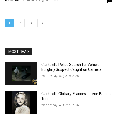
0
1
2
3
MOST READ
Clarksville Police Search for Vehicle
Burglary Suspect Caught on Camera
Wednesday, August 5, 2026
Clarksville Obitiary: Frances Lorene Batson
Trice
Wednesday, August 5, 2026