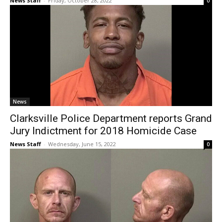
News Staff
-
Friday, October 28, 2022
0
News
Clarksville Police Department reports Grand
Jury Indictment for 2018 Homicide Case
News Staff
-
Wednesday, June 15, 2022
0