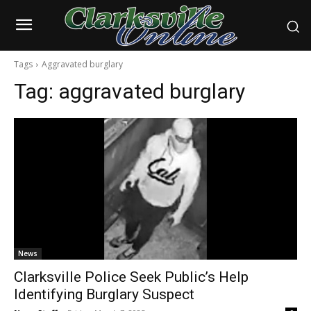
Tags
Aggravated burglary
Tag:
aggravated burglary
News
Clarksville Police Seek Public’s Help
Identifying Burglary Suspect