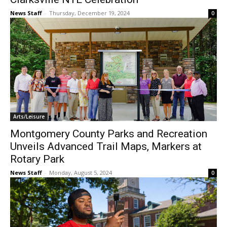
News Staff
-
Thursday, December 19, 2024
0
Arts/Leisure
Montgomery County Parks and Recreation
Unveils Advanced Trail Maps, Markers at
Rotary Park
News Staff
-
Monday, August 5, 2024
0