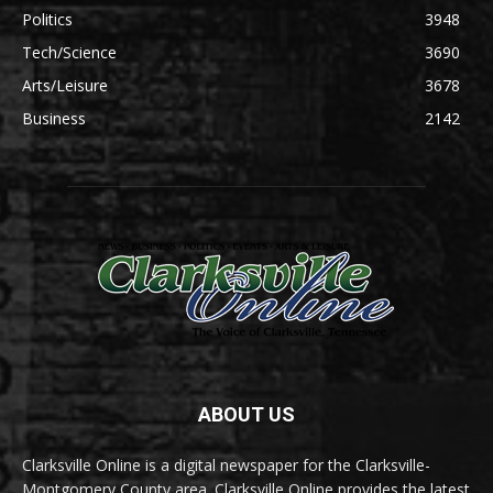
Politics
3948
Tech/Science
3690
Arts/Leisure
3678
Business
2142
ABOUT US
Clarksville Online is a digital newspaper for the Clarksville-
Montgomery County area. Clarksville Online provides the latest