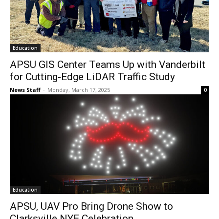
Education
APSU GIS Center Teams Up with Vanderbilt
for Cutting-Edge LiDAR Traffic Study
News Staff
-
Monday, March 17, 2025
0
Education
APSU, UAV Pro Bring Drone Show to
Clarksville NYE Celebration