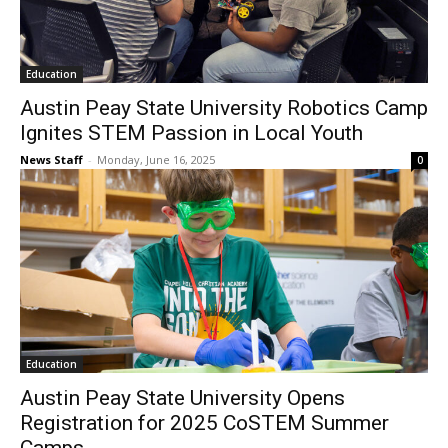
Education
Austin Peay State University Robotics Camp
Ignites STEM Passion in Local Youth
News Staff
-
Monday, June 16, 2025
0
Education
Austin Peay State University Opens
Registration for 2025 CoSTEM Summer