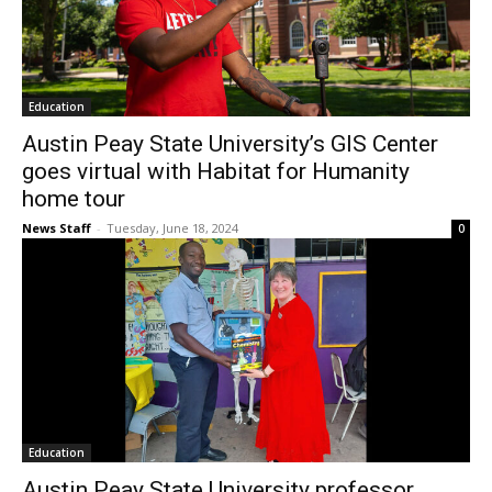
Education
Austin Peay State University’s GIS Center
goes virtual with Habitat for Humanity
home tour
News Staff
-
Tuesday, June 18, 2024
0
Education
Austin Peay State University professor