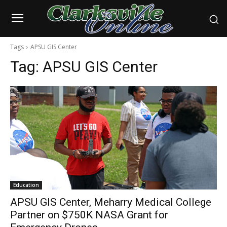
Tags
APSU GIS Center
Tag:
APSU GIS Center
Education
APSU GIS Center, Meharry Medical College
Partner on $750K NASA Grant for