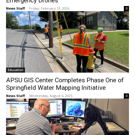
Emergency Drones
News Staff
-
Friday, February 13, 2026
0
Education
APSU GIS Center Completes Phase One of
Springfield Water Mapping Initiative
News Staff
-
Wednesday, August 6, 2025
0