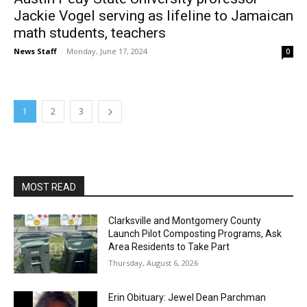
Jackie Vogel serving as lifeline to Jamaican
math students, teachers
News Staff
-
Monday, June 17, 2024
0
1
2
3
MOST READ
Clarksville and Montgomery County
Launch Pilot Composting Programs, Ask
Area Residents to Take Part
Thursday, August 6, 2026
Erin Obituary: Jewel Dean Parchman