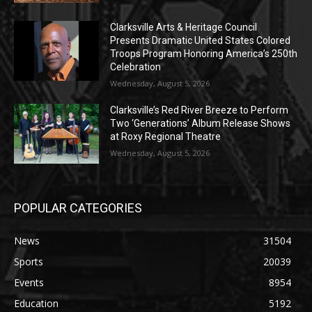
Clarksville Arts & Heritage Council
Presents Dramatic United States Colored
Troops Program Honoring America’s 250th
Celebration
Wednesday, August 5, 2026
Clarksville’s Red River Breeze to Perform
Two ‘Generations’ Album Release Shows
at Roxy Regional Theatre
Wednesday, August 5, 2026
POPULAR CATEGORIES
News
31504
Sports
20039
Events
8954
Education
5192