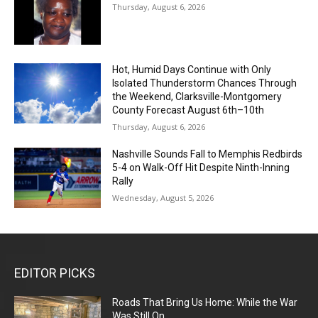
Thursday, August 6, 2026
Hot, Humid Days Continue with Only
Isolated Thunderstorm Chances Through
the Weekend, Clarksville-Montgomery
County Forecast August 6th–10th
Thursday, August 6, 2026
Nashville Sounds Fall to Memphis Redbirds
5-4 on Walk-Off Hit Despite Ninth-Inning
Rally
Wednesday, August 5, 2026
EDITOR PICKS
Roads That Bring Us Home: While the War
Was Still On