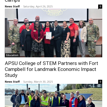
Camps
News Staff
-
Saturday, April 26, 2025
0
Education
APSU College of STEM Partners with Fort
Campbell for Landmark Economic Impact
Study
News Staff
-
Sunday, March 30, 2025
0