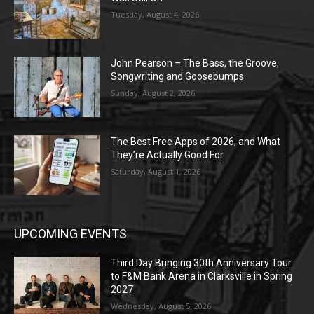
Tuesday, August 4, 2026
John Pearson – The Bass, the Groove,
Songwriting and Goosebumps
Sunday, August 2, 2026
The Best Free Apps of 2026, and What
They’re Actually Good For
Saturday, August 1, 2026
UPCOMING EVENTS
Third Day Bringing 30th Anniversary Tour
to F&M Bank Arena in Clarksville in Spring
2027
Wednesday, August 5, 2026