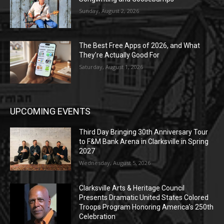
Sunday, August 2, 2026
The Best Free Apps of 2026, and What
They’re Actually Good For
Saturday, August 1, 2026
UPCOMING EVENTS
Third Day Bringing 30th Anniversary Tour
to F&M Bank Arena in Clarksville in Spring
2027
Wednesday, August 5, 2026
Clarksville Arts & Heritage Council
Presents Dramatic United States Colored
Troops Program Honoring America’s 250th
Celebration