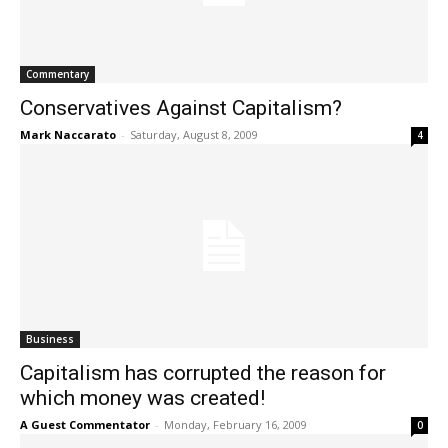
Commentary
Conservatives Against Capitalism?
Mark Naccarato
-
Saturday, August 8, 2009
4
Business
Capitalism has corrupted the reason for
which money was created!
A Guest Commentator
-
Monday, February 16, 2009
0