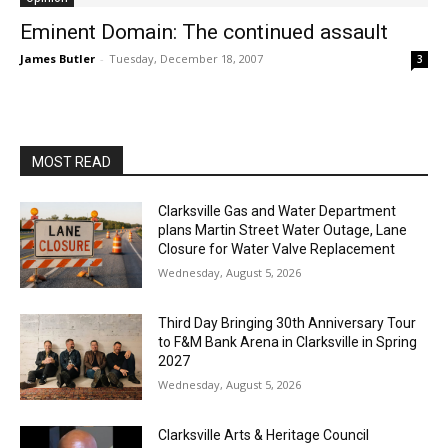
Eminent Domain: The continued assault
James Butler
-
Tuesday, December 18, 2007
3
MOST READ
Clarksville Gas and Water Department
plans Martin Street Water Outage, Lane
Closure for Water Valve Replacement
Wednesday, August 5, 2026
Third Day Bringing 30th Anniversary Tour
to F&M Bank Arena in Clarksville in Spring
2027
Wednesday, August 5, 2026
Clarksville Arts & Heritage Council