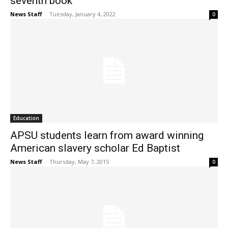
seventh book
News Staff
-
Tuesday, January 4, 2022
0
Education
APSU students learn from award winning
American slavery scholar Ed Baptist
News Staff
-
Thursday, May 7, 2015
0