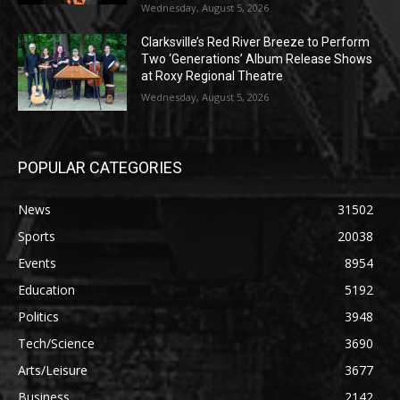
Wednesday, August 5, 2026
Clarksville’s Red River Breeze to Perform
Two ‘Generations’ Album Release Shows
at Roxy Regional Theatre
Wednesday, August 5, 2026
POPULAR CATEGORIES
News
31502
Sports
20038
Events
8954
Education
5192
Politics
3948
Tech/Science
3690
Arts/Leisure
3677
Business
2142