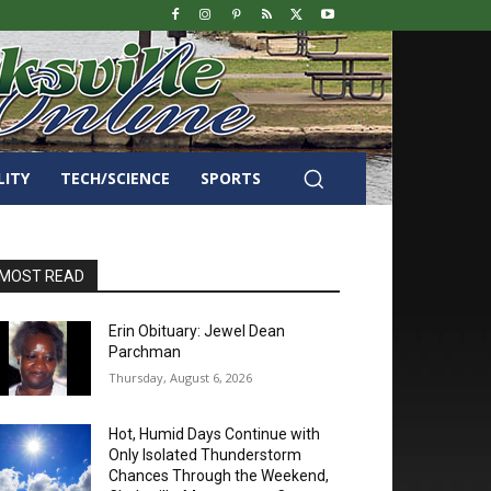
LITY
TECH/SCIENCE
SPORTS
MOST READ
Erin Obituary: Jewel Dean
Parchman
Thursday, August 6, 2026
Hot, Humid Days Continue with
Only Isolated Thunderstorm
Chances Through the Weekend,