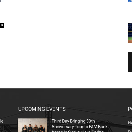
0
UPCOMING EVENTS
P
le
Third Day Bringing 30th
N
Anniversary Tour to F&M Bank
Sp