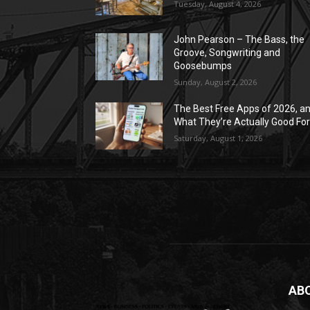
Tuesday, August 4, 2026
John Pearson – The Bass, the
Groove, Songwriting and
Goosebumps
Sunday, August 2, 2026
The Best Free Apps of 2026, a
What They’re Actually Good Fo
Saturday, August 1, 2026
AB