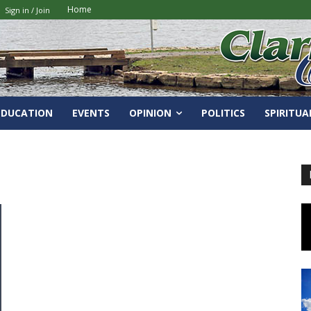
Home
Sign in / Join
EDUCATION
EVENTS
OPINION
POLITICS
SPIRITUA