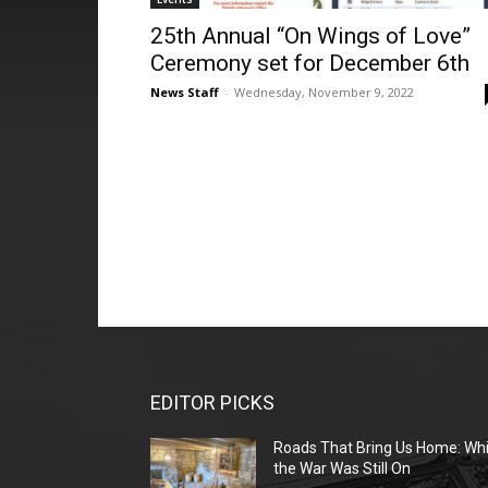
25th Annual “On Wings of Love”
Ceremony set for December 6th
News Staff
-
Wednesday, November 9, 2022
EDITOR PICKS
Roads That Bring Us Home: Whi
the War Was Still On