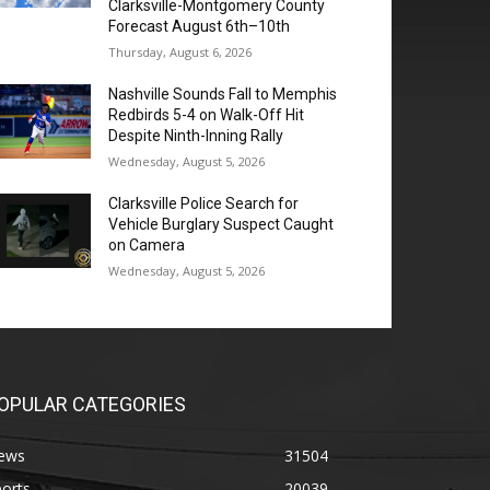
Clarksville-Montgomery County
Forecast August 6th–10th
Thursday, August 6, 2026
Nashville Sounds Fall to Memphis
Redbirds 5-4 on Walk-Off Hit
Despite Ninth-Inning Rally
Wednesday, August 5, 2026
Clarksville Police Search for
Vehicle Burglary Suspect Caught
on Camera
Wednesday, August 5, 2026
OPULAR CATEGORIES
ews
31504
orts
20039