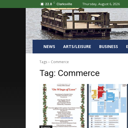
C
Thursday, August 6, 2026
22.8
Clarksville
NEWS
ARTS/LEISURE
BUSINESS
Tags
Commerce
Tag:
Commerce
Events