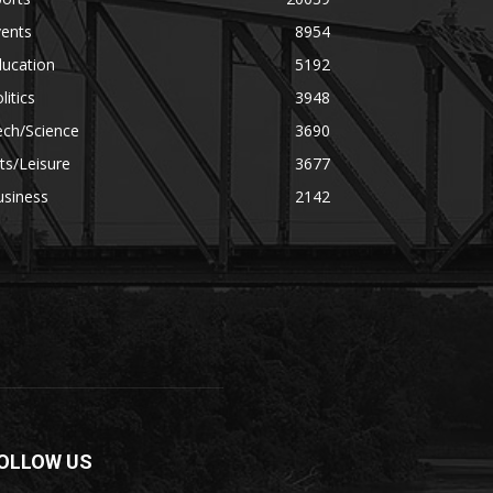
vents
8954
ducation
5192
litics
3948
ech/Science
3690
ts/Leisure
3677
usiness
2142
OLLOW US