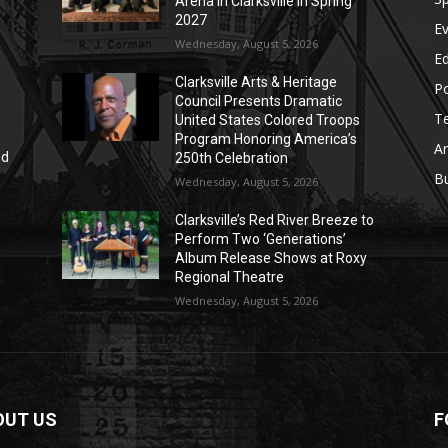
Arena in Clarksville in Spring
2027
E
Wednesday, August 5, 2026
E
Clarksville Arts & Heritage
Po
Council Presents Dramatic
T
United States Colored Troops
Program Honoring America’s
Ar
nd
250th Celebration
r
B
Wednesday, August 5, 2026
Clarksville’s Red River Breeze to
Perform Two ‘Generations’
Album Release Shows at Roxy
Regional Theatre
Wednesday, August 5, 2026
OUT US
F