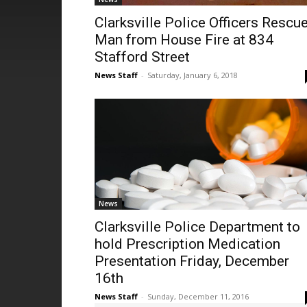
Clarksville Police Officers Rescu
Man from House Fire at 834
Stafford Street
News Staff
-
Saturday, January 6, 2018
News
Clarksville Police Department to
hold Prescription Medication
Presentation Friday, December
16th
News Staff
-
Sunday, December 11, 2016