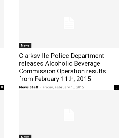
News
Clarksville Police Department
releases Alcoholic Beverage
Commission Operation results
from February 11th, 2015
News Staff
-
Friday, February 13, 2015
0
0
News