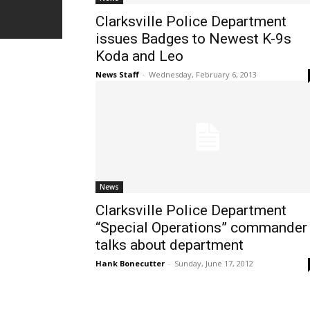
Clarksville Police Department
issues Badges to Newest K-9s
Koda and Leo
News Staff
-
Wednesday, February 6, 2013
News
Clarksville Police Department
“Special Operations” commander
talks about department
Hank Bonecutter
-
Sunday, June 17, 2012