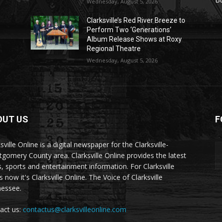
Wednesday, August 5, 2026
Clarksville’s Red River Breeze to
Perform Two ‘Generations’
Album Release Shows at Roxy
Regional Theatre
Wednesday, August 5, 2026
OUT US
F
sville Online is a digital newspaper for the Clarksville-
gomery County area. Clarksville Online provides the latest
, sports and entertainment information. For Clarksville
now it's Clarksville Online. The Voice of Clarksville
essee.
act us:
contactus@clarksvilleonline.com