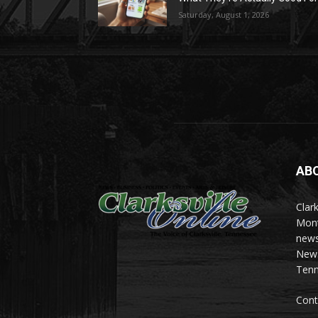
Saturday, August 1, 2026
AB
Clark
Mont
news
News 
Tenn
Cont