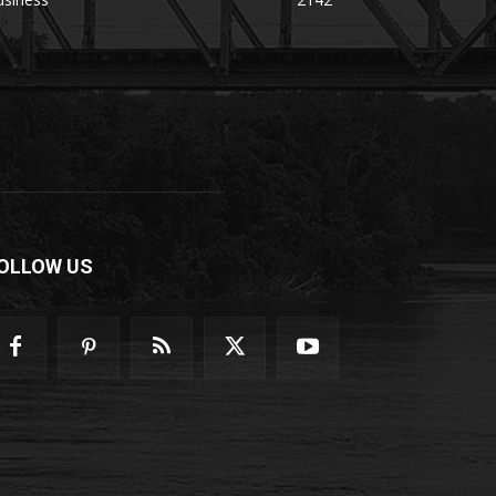
OLLOW US