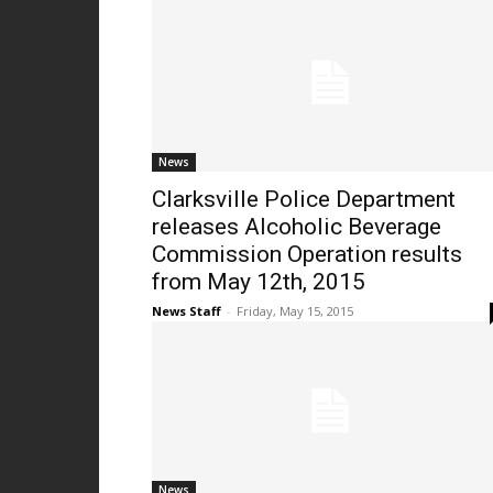
News
Clarksville Police Department
releases Alcoholic Beverage
Commission Operation results
from May 12th, 2015
News Staff
-
Friday, May 15, 2015
News