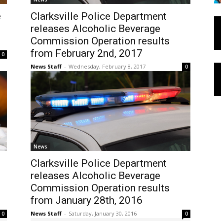
e
Clarksville Police Department
releases Alcoholic Beverage
Commission Operation results
from February 2nd, 2017
0
News Staff
-
Wednesday, February 8, 2017
0
News
Clarksville Police Department
releases Alcoholic Beverage
Commission Operation results
from January 28th, 2016
News Staff
-
Saturday, January 30, 2016
0
0