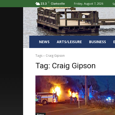
C
Friday, August 7, 2026
Si
23.3
Clarksville
NEWS
ARTS/LEISURE
BUSINESS
Tags
Craig Gipson
Tag:
Craig Gipson
News