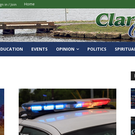
Home
gn in / Join
EDUCATION
EVENTS
OPINION
POLITICS
SPIRITUA
News