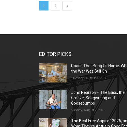
1
2
EDITOR PICKS
Roads That Bring Us Home: Whi
the War Was Still On
Tuesday, August 4, 2026
John Pearson – The Bass, the
Groove, Songwriting and
Goosebumps
Sunday, August 2, 2026
The Best Free Apps of 2026, a
What They’re Actually Good Fo