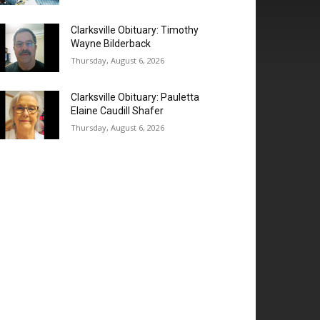
Clarksville Obituary: Timothy
Wayne Bilderback
Thursday, August 6, 2026
Clarksville Obituary: Pauletta
Elaine Caudill Shafer
Thursday, August 6, 2026