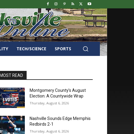
LITY
TECH/SCIENCE
SPORTS
MOST READ
Montgomery County’s August
Election: A Countywide Wrap
Thursday, August 6, 2026
Nashville Sounds Edge Memphis
Redbirds 2-1
Thursday, August 6, 2026