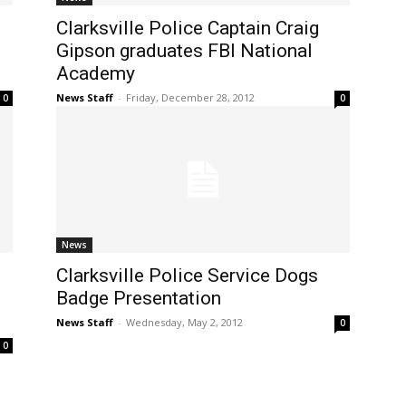
Clarksville Police Captain Craig
Gipson graduates FBI National
Academy
News Staff
-
Friday, December 28, 2012
0
0
News
Clarksville Police Service Dogs
Badge Presentation
News Staff
-
Wednesday, May 2, 2012
0
0