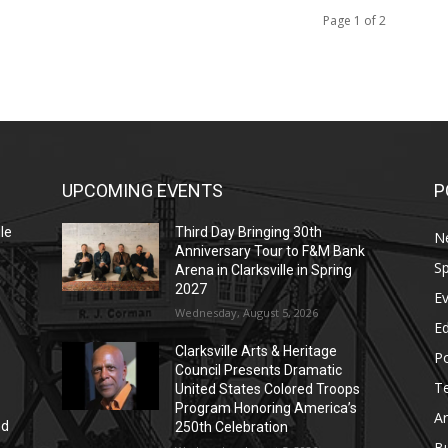
Page 1 of 2
UPCOMING EVENTS
P
le
Third Day Bringing 30th
N
Anniversary Tour to F&M Bank
Sp
Arena in Clarksville in Spring
2027
E
Wednesday, August 5, 2026
E
Clarksville Arts & Heritage
Po
Council Presents Dramatic
T
United States Colored Troops
Program Honoring America’s
Ar
nd
250th Celebration
r
B