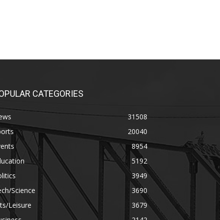
OPULAR CATEGORIES
ews
31508
orts
20040
vents
8954
ducation
5192
litics
3949
ech/Science
3690
ts/Leisure
3679
usiness
2142