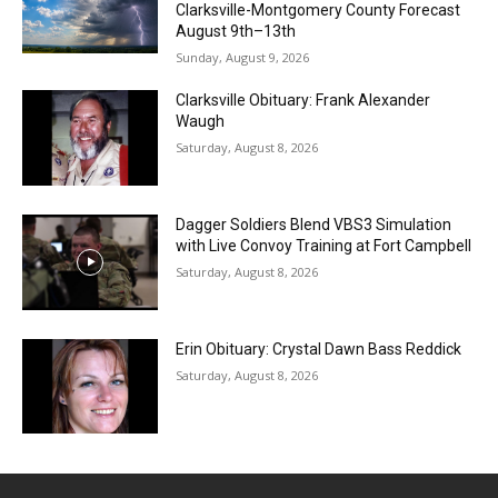
Clarksville-Montgomery County Forecast
August 9th–13th
Sunday, August 9, 2026
Clarksville Obituary: Frank Alexander
Waugh
Saturday, August 8, 2026
Dagger Soldiers Blend VBS3 Simulation
with Live Convoy Training at Fort Campbell
Saturday, August 8, 2026
Erin Obituary: Crystal Dawn Bass Reddick
Saturday, August 8, 2026