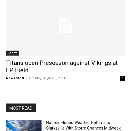
Sports
Titans open Preseason against Vikings at
LP Field
News Staff
-
Tuesday, August 9, 2011
1
MOST READ
Hot and Humid Weather Returns to
Clarksville With Storm Chances Midweek,