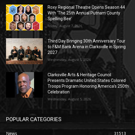
Roxy Regional Theatre Opens Season 44
With ‘The 25th Annual Putnam County
Spelling Bee’
Friday, August 7, 2026
Third Day Bringing 30th Anniversary Tour
to F&M Bank Arena in Clarksville in Spring
2027
Wednesday, August 5, 2026
Clarksville Arts & Heritage Council
Presents Dramatic United States Colored
Troops Program Honoring America’s 250th
Celebration
Wednesday, August 5, 2026
POPULAR CATEGORIES
News
31513