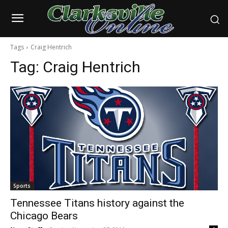
Tags
Craig Hentrich
Tag:
Craig Hentrich
Sports
Tennessee Titans history against the
Chicago Bears