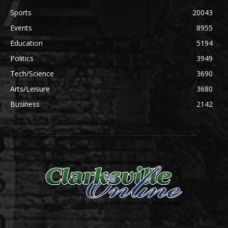
Sports
20043
Events
8955
Education
5194
Politics
3949
Tech/Science
3690
Arts/Leisure
3680
Business
2142