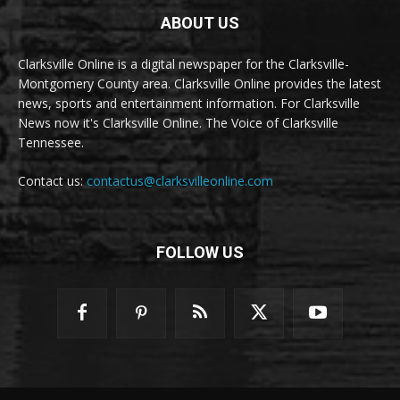
ABOUT US
Clarksville Online is a digital newspaper for the Clarksville-
Montgomery County area. Clarksville Online provides the latest
news, sports and entertainment information. For Clarksville
News now it's Clarksville Online. The Voice of Clarksville
Tennessee.
Contact us:
contactus@clarksvilleonline.com
FOLLOW US