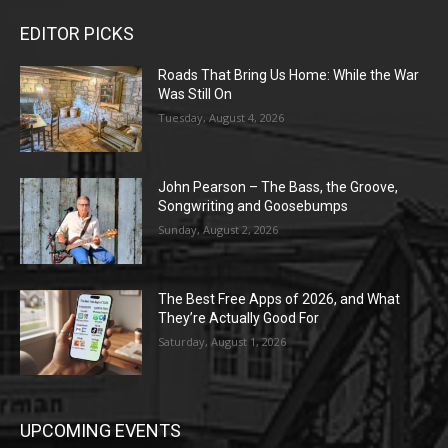
EDITOR PICKS
Roads That Bring Us Home: While the War
Was Still On
Tuesday, August 4, 2026
John Pearson – The Bass, the Groove,
Songwriting and Goosebumps
Sunday, August 2, 2026
The Best Free Apps of 2026, and What
They’re Actually Good For
Saturday, August 1, 2026
UPCOMING EVENTS