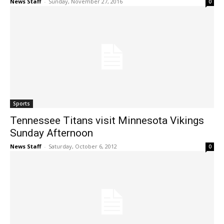
News Staff
-
Sunday, November 27, 2016
0
Sports
Tennessee Titans visit Minnesota Vikings
Sunday Afternoon
News Staff
-
Saturday, October 6, 2012
0