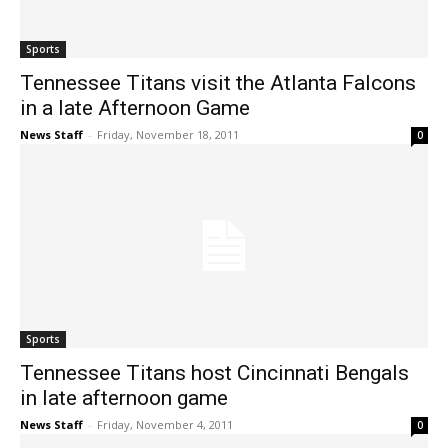
Sports
Tennessee Titans visit the Atlanta Falcons
in a late Afternoon Game
News Staff
-
Friday, November 18, 2011
0
Sports
Tennessee Titans host Cincinnati Bengals
in late afternoon game
News Staff
-
Friday, November 4, 2011
0