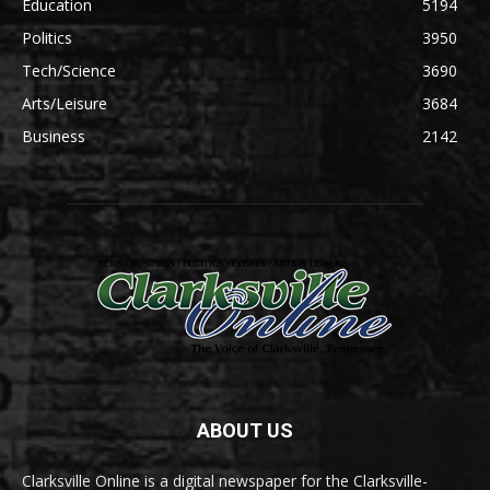
Education
5194
Politics
3950
Tech/Science
3690
Arts/Leisure
3684
Business
2142
ABOUT US
Clarksville Online is a digital newspaper for the Clarksville-