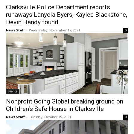
Clarksville Police Department reports
runaways Lanycia Byers, Kaylee Blackstone,
Devin Handy found
News Staff
-
Wednesday, November 17, 2021
0
Events
Nonprofit Going Global breaking ground on
Children’s Safe House in Clarksville
News Staff
-
Tuesday, October 19, 2021
0