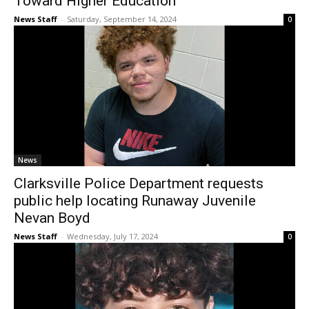
Toward Higher Education
News Staff
-
Saturday, September 14, 2024
0
News
Clarksville Police Department requests
public help locating Runaway Juvenile
Nevan Boyd
News Staff
-
Wednesday, July 17, 2024
0