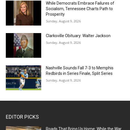
While Democrats Embrace Failures of
Socialism, Tennessee Charts Path to
Prosperity
Sunday, August 9, 2026
Clarksville Obituary: Walter Jackson
Sunday, August 9, 2026
Nashville Sounds Fall 7-3 to Memphis
Redbirds in Series Finale, Split Series
Sunday, August 9, 2026
EDITOR PICKS
Roads That Bring Us Home: While the War