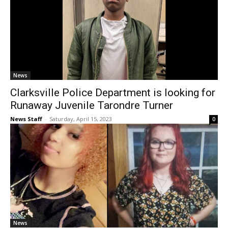
News
Clarksville Police Department is looking for
Runaway Juvenile Tarondre Turner
News Staff
-
Saturday, April 15, 2023
0
News