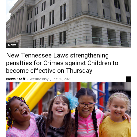
News
New Tennessee Laws strengthening
penalties for Crimes against Children to
become effective on Thursday
News Staff
-
Wednesday, June 30, 2021
0