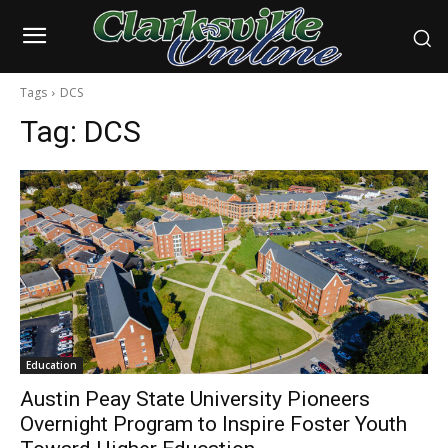
Tags
DCS
Tag:
DCS
Education
Austin Peay State University Pioneers
Overnight Program to Inspire Foster Youth