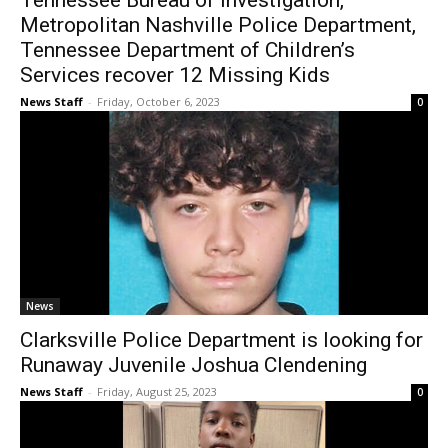
Tennessee Bureau of Investigation,
Metropolitan Nashville Police Department,
Tennessee Department of Children’s
Services recover 12 Missing Kids
News Staff
-
Friday, October 6, 2023
0
News
Clarksville Police Department is looking for
Runaway Juvenile Joshua Clendening
News Staff
-
Friday, August 25, 2023
0