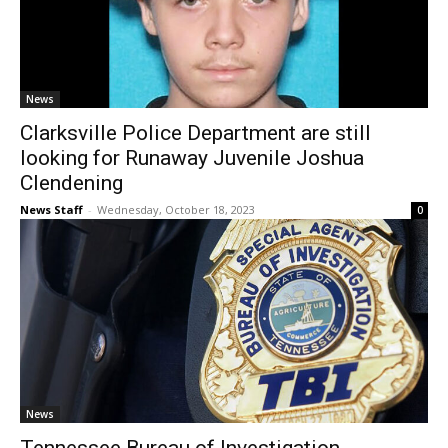
News
Clarksville Police Department are still
looking for Runaway Juvenile Joshua
Clendening
News Staff
-
Wednesday, October 18, 2023
0
News