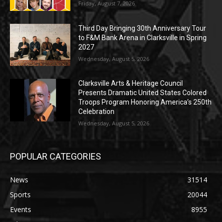
Friday, August 7, 2026
Third Day Bringing 30th Anniversary Tour
to F&M Bank Arena in Clarksville in Spring
2027
Wednesday, August 5, 2026
Clarksville Arts & Heritage Council
Presents Dramatic United States Colored
Troops Program Honoring America’s 250th
Celebration
Wednesday, August 5, 2026
POPULAR CATEGORIES
News
31514
Sports
20044
Events
8955