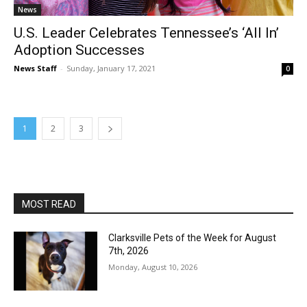
News
U.S. Leader Celebrates Tennessee’s ‘All In’
Adoption Successes
News Staff
-
Sunday, January 17, 2021
0
1
2
3
MOST READ
Clarksville Pets of the Week for August
7th, 2026
Monday, August 10, 2026