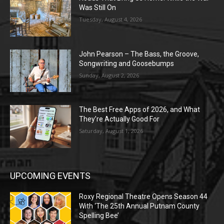
Was Still On
Tuesday, August 4, 2026
John Pearson – The Bass, the Groove,
Songwriting and Goosebumps
Sunday, August 2, 2026
The Best Free Apps of 2026, and What
They’re Actually Good For
Saturday, August 1, 2026
UPCOMING EVENTS
Roxy Regional Theatre Opens Season 44
With ‘The 25th Annual Putnam County
Spelling Bee’