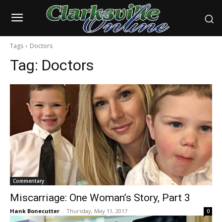
Tags
Doctors
Tag:
Doctors
Commentary
Miscarriage: One Woman’s Story, Part 3
Hank Bonecutter
-
Thursday, May 11, 2017
0