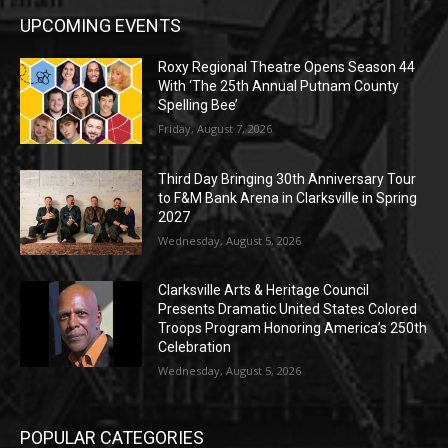
UPCOMING EVENTS
Roxy Regional Theatre Opens Season 44
With ‘The 25th Annual Putnam County
Spelling Bee’
Friday, August 7, 2026
Third Day Bringing 30th Anniversary Tour
to F&M Bank Arena in Clarksville in Spring
2027
Wednesday, August 5, 2026
Clarksville Arts & Heritage Council
Presents Dramatic United States Colored
Troops Program Honoring America’s 250th
Celebration
Wednesday, August 5, 2026
POPULAR CATEGORIES