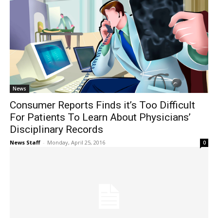
News
Consumer Reports Finds it’s Too Difficult
For Patients To Learn About Physicians’
Disciplinary Records
News Staff
-
Monday, April 25, 2016
0