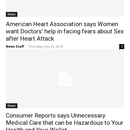
News
American Heart Association says Women
want Doctors’ help in facing fears about Sex
after Heart Attack
News Staff
-
Thursday, July 25, 2013
0
News
Consumer Reports says Unnecessary
Medical Care that can be Hazardous to Your