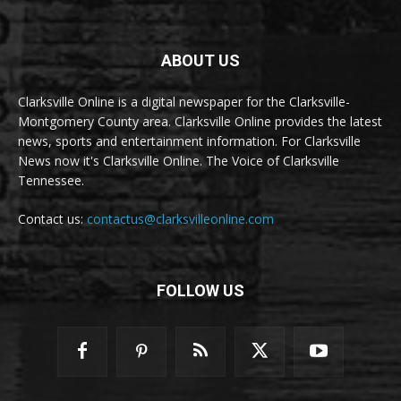
ABOUT US
Clarksville Online is a digital newspaper for the Clarksville-
Montgomery County area. Clarksville Online provides the latest
news, sports and entertainment information. For Clarksville
News now it's Clarksville Online. The Voice of Clarksville
Tennessee.
Contact us:
contactus@clarksvilleonline.com
FOLLOW US