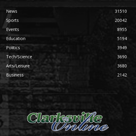
News
31510
Sports
20042
Events
8955
Education
5194
Politics
3949
Tech/Science
3690
Arts/Leisure
3680
Business
2142