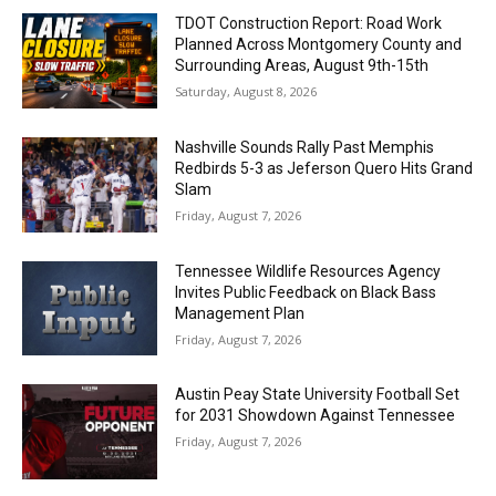
TDOT Construction Report: Road Work
Planned Across Montgomery County and
Surrounding Areas, August 9th-15th
Saturday, August 8, 2026
Nashville Sounds Rally Past Memphis
Redbirds 5-3 as Jeferson Quero Hits Grand
Slam
Friday, August 7, 2026
Tennessee Wildlife Resources Agency
Invites Public Feedback on Black Bass
Management Plan
Friday, August 7, 2026
Austin Peay State University Football Set
for 2031 Showdown Against Tennessee
Friday, August 7, 2026