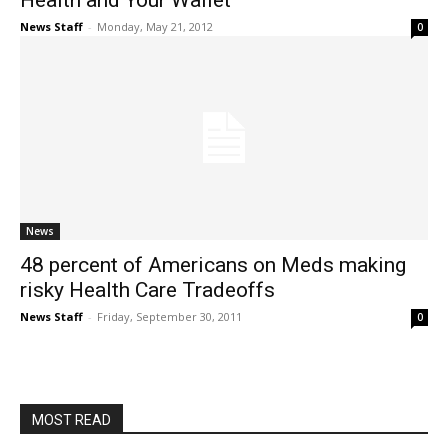
Health and Your Wallet
News Staff
-
Monday, May 21, 2012
0
News
48 percent of Americans on Meds making
risky Health Care Tradeoffs
News Staff
-
Friday, September 30, 2011
0
MOST READ