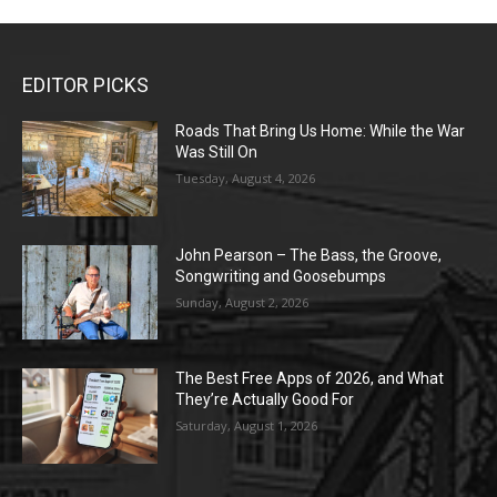
EDITOR PICKS
Roads That Bring Us Home: While the War
Was Still On
Tuesday, August 4, 2026
John Pearson – The Bass, the Groove,
Songwriting and Goosebumps
Sunday, August 2, 2026
The Best Free Apps of 2026, and What
They’re Actually Good For
Saturday, August 1, 2026