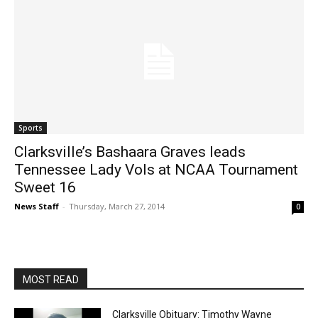
Sports
Clarksville’s Bashaara Graves leads
Tennessee Lady Vols at NCAA Tournament
Sweet 16
News Staff
-
Thursday, March 27, 2014
0
MOST READ
Clarksville Obituary: Timothy Wayne