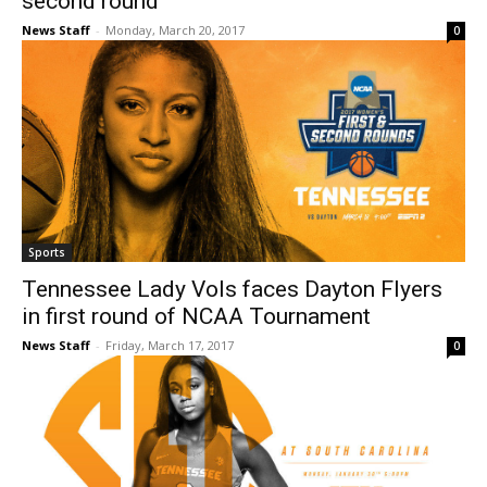
second round
News Staff
-
Monday, March 20, 2017
0
Sports
Tennessee Lady Vols faces Dayton Flyers
in first round of NCAA Tournament
News Staff
-
Friday, March 17, 2017
0