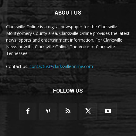
ABOUT US
Clarksville Online is a digital newspaper for the Clarksville-
Montgomery County area. Clarksville Online provides the latest
news, sports and entertainment information. For Clarksville
News now it's Clarksville Online. The Voice of Clarksville
Tennessee.
Contact us:
contactus@clarksvilleonline.com
FOLLOW US