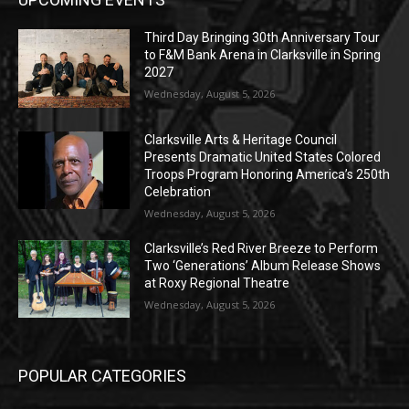
Third Day Bringing 30th Anniversary Tour
to F&M Bank Arena in Clarksville in Spring
2027
Wednesday, August 5, 2026
Clarksville Arts & Heritage Council
Presents Dramatic United States Colored
Troops Program Honoring America’s 250th
Celebration
Wednesday, August 5, 2026
Clarksville’s Red River Breeze to Perform
Two ‘Generations’ Album Release Shows
at Roxy Regional Theatre
Wednesday, August 5, 2026
POPULAR CATEGORIES