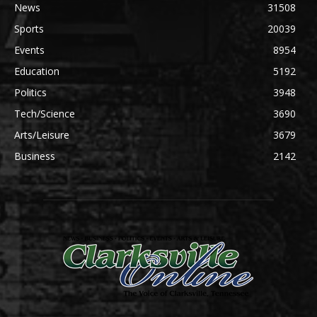
News
31508
Sports
20039
Events
8954
Education
5192
Politics
3948
Tech/Science
3690
Arts/Leisure
3679
Business
2142