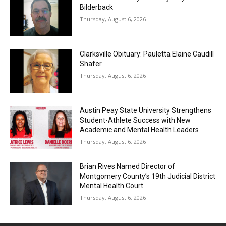
Bilderback
Thursday, August 6, 2026
Clarksville Obituary: Pauletta Elaine Caudill
Shafer
Thursday, August 6, 2026
Austin Peay State University Strengthens
Student-Athlete Success with New
Academic and Mental Health Leaders
Thursday, August 6, 2026
Brian Rives Named Director of
Montgomery County’s 19th Judicial District
Mental Health Court
Thursday, August 6, 2026