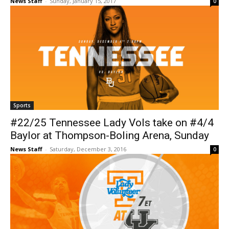
News Staff
-
Sunday, January 15, 2017
0
Sports
#22/25 Tennessee Lady Vols take on #4/4
Baylor at Thompson-Boling Arena, Sunday
News Staff
-
Saturday, December 3, 2016
0