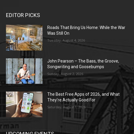
EDITOR PICKS
Roads That Bring Us Home: While the War
Was Still On
Tuesday, August 4, 2026
John Pearson – The Bass, the Groove,
Songwriting and Goosebumps
Sunday, August 2, 2026
The Best Free Apps of 2026, and What
They’re Actually Good For
Saturday, August 1, 2026
UPCOMING EVENTS