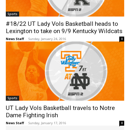
Sports
#18/22 UT Lady Vols Basketball heads to
Lexington to take on 9/9 Kentucky Wildcats
News Staff
-
Sunday, January 24, 2016
0
Sports
UT Lady Vols Basketball travels to Notre
Dame Fighting Irish
News Staff
-
Sunday, January 17, 2016
0