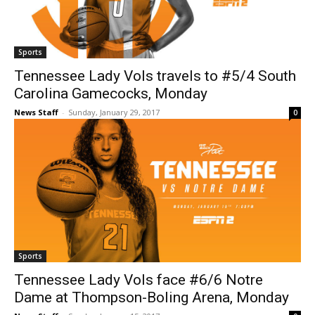
Sports
Tennessee Lady Vols travels to #5/4 South
Carolina Gamecocks, Monday
News Staff
-
Sunday, January 29, 2017
0
Sports
Tennessee Lady Vols face #6/6 Notre
Dame at Thompson-Boling Arena, Monday