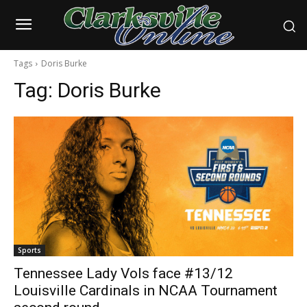
Tags
Doris Burke
Tag:
Doris Burke
Sports
Tennessee Lady Vols face #13/12
Louisville Cardinals in NCAA Tournament