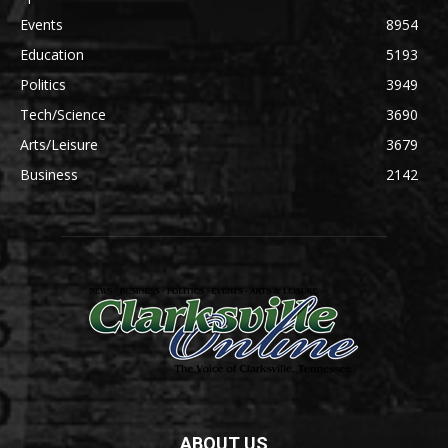
Events
8954
Education
5193
Politics
3949
Tech/Science
3690
Arts/Leisure
3679
Business
2142
ABOUT US