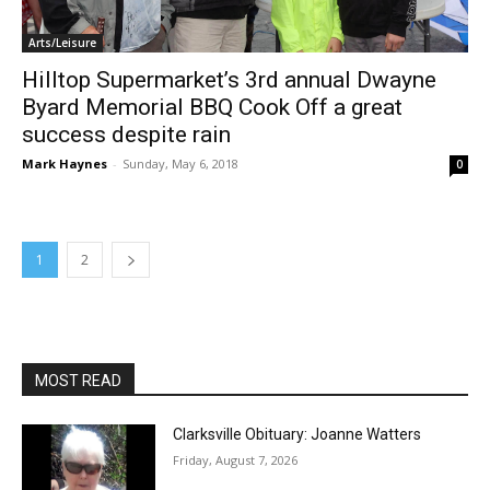
Arts/Leisure
Hilltop Supermarket’s 3rd annual Dwayne
Byard Memorial BBQ Cook Off a great
success despite rain
Mark Haynes
-
Sunday, May 6, 2018
0
1
2
MOST READ
Clarksville Obituary: Joanne Watters
Friday, August 7, 2026