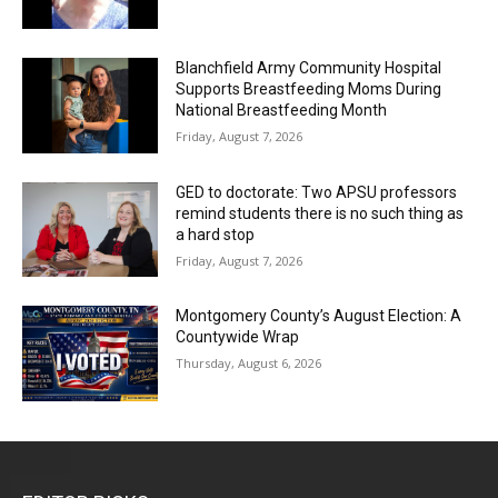
Blanchfield Army Community Hospital
Supports Breastfeeding Moms During
National Breastfeeding Month
Friday, August 7, 2026
GED to doctorate: Two APSU professors
remind students there is no such thing as
a hard stop
Friday, August 7, 2026
Montgomery County’s August Election: A
Countywide Wrap
Thursday, August 6, 2026