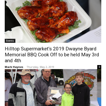
Events
Hilltop Supermarket’s 2019 Dwayne Byard
Memorial BBQ Cook Off to be held May 3rd
and 4th
Mark Haynes
-
Thursday, May 2, 2019
0