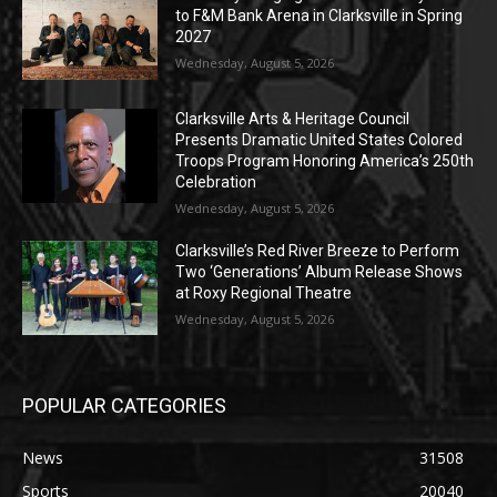
to F&M Bank Arena in Clarksville in Spring
2027
Wednesday, August 5, 2026
Clarksville Arts & Heritage Council
Presents Dramatic United States Colored
Troops Program Honoring America’s 250th
Celebration
Wednesday, August 5, 2026
Clarksville’s Red River Breeze to Perform
Two ‘Generations’ Album Release Shows
at Roxy Regional Theatre
Wednesday, August 5, 2026
POPULAR CATEGORIES
News
31508
Sports
20040