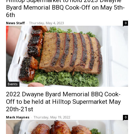
Hilltop Supermarket to hold 2023 Dwayne
Byard Memorial BBQ Cook-Off on May 5th-
6th
News Staff
-
Thursday, May 4, 2023
0
Events
2022 Dwayne Byard Memorial BBQ Cook-
Off to be held at Hilltop Supermarket May
20th-21st
Mark Haynes
-
Thursday, May 19, 2022
0