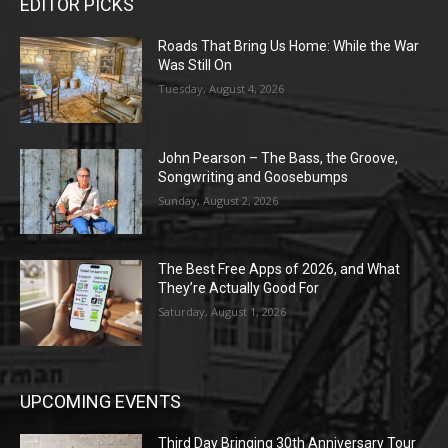
EDITOR PICKS
Roads That Bring Us Home: While the War
Was Still On
Tuesday, August 4, 2026
John Pearson – The Bass, the Groove,
Songwriting and Goosebumps
Sunday, August 2, 2026
The Best Free Apps of 2026, and What
They’re Actually Good For
Saturday, August 1, 2026
UPCOMING EVENTS
Third Day Bringing 30th Anniversary Tour