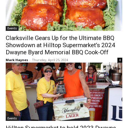
Events
Clarksville Gears Up for the Ultimate BBQ
Showdown at Hilltop Supermarket’s 2024
Dwayne Byard Memorial BBQ Cook-Off
Mark Haynes
-
Thursday, April 25, 2024
0
Events