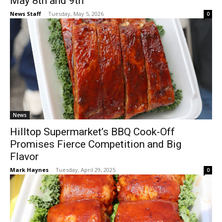
May 8th and 9th
News Staff
-
Tuesday, May 5, 2026
0
News
Hilltop Supermarket’s BBQ Cook-Off
Promises Fierce Competition and Big
Flavor
Mark Haynes
-
Tuesday, April 29, 2025
0