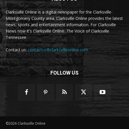
Clarksville Online is a digital newspaper for the Clarksville-
Montgomery County area. Clarksville Online provides the latest
news, sports and entertainment information. For Clarksville
News now it's Clarksville Online. The Voice of Clarksville
Tennessee.
Contact us:
contactus@clarksvilleonline.com
FOLLOW US
©2026 Clarksville Online