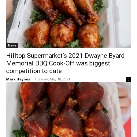
News
Hilltop Supermarket’s 2021 Dwayne Byard
Memorial BBQ Cook-Off was biggest
competition to date
Mark Haynes
-
Tuesday, May 18, 2021
0