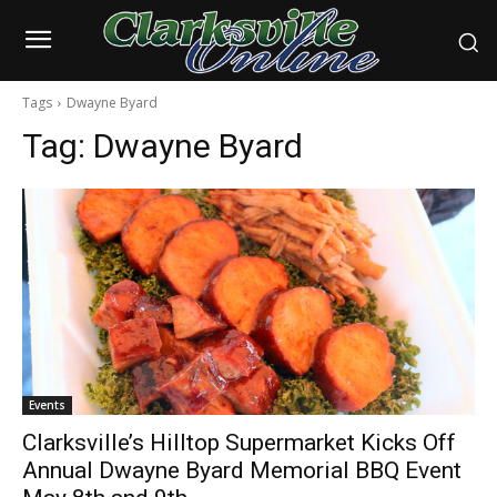
Tags
Dwayne Byard
Tag:
Dwayne Byard
Events
Clarksville’s Hilltop Supermarket Kicks Off
Annual Dwayne Byard Memorial BBQ Event