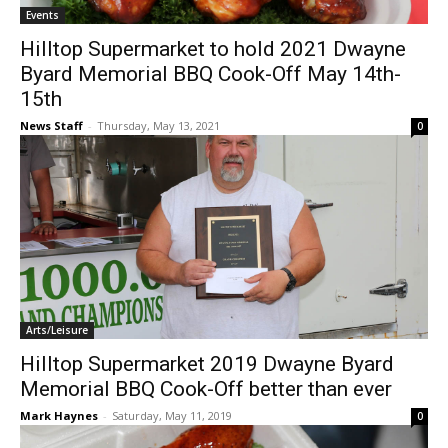
Events
Hilltop Supermarket to hold 2021 Dwayne
Byard Memorial BBQ Cook-Off May 14th-
15th
News Staff
-
Thursday, May 13, 2021
0
Arts/Leisure
Hilltop Supermarket 2019 Dwayne Byard
Memorial BBQ Cook-Off better than ever
Mark Haynes
-
Saturday, May 11, 2019
0