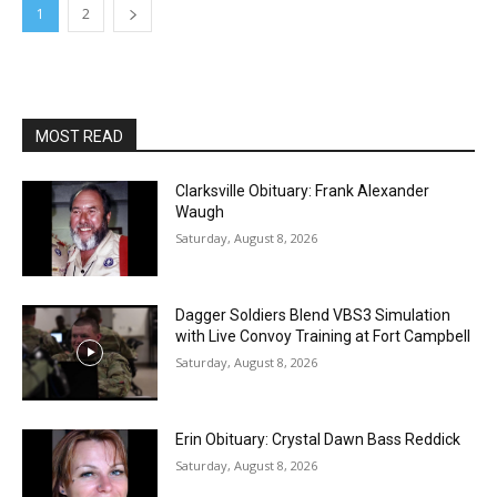
1
2
MOST READ
Clarksville Obituary: Frank Alexander
Waugh
Saturday, August 8, 2026
Dagger Soldiers Blend VBS3 Simulation
with Live Convoy Training at Fort Campbell
Saturday, August 8, 2026
Erin Obituary: Crystal Dawn Bass Reddick
Saturday, August 8, 2026