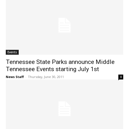
Events
Tennessee State Parks announce Middle
Tennessee Events starting July 1st
News Staff
-
Thursday, June 30, 2011
0