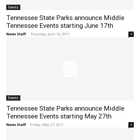
Events
Tennessee State Parks announce Middle
Tennessee Events starting June 17th
News Staff
-
Thursday, June 16, 2011
0
Events
Tennessee State Parks announce Middle
Tennessee Events starting May 27th
News Staff
-
Friday, May 27, 2011
0