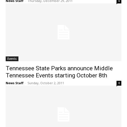
News Staff
-
Thursday, December 29, 2011
0
Events
Tennessee State Parks announce Middle
Tennessee Events starting October 8th
News Staff
-
Sunday, October 2, 2011
0