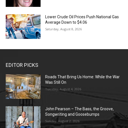
Lower Crude Oil Prices Push National Gas
Average Down to $4.06
Saturday, August 8, 2026
EDITOR PICKS
Roads That Bring Us Home: While the War
Was Still On
Tuesday, August 4, 2026
John Pearson – The Bass, the Groove,
Songwriting and Goosebumps
Sunday, August 2, 2026