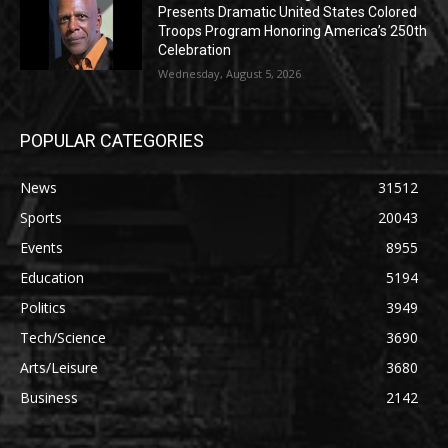
Presents Dramatic United States Colored
Troops Program Honoring America’s 250th
Celebration
Wednesday, August 5, 2026
POPULAR CATEGORIES
News
31512
Sports
20043
Events
8955
Education
5194
Politics
3949
Tech/Science
3690
Arts/Leisure
3680
Business
2142