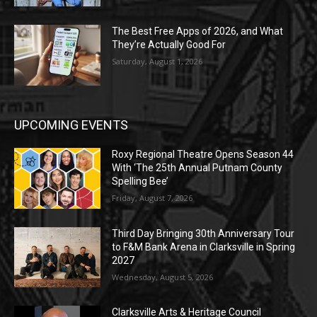
The Best Free Apps of 2026, and What
They’re Actually Good For
Saturday, August 1, 2026
UPCOMING EVENTS
Roxy Regional Theatre Opens Season 44
With ‘The 25th Annual Putnam County
Spelling Bee’
Friday, August 7, 2026
Third Day Bringing 30th Anniversary Tour
to F&M Bank Arena in Clarksville in Spring
2027
Wednesday, August 5, 2026
Clarksville Arts & Heritage Council