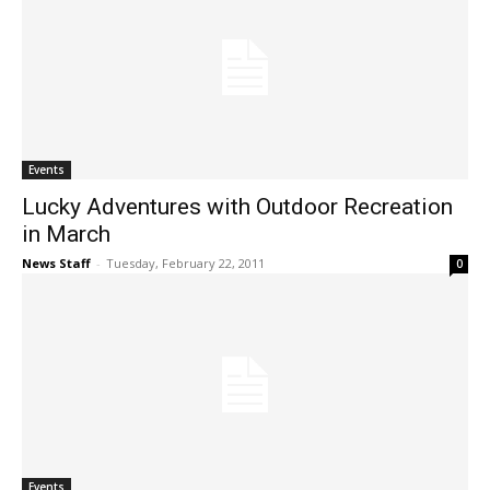
Events
Lucky Adventures with Outdoor Recreation
in March
News Staff
-
Tuesday, February 22, 2011
0
Events