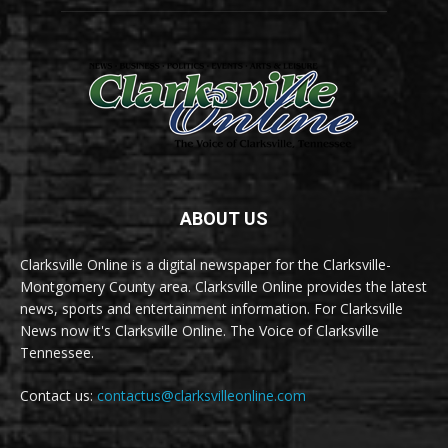
ABOUT US
Clarksville Online is a digital newspaper for the Clarksville-
Montgomery County area. Clarksville Online provides the latest
news, sports and entertainment information. For Clarksville
News now it's Clarksville Online. The Voice of Clarksville
Tennessee.
Contact us:
contactus@clarksvilleonline.com