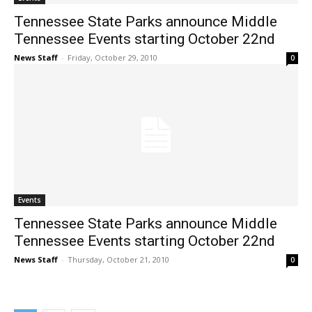
Tennessee State Parks announce Middle
Tennessee Events starting October 22nd
News Staff
-
Friday, October 29, 2010
0
Events
Tennessee State Parks announce Middle
Tennessee Events starting October 22nd
News Staff
-
Thursday, October 21, 2010
0