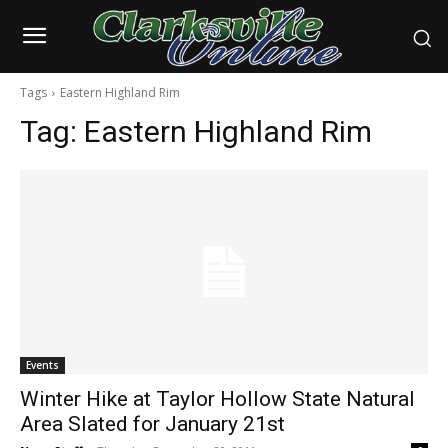
Tags
Eastern Highland Rim
Tag:
Eastern Highland Rim
Events
Winter Hike at Taylor Hollow State Natural
Area Slated for January 21st