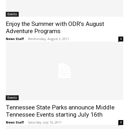
Events
Enjoy the Summer with ODR’s August
Adventure Programs
News Staff
-
Wednesday, August 3, 2011
0
Events
Tennessee State Parks announce Middle
Tennessee Events starting July 16th
News Staff
-
Saturday, July 16, 2011
0