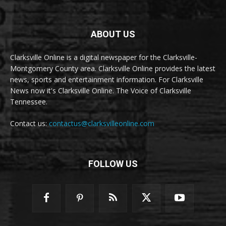
ABOUT US
Clarksville Online is a digital newspaper for the Clarksville-
Montgomery County area. Clarksville Online provides the latest
news, sports and entertainment information. For Clarksville
News now it's Clarksville Online. The Voice of Clarksville
Tennessee.
Contact us:
contactus@clarksvilleonline.com
FOLLOW US