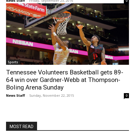
News Staff
-
Friday, September 23, 2016
0
Sports
Tennessee Volunteers Basketball gets 89-
64 win over Gardner-Webb at Thompson-
Boling Arena Sunday
News Staff
-
Sunday, November 22, 2015
0
MOST READ