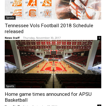
Sports
Tennessee Vols Football 2018 Schedule
released
News Staff
-
Thursday, November 30, 2017
0
Sports
Home game times announced for APSU
Basketball