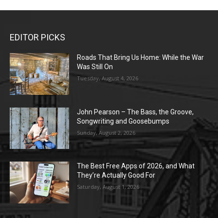
EDITOR PICKS
Roads That Bring Us Home: While the War
Was Still On
Tuesday, August 4, 2026
John Pearson – The Bass, the Groove,
Songwriting and Goosebumps
Sunday, August 2, 2026
The Best Free Apps of 2026, and What
They’re Actually Good For
Saturday, August 1, 2026