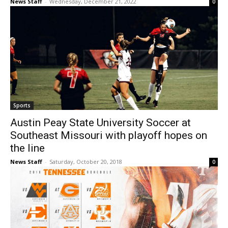
News Staff
-
Wednesday, December 21, 2022
0
Sports
Austin Peay State University Soccer at
Southeast Missouri with playoff hopes on
the line
News Staff
-
Saturday, October 20, 2018
0