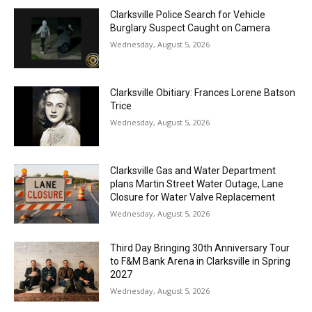
Clarksville Police Search for Vehicle
Burglary Suspect Caught on Camera
Wednesday, August 5, 2026
Clarksville Obitiary: Frances Lorene Batson
Trice
Wednesday, August 5, 2026
Clarksville Gas and Water Department
plans Martin Street Water Outage, Lane
Closure for Water Valve Replacement
Wednesday, August 5, 2026
Third Day Bringing 30th Anniversary Tour
to F&M Bank Arena in Clarksville in Spring
2027
Wednesday, August 5, 2026