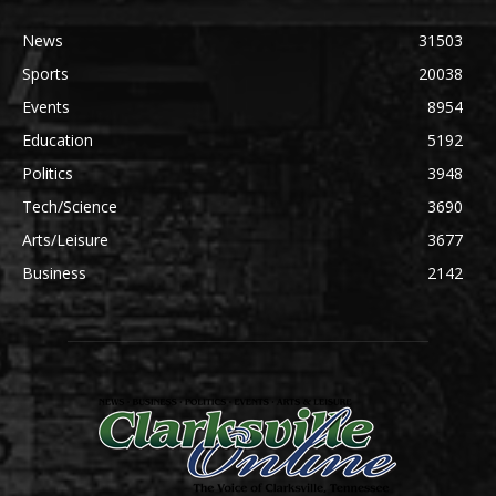
News
31503
Sports
20038
Events
8954
Education
5192
Politics
3948
Tech/Science
3690
Arts/Leisure
3677
Business
2142