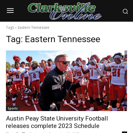
Tags
Eastern Tennessee
Tag:
Eastern Tennessee
Sports
Austin Peay State University Football
releases complete 2023 Schedule