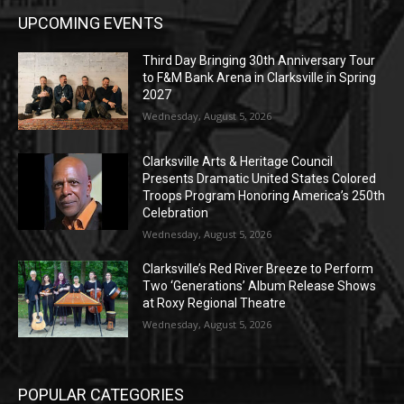
UPCOMING EVENTS
Third Day Bringing 30th Anniversary Tour
to F&M Bank Arena in Clarksville in Spring
2027
Wednesday, August 5, 2026
Clarksville Arts & Heritage Council
Presents Dramatic United States Colored
Troops Program Honoring America’s 250th
Celebration
Wednesday, August 5, 2026
Clarksville’s Red River Breeze to Perform
Two ‘Generations’ Album Release Shows
at Roxy Regional Theatre
Wednesday, August 5, 2026
POPULAR CATEGORIES