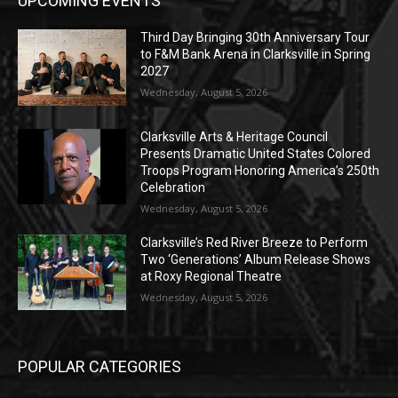
UPCOMING EVENTS
Third Day Bringing 30th Anniversary Tour
to F&M Bank Arena in Clarksville in Spring
2027
Wednesday, August 5, 2026
Clarksville Arts & Heritage Council
Presents Dramatic United States Colored
Troops Program Honoring America’s 250th
Celebration
Wednesday, August 5, 2026
Clarksville’s Red River Breeze to Perform
Two ‘Generations’ Album Release Shows
at Roxy Regional Theatre
Wednesday, August 5, 2026
POPULAR CATEGORIES