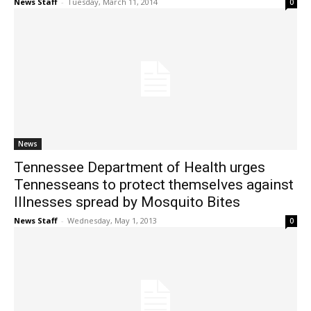
News Staff
-
Tuesday, March 11, 2014
0
News
Tennessee Department of Health urges
Tennesseans to protect themselves against
Illnesses spread by Mosquito Bites
News Staff
-
Wednesday, May 1, 2013
0