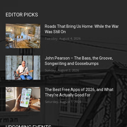
EDITOR PICKS
Roads That Bring Us Home: While the War
Was Still On
Tuesday, August 4, 2026
John Pearson – The Bass, the Groove,
Songwriting and Goosebumps
Sunday, August 2, 2026
The Best Free Apps of 2026, and What
They’re Actually Good For
Saturday, August 1, 2026