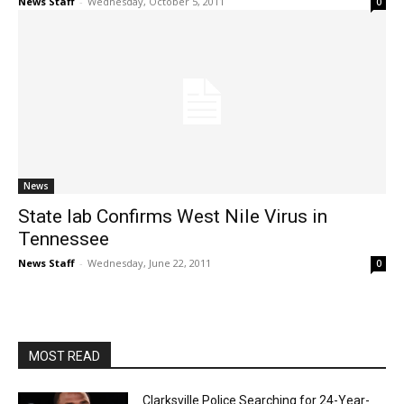
News Staff
-
Wednesday, October 5, 2011
0
News
State lab Confirms West Nile Virus in
Tennessee
News Staff
-
Wednesday, June 22, 2011
0
MOST READ
Clarksville Police Searching for 24-Year-