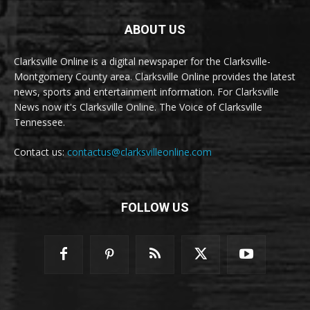
ABOUT US
Clarksville Online is a digital newspaper for the Clarksville-
Montgomery County area. Clarksville Online provides the latest
news, sports and entertainment information. For Clarksville
News now it's Clarksville Online. The Voice of Clarksville
Tennessee.
Contact us:
contactus@clarksvilleonline.com
FOLLOW US