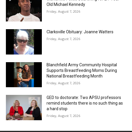
Old Michael Kennedy
Friday, August 7, 2026
Clarksville Obituary: Joanne Watters
Friday, August 7, 2026
Blanchfield Army Community Hospital
Supports Breastfeeding Moms During
National Breastfeeding Month
Friday, August 7, 2026
GED to doctorate: Two APSU professors
remind students there is no such thing as
a hard stop
Friday, August 7, 2026