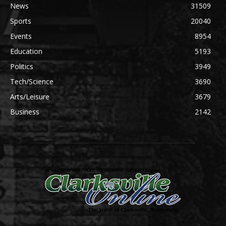
News
31509
Sports
20040
Events
8954
Education
5193
Politics
3949
Tech/Science
3690
Arts/Leisure
3679
Business
2142