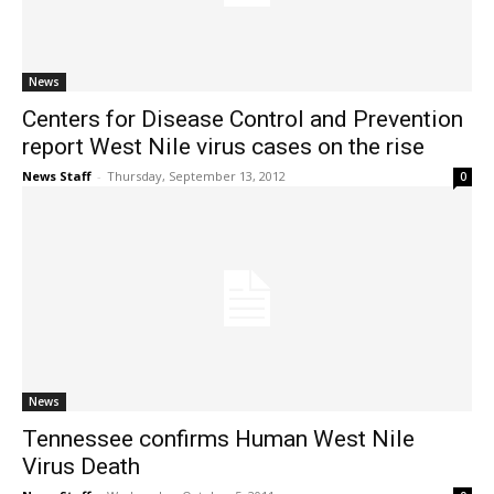
News
Centers for Disease Control and Prevention
report West Nile virus cases on the rise
News Staff
-
Thursday, September 13, 2012
0
News
Tennessee confirms Human West Nile
Virus Death