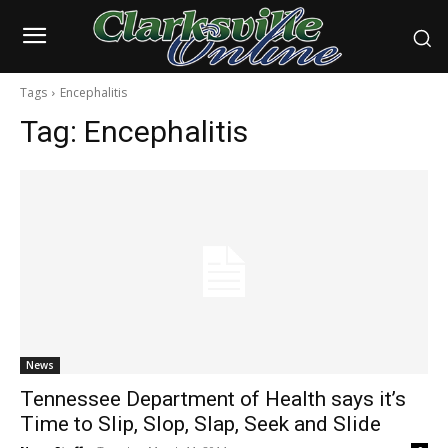
Tags
Encephalitis
Tag:
Encephalitis
News
Tennessee Department of Health says it’s
Time to Slip, Slop, Slap, Seek and Slide