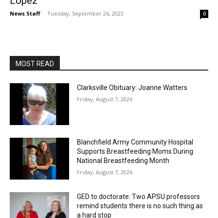
Lopez
News Staff
-
Tuesday, September 26, 2023
0
MOST READ
Clarksville Obituary: Joanne Watters
Friday, August 7, 2026
Blanchfield Army Community Hospital
Supports Breastfeeding Moms During
National Breastfeeding Month
Friday, August 7, 2026
GED to doctorate: Two APSU professors
remind students there is no such thing as
a hard stop