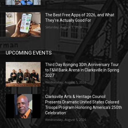
The Best Free Apps of 2026, and What
They’re Actually Good For
Saturday, August 1, 2026
UPCOMING EVENTS
Third Day Bringing 30th Anniversary Tour
to F&M Bank Arena in Clarksville in Spring
2027
Wednesday, August 5, 2026
Clarksville Arts & Heritage Council
Presents Dramatic United States Colored
Troops Program Honoring America’s 250th
Celebration
Wednesday, August 5, 2026