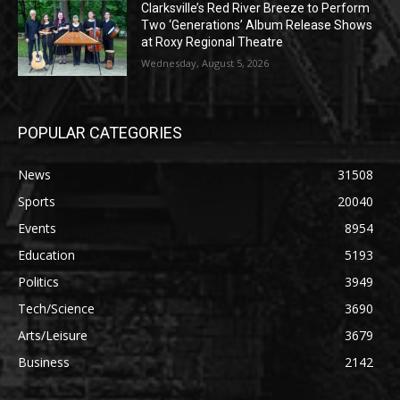
Clarksville’s Red River Breeze to Perform
Two ‘Generations’ Album Release Shows
at Roxy Regional Theatre
Wednesday, August 5, 2026
POPULAR CATEGORIES
News
31508
Sports
20040
Events
8954
Education
5193
Politics
3949
Tech/Science
3690
Arts/Leisure
3679
Business
2142