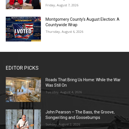
Friday, August 7, 2026
Montgomery County’s August Election: A
Countywide Wrap
Thursday, August 6, 2026
EDITOR PICKS
Roads That Bring Us Home: While the War
Was Still On
Tuesday, August 4, 2026
John Pearson – The Bass, the Groove,
Songwriting and Goosebumps
Sunday, August 2, 2026