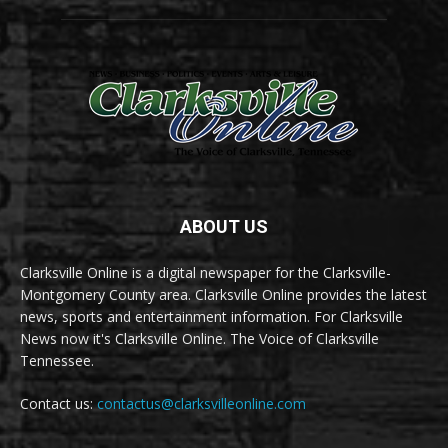
ABOUT US
Clarksville Online is a digital newspaper for the Clarksville-
Montgomery County area. Clarksville Online provides the latest
news, sports and entertainment information. For Clarksville
News now it's Clarksville Online. The Voice of Clarksville
Tennessee.
Contact us:
contactus@clarksvilleonline.com