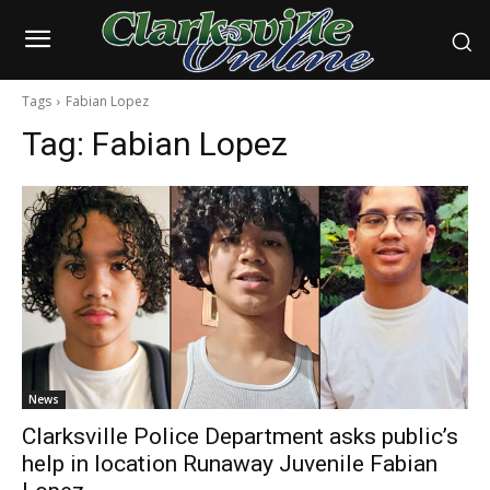
Tags
Fabian Lopez
Tag:
Fabian Lopez
News
Clarksville Police Department asks public’s
help in location Runaway Juvenile Fabian